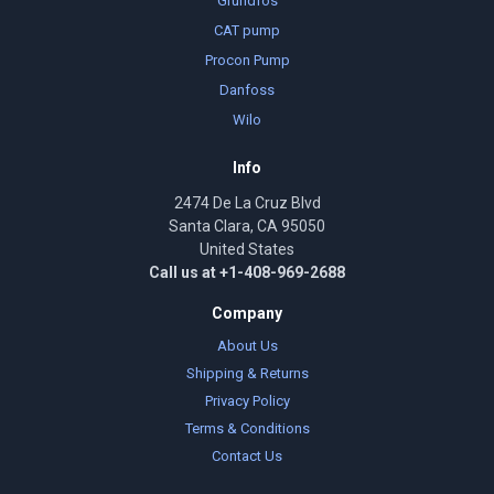
Grundfos
CAT pump
Procon Pump
Danfoss
Wilo
Info
2474 De La Cruz Blvd
Santa Clara, CA 95050
United States
Call us at +1-408-969-2688
Company
About Us
Shipping & Returns
Privacy Policy
Terms & Conditions
Contact Us