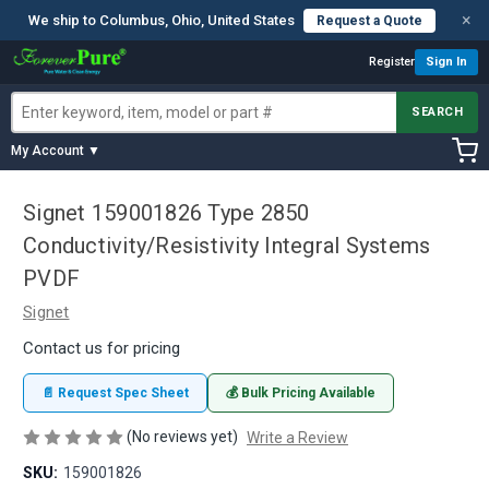
×
We ship to Columbus, Ohio, United States
Request a Quote
Register
Sign In
SEARCH
My Account ▼
Signet 159001826 Type 2850
Conductivity/Resistivity Integral Systems
PVDF
Signet
Contact us for pricing
📄 Request Spec Sheet
💰 Bulk Pricing Available
(No reviews yet)
Write a Review
SKU:
159001826