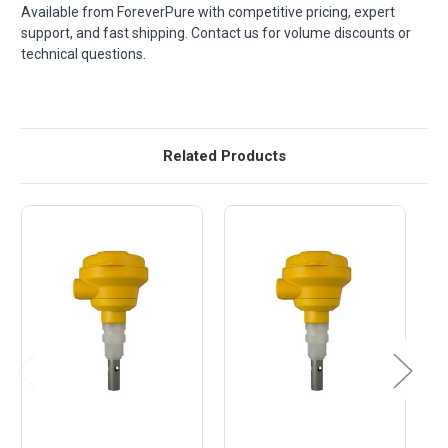
Available from ForeverPure with competitive pricing, expert
support, and fast shipping. Contact us for volume discounts or
technical questions.
Related Products