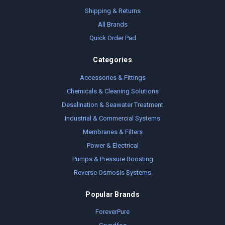
Shipping & Returns
All Brands
Quick Order Pad
Categories
Accessories & Fittings
Chemicals & Cleaning Solutions
Desalination & Seawater Treatment
Industrial & Commercial Systems
Membranes & Filters
Power & Electrical
Pumps & Pressure Boosting
Reverse Osmosis Systems
Popular Brands
ForeverPure