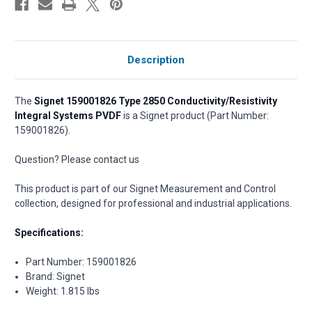
Description
The
Signet 159001826 Type 2850 Conductivity/Resistivity
Integral Systems PVDF
is a Signet product (Part Number:
159001826).
Question? Please contact us
This product is part of our Signet Measurement and Control
collection, designed for professional and industrial applications.
Specifications:
Part Number: 159001826
Brand: Signet
Weight: 1.815 lbs