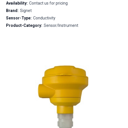
Availability:
Contact us for pricing
Brand:
Signet
Sensor-Type:
Conductivity
Product-Category:
Sensor/Instrument