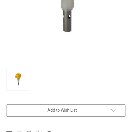
in
Add to Wish List
stock