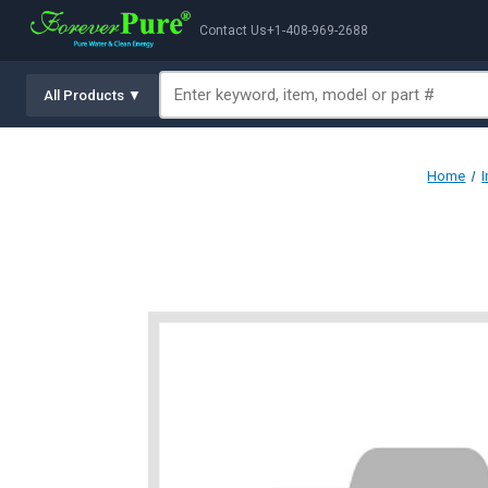
Contact Us
+1-408-969-2688
All Products ▼
Home