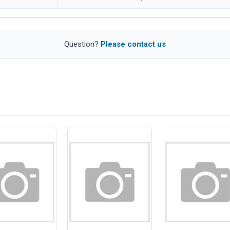
Question?
Please contact us