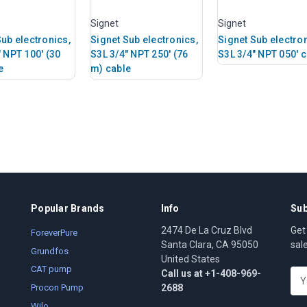
Signet
Signet
Sub electronics,
Signet Sub electronics,
Signet Sub electron
" NPT 100' (30
S3L 3/4" NPT 250' (76
S3L 3/4" NPT 050' 
e
m) cable
Popular Brands
Info
Sub
2474 De La Cruz Blvd
Get
ForeverPure
Santa Clara, CA 95050
sal
Grundfos
United States
CAT pump
Call us at +1-408-969-
E
2688
m
Procon Pump
a
Wilo