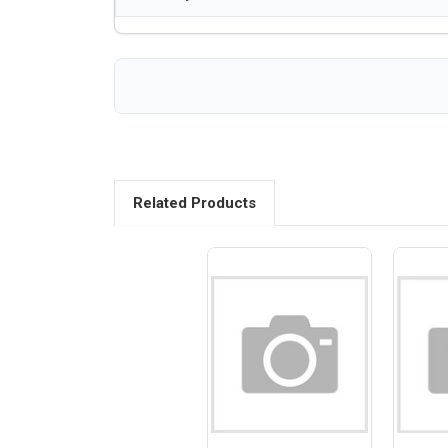
Related Products