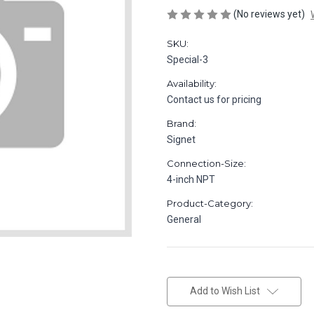
(No reviews yet)
SKU:
Special-3
Availability:
Contact us for pricing
Brand:
Signet
Connection-Size:
4-inch NPT
Product-Category:
General
in
stock
Add to Wish List