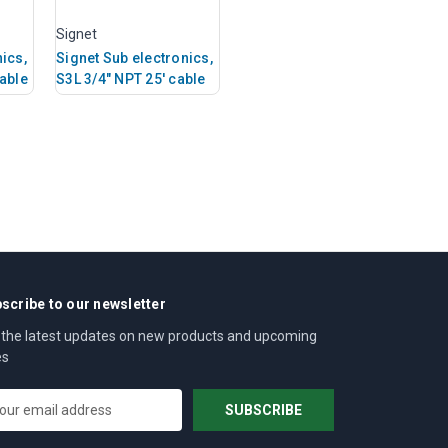
Signet
ics,
Signet Sub electronics,
cable
S3L 3/4" NPT 25' cable
scribe to our newsletter
 the latest updates on new products and upcoming
es