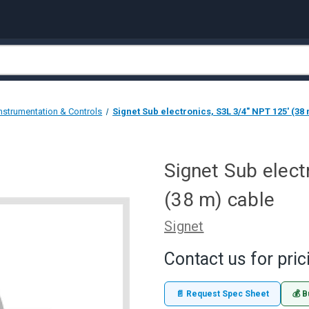
Instrumentation & Controls
Signet Sub electronics, S3L 3/4" NPT 125' (38
Signet Sub elect
(38 m) cable
Signet
Contact us for pric
📄 Request Spec Sheet
💰 B