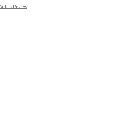
Write a Review