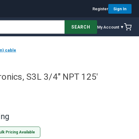
Register
Sign In
SEARCH
My Account ▼
 m) cable
ronics, S3L 3/4" NPT 125'
ing
ulk Pricing Available