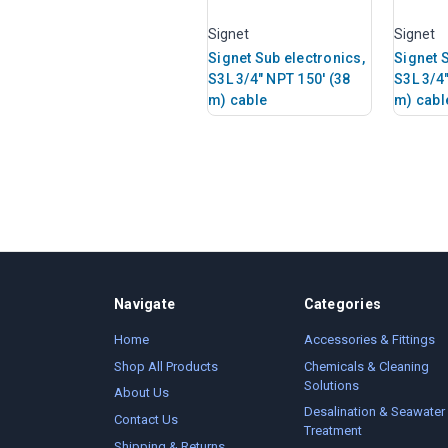
Signet
Signet
Signet Sub electronics,
Signet 
S3L 3/4" NPT 150' (38
S3L 3/4
m) cable
m) cabl
Navigate
Categories
Home
Accessories & Fittings
Shop All Products
Chemicals & Cleaning
Solutions
About Us
Desalination & Seawater
Contact Us
Treatment
Shipping & Returns