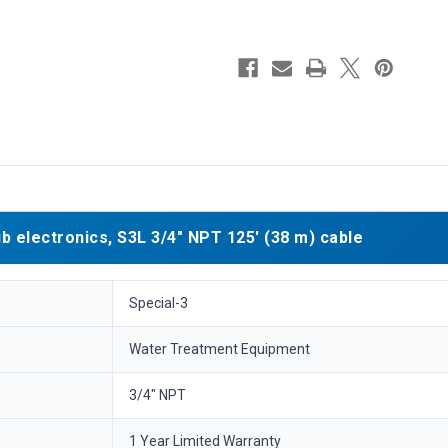
electronics, S3L 3/4" NPT 125' (38 m) cable
Special-3
Water Treatment Equipment
3/4" NPT
1 Year Limited Warranty