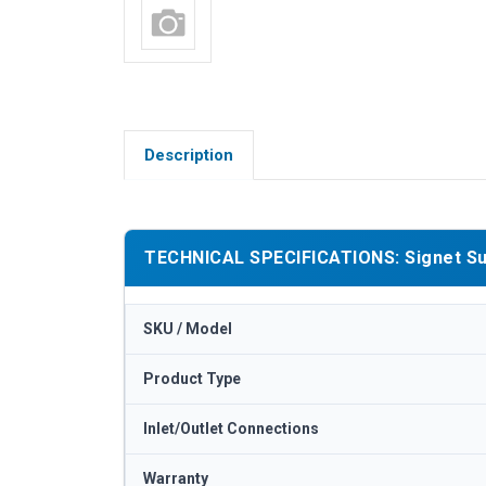
Description
TECHNICAL SPECIFICATIONS: Signet Sub 
SKU / Model
Product Type
Inlet/Outlet Connections
Warranty