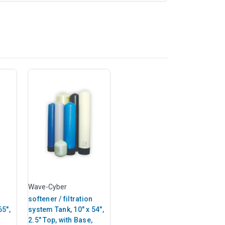
Wave-Cyber
softener / filtration
65",
system Tank, 10" x 54",
2.5" Top, with Base,