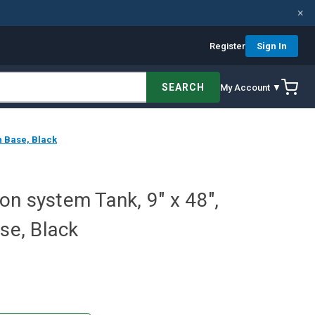
×
Register
Sign In
SEARCH
My Account ▼
th Base, Black
tion system Tank, 9" x 48",
ase, Black