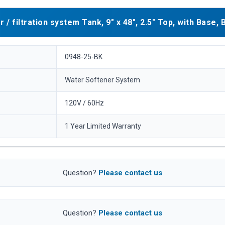
filtration system Tank, 9" x 48", 2.5" Top, with Base, 
0948-25-BK
Water Softener System
120V / 60Hz
1 Year Limited Warranty
Question?
Please contact us
Question?
Please contact us