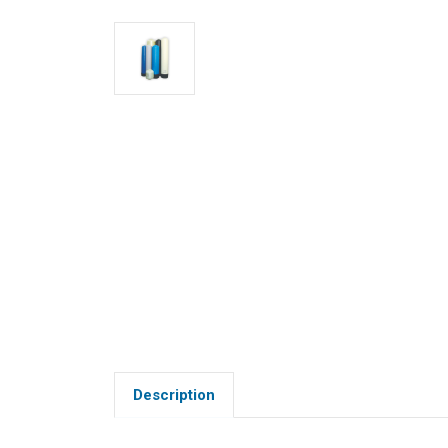
Description