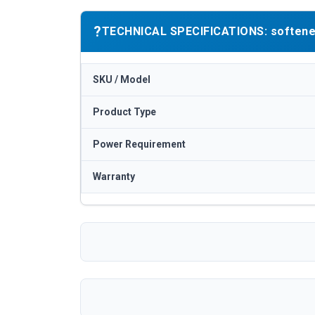
?
TECHNICAL SPECIFICATIONS: softener / 
SKU / Model
Product Type
Power Requirement
Warranty