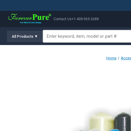
Contact Us
+1-408-969-2688
All Products ▼
Home
Acces