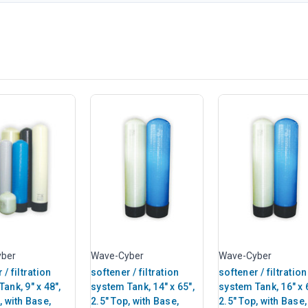
ber
Wave-Cyber
Wave-Cyber
 / filtration
softener / filtration
softener / filtration
ank, 9" x 48",
system Tank, 14" x 65",
system Tank, 16" x 
, with Base,
2.5" Top, with Base,
2.5" Top, with Base,