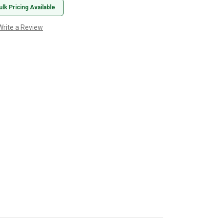
ulk Pricing Available
Write a Review