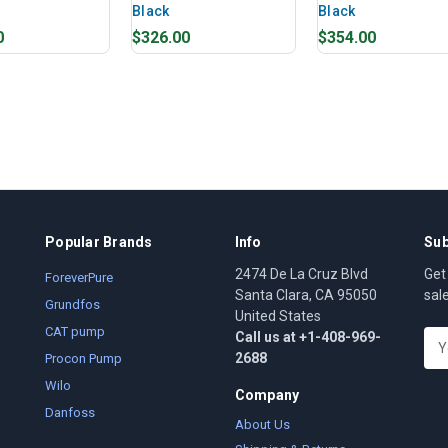
Black
Black
0
$326.00
$354.00
Popular Brands
Info
Sub
2474 De La Cruz Blvd
Get
ForeverPure
Santa Clara, CA 95050
sal
Grundfos
United States
CAT pump
Call us at +1-408-969-
E
2688
m
Procon Pump
a
Wilo
Company
i
Danfoss
l
About Us
A