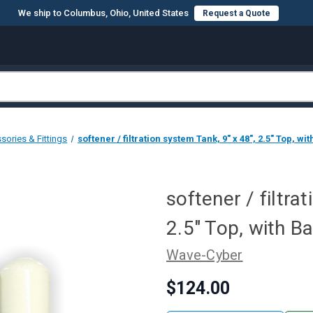
We ship to Columbus, Ohio, United States
Request a Quote
sories & Fittings
softener / filtration system Tank, 9" x 48", 2.5" Top, wi
softener / filtra
2.5" Top, with B
Wave-Cyber
$124.00