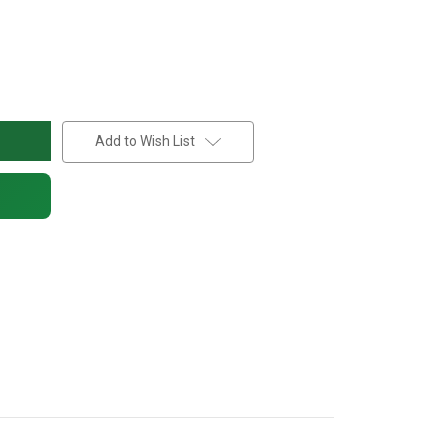
Add to Wish List