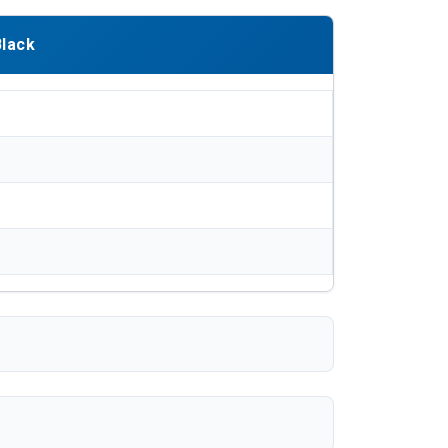
Black