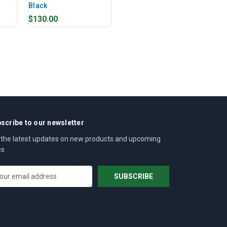
Black
$130.00
scribe to our newsletter
 the latest updates on new products and upcoming
es