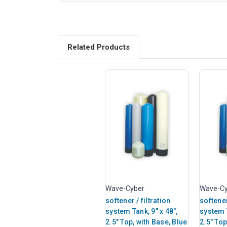
Related Products
Wave-Cyber
Wave-Cy
softener / filtration
softener
system Tank, 9" x 48",
system T
2.5" Top, with Base, Blue
2.5" Top