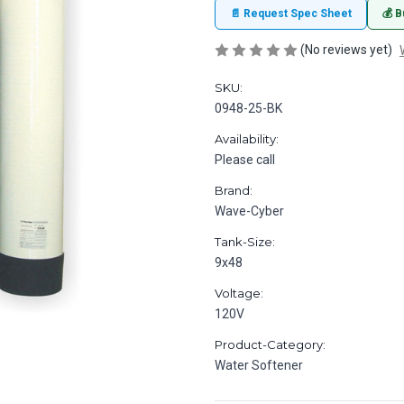
📄 Request Spec Sheet
💰 B
(No reviews yet)
SKU:
0948-25-BK
Availability:
Please call
Brand:
Wave-Cyber
Tank-Size:
9x48
Voltage:
120V
Product-Category:
Water Softener