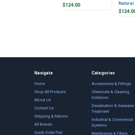
Natural
$124.00
$124.0
Navigate
Categories
Home
Accessories & Fittings
Shop All Products
Chemicals & Cleaning
Solutions
About Us
Desalination & Seawater
Contact Us
Treatment
Shipping & Returns
Industrial & Commercial
All Brands
Systems
Quick Order Pad
Membranes & Filters