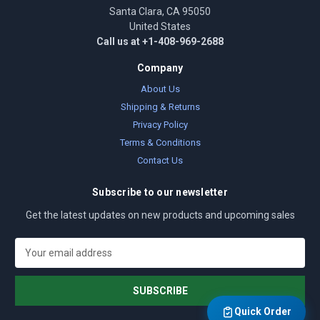
Santa Clara, CA 95050
United States
Call us at +1-408-969-2688
Company
About Us
Shipping & Returns
Privacy Policy
Terms & Conditions
Contact Us
Subscribe to our newsletter
Get the latest updates on new products and upcoming sales
E
m
a
i
l
Quick Order
A