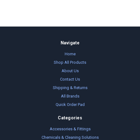
Navigate
Home
Shop All Products
About Us
Contact Us
Shipping & Returns
All Brands
Quick Order Pad
Categories
Accessories & Fittings
Chemicals & Cleaning Solutions