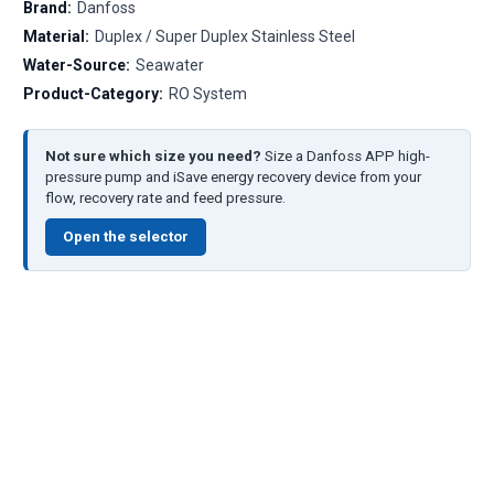
Brand:
Danfoss
Material:
Duplex / Super Duplex Stainless Steel
Water-Source:
Seawater
Product-Category:
RO System
Not sure which size you need?
Size a Danfoss APP high-
pressure pump and iSave energy recovery device from your
flow, recovery rate and feed pressure.
Open the selector