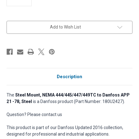
in
Add to Wish List
stock
Description
The
Steel Mount, NEMA 444/445/447/449TC to Danfoss APP
21 -78, Steel
is a Danfoss product (Part Number: 180U2427).
Question? Please contact us
This product is part of our Danfoss Updated 2016 collection,
designed for professional and industrial applications.