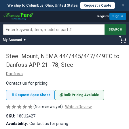
×
We ship to Columbus, Ohio, United States
Request a Quote
Register
Sign In
SEARCH
My Account ▼
Steel Mount, NEMA 444/445/447/449TC to
Danfoss APP 21 -78, Steel
Danfoss
Contact us for pricing
📄 Request Spec Sheet
💰 Bulk Pricing Available
(No reviews yet)
Write a Review
SKU:
180U2427
Availability:
Contact us for pricing