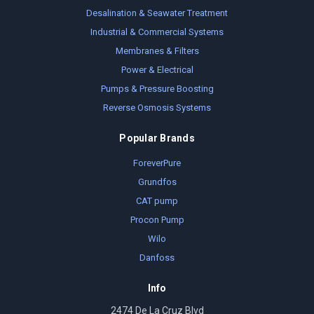
Desalination & Seawater Treatment
Industrial & Commercial Systems
Membranes & Filters
Power & Electrical
Pumps & Pressure Boosting
Reverse Osmosis Systems
Popular Brands
ForeverPure
Grundfos
CAT pump
Procon Pump
Wilo
Danfoss
Info
2474 De La Cruz Blvd