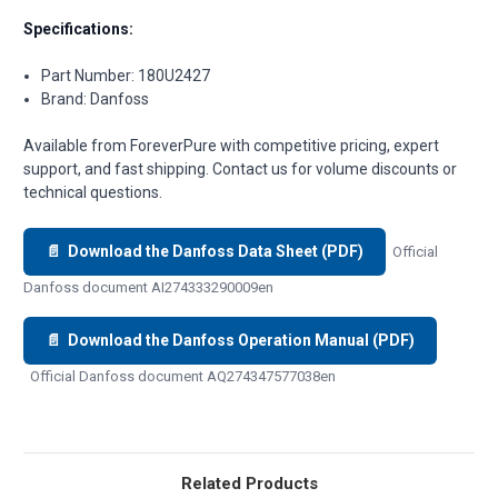
Specifications:
Part Number: 180U2427
Brand: Danfoss
Available from ForeverPure with competitive pricing, expert
support, and fast shipping. Contact us for volume discounts or
technical questions.
📄 Download the Danfoss Data Sheet (PDF)
Official
Danfoss document AI274333290009en
📄 Download the Danfoss Operation Manual (PDF)
Official Danfoss document AQ274347577038en
Related Products