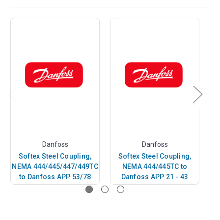
Danfoss
Danfoss
Softex Steel Coupling,
Softex Steel Coupling,
NEMA 444/445/447/449TC
NEMA 444/445TC to
40
to Danfoss APP 53/78
Danfoss APP 21 - 43