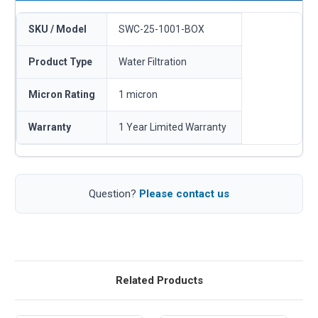
SKU / Model
SWC-25-1001-BOX
Product Type
Water Filtration
Micron Rating
1 micron
Warranty
1 Year Limited Warranty
Question?
Please contact us
Related Products