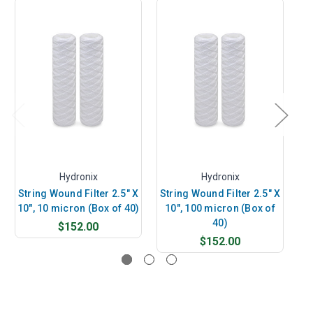
Hydronix
Hydronix
String Wound Filter 2.5" X
String Wound Filter 2.5" X
St
10", 10 micron (Box of 40)
10", 100 micron (Box of
10
40)
$152.00
$152.00