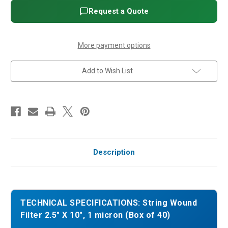
X
X
10",
10",
Request a Quote
1
1
micron
micron
(Box
(Box
of
of
40)
40)
More payment options
Add to Wish List
Description
TECHNICAL SPECIFICATIONS: String Wound
Filter 2.5" X 10", 1 micron (Box of 40)