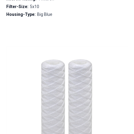
Filter-Size:
5x10
Housing-Type:
Big Blue