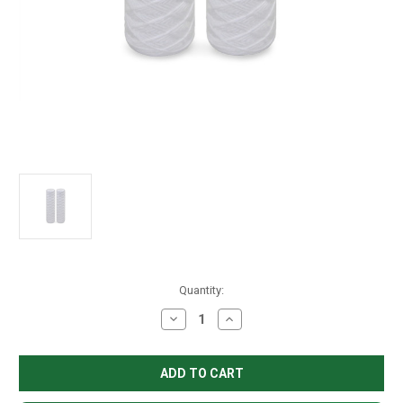
in
Quantity:
stock
Decrease
Increase
Quantity
Quantity
of
of
String
String
Wound
Wound
Filter
Filter
2.5"
2.5"