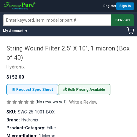
Register
Sign In
SEARCH
My Account ▼
String Wound Filter 2.5" X 10", 1 micron (Box
of 40)
Hydronix
$152.00
📄 Request Spec Sheet
💰 Bulk Pricing Available
(No reviews yet)
Write a Review
SKU:
SWC-25-1001-BOX
Brand:
Hydronix
Product-Category:
Filter
Micron-Rating:
1 Micron