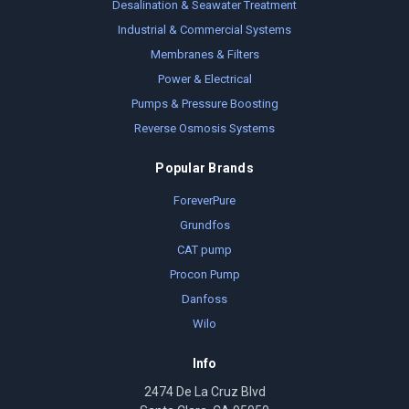
Desalination & Seawater Treatment
Industrial & Commercial Systems
Membranes & Filters
Power & Electrical
Pumps & Pressure Boosting
Reverse Osmosis Systems
Popular Brands
ForeverPure
Grundfos
CAT pump
Procon Pump
Danfoss
Wilo
Info
2474 De La Cruz Blvd