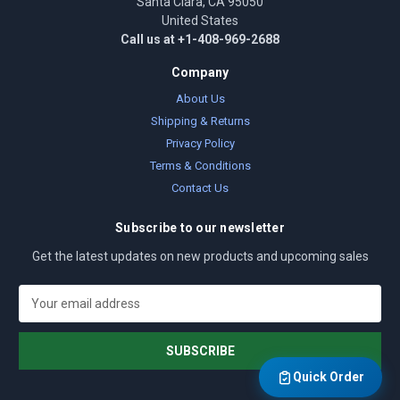
Santa Clara, CA 95050
United States
Call us at +1-408-969-2688
Company
About Us
Shipping & Returns
Privacy Policy
Terms & Conditions
Contact Us
Subscribe to our newsletter
Get the latest updates on new products and upcoming sales
E
m
a
i
l
Quick Order
A