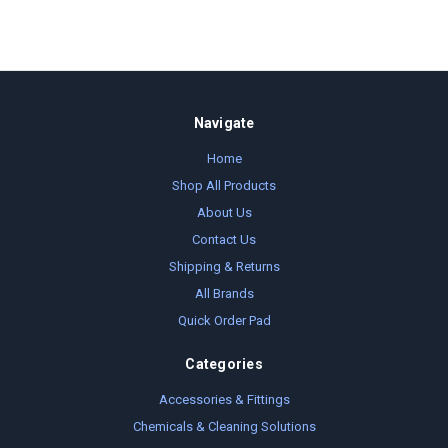
Navigate
Home
Shop All Products
About Us
Contact Us
Shipping & Returns
All Brands
Quick Order Pad
Categories
Accessories & Fittings
Chemicals & Cleaning Solutions