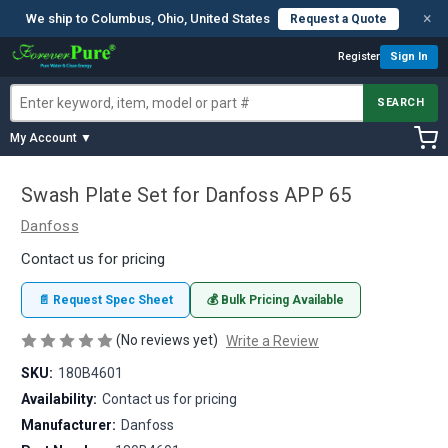
×
We ship to Columbus, Ohio, United States
Request a Quote
Register
Sign In
SEARCH
My Account ▼
Swash Plate Set for Danfoss APP 65
Danfoss
Contact us for pricing
📄 Request Spec Sheet
💰 Bulk Pricing Available
(No reviews yet)
Write a Review
SKU:
180B4601
Availability:
Contact us for pricing
Manufacturer:
Danfoss