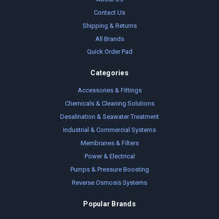
Contact Us
Shipping & Returns
All Brands
Quick Order Pad
Categories
Accessories & Fittings
Chemicals & Cleaning Solutions
Desalination & Seawater Treatment
Industrial & Commercial Systems
Membranes & Filters
Power & Electrical
Pumps & Pressure Boosting
Reverse Osmosis Systems
Popular Brands