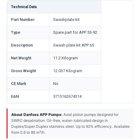
Technical Data
Part Number
Swashplate kit
Type
Spare part for APP 53-92
Description
Swash plate kit APP 65
Net Weight
11.2 Kilogram
Gross Weight
12.037 Kilogram
CE Mark
No
EAN
5715162674314
About Danfoss APP Pumps:
Axial piston pumps designed for
SWRO desalination. Oil-free, water-lubricated design in
Duplex/Super Duplex stainless steel. Up to 92% efficiency. Available
from 0.6 to 86 m³/h.