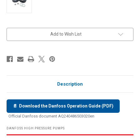
in
Add to Wish List
stock
Description
📄 Download the Danfoss Operation Guide (PDF)
Official Danfoss document AQ240486503020en
DANFOSS HIGH PRESSURE PUMPS