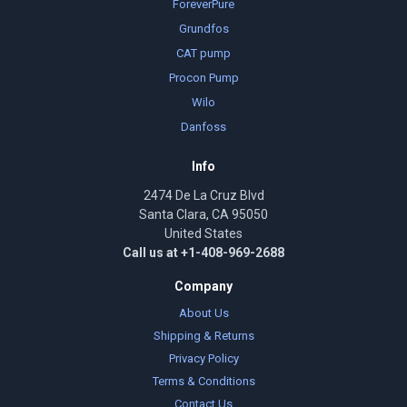
ForeverPure
Grundfos
CAT pump
Procon Pump
Wilo
Danfoss
Info
2474 De La Cruz Blvd
Santa Clara, CA 95050
United States
Call us at +1-408-969-2688
Company
About Us
Shipping & Returns
Privacy Policy
Terms & Conditions
Contact Us