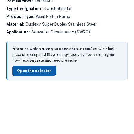
Part Number:
180B4601
Type Designation:
Swashplate kit
Product Type:
Axial Piston Pump
Material:
Duplex / Super Duplex Stainless Steel
Application:
Seawater Desalination (SWRO)
Not sure which size you need?
Size a Danfoss APP high-
pressure pump and iSave energy recovery device from your
flow, recovery rate and feed pressure.
Open the selector