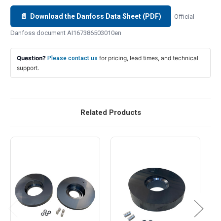
📄 Download the Danfoss Data Sheet (PDF)
Official
Danfoss document AI167386503010en
Question?
for pricing, lead times, and technical
Please contact us
support.
Related Products