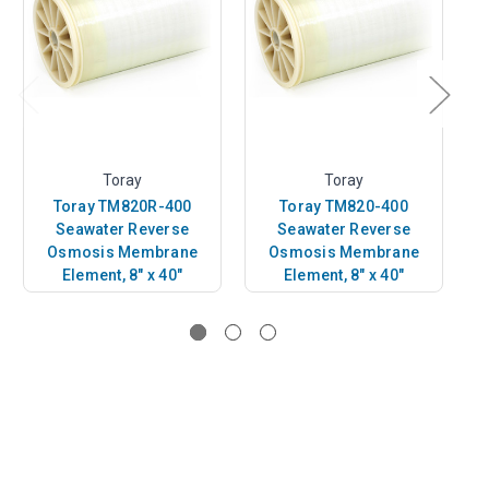
Toray
Toray
Toray TM820R-400
Toray TM820-400
Seawater Reverse
Seawater Reverse
Osmosis Membrane
Osmosis Membrane
Element, 8" x 40"
Element, 8" x 40"