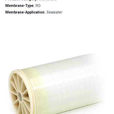
Membrane-Type:
RO
Membrane-Application:
Seawater