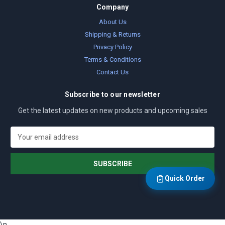
Company
About Us
Shipping & Returns
Privacy Policy
Terms & Conditions
Contact Us
Subscribe to our newsletter
Get the latest updates on new products and upcoming sales
E
m
a
i
l
Quick Order
A
d
d
r
\n