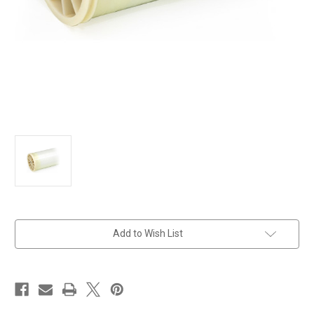
in
Add to Wish List
stock