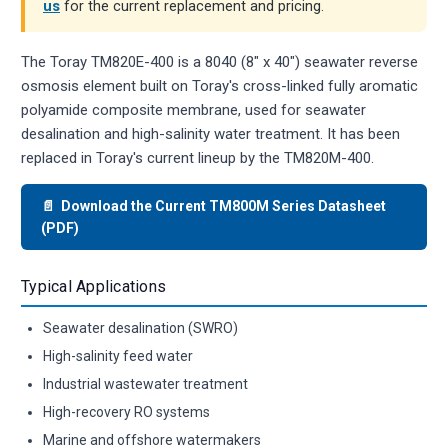
us
for the current replacement and pricing.
The Toray TM820E-400 is a 8040 (8" x 40") seawater reverse
osmosis element built on Toray's cross-linked fully aromatic
polyamide composite membrane, used for seawater
desalination and high-salinity water treatment. It has been
replaced in Toray's current lineup by the TM820M-400.
📄 Download the Current TM800M Series Datasheet
(PDF)
Typical Applications
Seawater desalination (SWRO)
High-salinity feed water
Industrial wastewater treatment
High-recovery RO systems
Marine and offshore watermakers