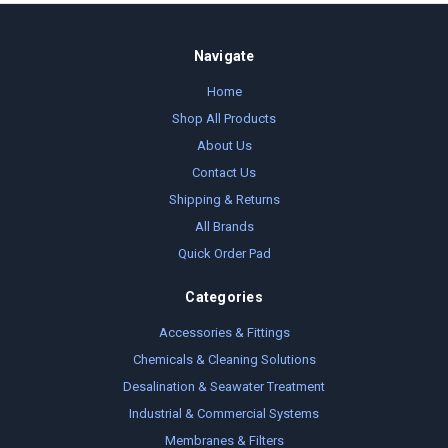
Navigate
Home
Shop All Products
About Us
Contact Us
Shipping & Returns
All Brands
Quick Order Pad
Categories
Accessories & Fittings
Chemicals & Cleaning Solutions
Desalination & Seawater Treatment
Industrial & Commercial Systems
Membranes & Filters