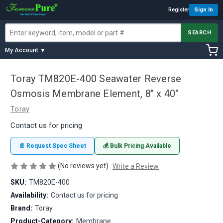
Register
Sign In
SEARCH
My Account ▼
Toray TM820E-400 Seawater Reverse
Osmosis Membrane Element, 8" x 40"
Toray
Contact us for pricing
📄 Request Spec Sheet
💰 Bulk Pricing Available
(No reviews yet)
Write a Review
SKU:
TM820E-400
Availability:
Contact us for pricing
Brand:
Toray
Product-Category:
Membrane