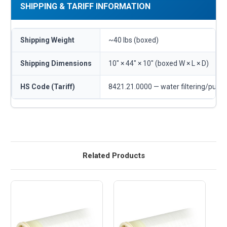
SHIPPING & TARIFF INFORMATION
Shipping Weight
~40 lbs (boxed)
Shipping Dimensions
10" × 44" × 10" (boxed W × L × D)
HS Code (Tariff)
8421.21.0000 — water filtering/purif
Related Products