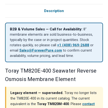
Description
B2B & Volume Sales — Call for Availability:
8″
membrane elements are sold business-to-business,
typically by the case or in project quantities. Stock
rotates quickly, so please call
+1 (408) 969-2688
or
email
Sales@ForeverPure.com
to confirm current
availability, volume pricing, and lead time.
Toray TM820E-400 Seawater Reverse
Osmosis Membrane Element
Legacy element — superseded.
Toray no longer lists
the TM820E-400 in its current catalog. The current
equivalent is the
Toray TM820M-400
. Please
contact