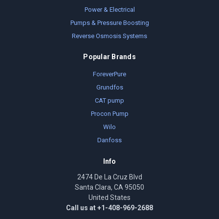
Power & Electrical
Pumps & Pressure Boosting
Reverse Osmosis Systems
Popular Brands
ForeverPure
Grundfos
CAT pump
Procon Pump
Wilo
Danfoss
Info
2474 De La Cruz Blvd
Santa Clara, CA 95050
United States
Call us at +1-408-969-2688