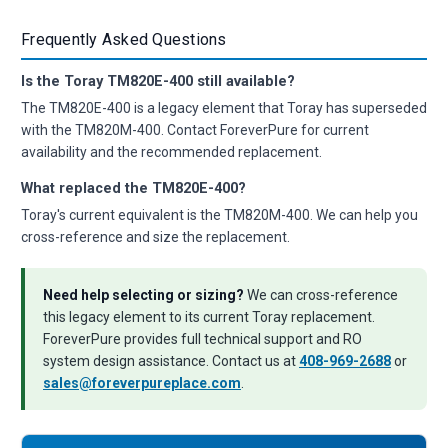
Frequently Asked Questions
Is the Toray TM820E-400 still available?
The TM820E-400 is a legacy element that Toray has superseded
with the TM820M-400. Contact ForeverPure for current
availability and the recommended replacement.
What replaced the TM820E-400?
Toray's current equivalent is the TM820M-400. We can help you
cross-reference and size the replacement.
Need help selecting or sizing?
We can cross-reference
this legacy element to its current Toray replacement.
ForeverPure provides full technical support and RO
system design assistance. Contact us at
408-969-2688
or
sales@foreverpureplace.com
.