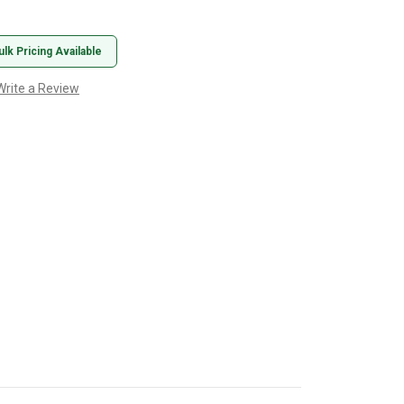
ulk Pricing Available
Write a Review