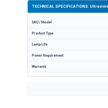
TECHNICAL SPECIFICATIONS: Ultraviolet
SKU / Model
Product Type
Lamp Life
Power Requirement
Warranty