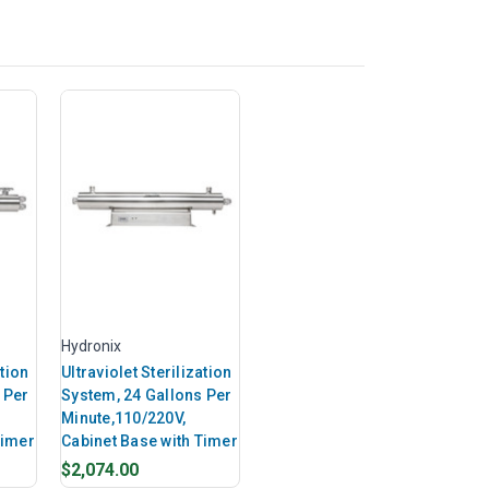
Hydronix
ation
Ultraviolet Sterilization
 Per
System, 24 Gallons Per
Minute,110/220V,
Timer
Cabinet Base with Timer
$2,074.00