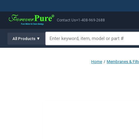
Contact Us
+1-408-969-2688
All Products ▼
Home
Membranes & Filt