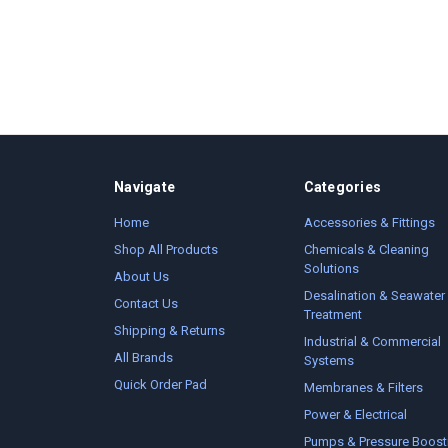
Navigate
Categories
Home
Accessories & Fittings
Shop All Products
Chemicals & Cleaning
Solutions
About Us
Desalination & Seawater
Contact Us
Treatment
Shipping & Returns
Industrial & Commercial
All Brands
Systems
Quick Order Pad
Membranes & Filters
Power & Electrical
Pumps & Pressure Boost