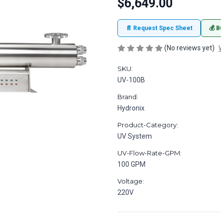
$6,649.00
📄 Request Spec Sheet
💰 B
(No reviews yet)
SKU:
UV-100B
Brand:
Hydronix
Product-Category:
UV System
UV-Flow-Rate-GPM:
100 GPM
Voltage:
220V