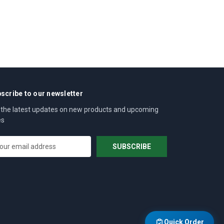
scribe to our newsletter
 the latest updates on new products and upcoming
es
Quick Order