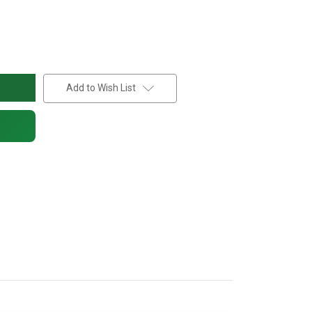
Add to Wish List