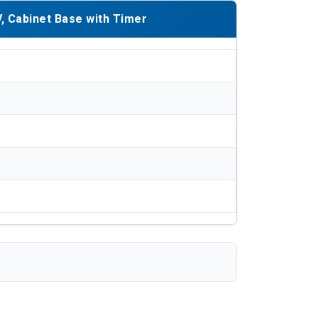
, Cabinet Base with Timer