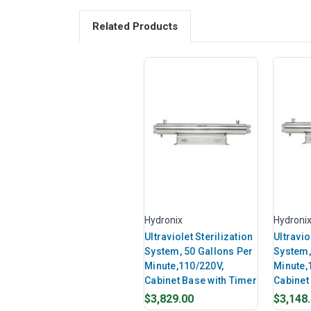
Related Products
Hydronix
Hydroni
Ultraviolet Sterilization
Ultravio
System, 50 Gallons Per
System,
Minute,110/220V,
Minute,
Cabinet Base with Timer
Cabinet
$3,829.00
$3,148