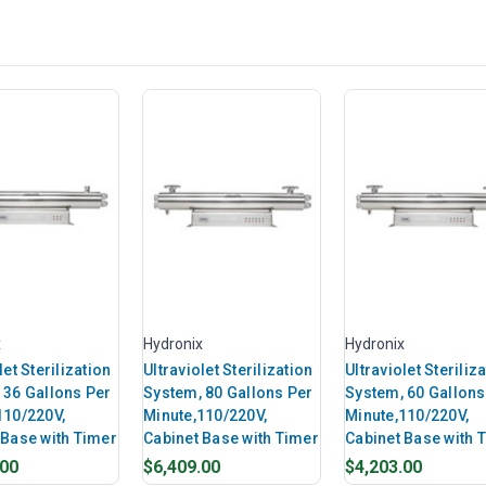
x
Hydronix
Hydronix
let Sterilization
Ultraviolet Sterilization
Ultraviolet Steriliz
 36 Gallons Per
System, 80 Gallons Per
System, 60 Gallons
110/220V,
Minute,110/220V,
Minute,110/220V,
 Base with Timer
Cabinet Base with Timer
Cabinet Base with 
.00
$6,409.00
$4,203.00