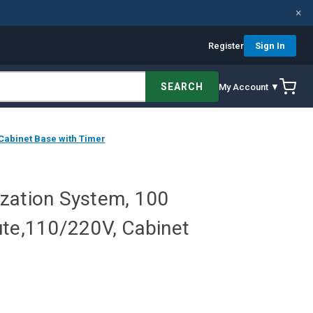
×
Register
Sign In
SEARCH
My Account ▼
 Cabinet Base with Timer
lization System, 100
ute,110/220V, Cabinet