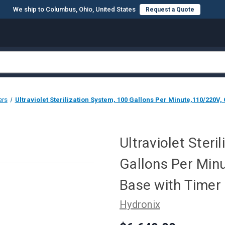
We ship to Columbus, Ohio, United States
Request a Quote
ers
Ultraviolet Sterilization System, 100 Gallons Per Minute,110/220V,
Ultraviolet Steri
Gallons Per Min
Base with Timer
Hydronix