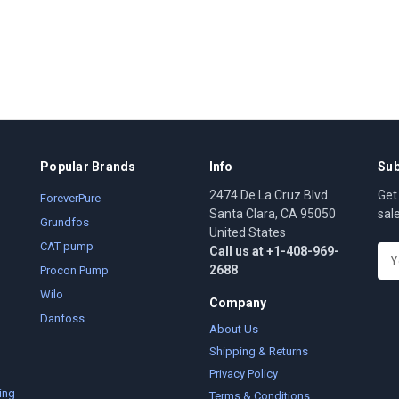
Popular Brands
Info
Sub
2474 De La Cruz Blvd
Get
ForeverPure
Santa Clara, CA 95050
sal
Grundfos
United States
CAT pump
Call us at +1-408-969-
E
2688
m
Procon Pump
a
Wilo
Company
i
Danfoss
l
About Us
A
Shipping & Returns
d
Privacy Policy
d
ing
Terms & Conditions