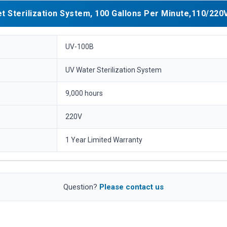
 Sterilization System, 100 Gallons Per Minute,110/220V
UV-100B
UV Water Sterilization System
9,000 hours
220V
1 Year Limited Warranty
Question?
Please contact us