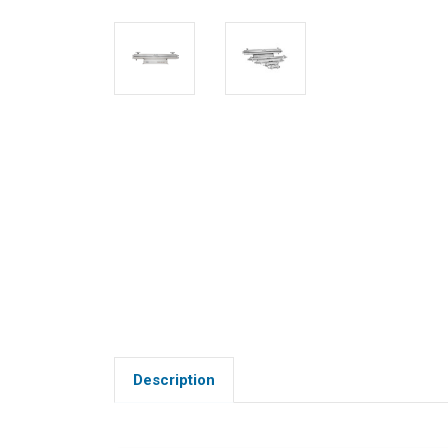
Description