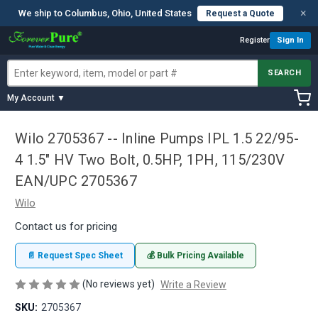
×
We ship to Columbus, Ohio, United States
Request a Quote
Register
Sign In
SEARCH
My Account ▼
Wilo 2705367 -- Inline Pumps IPL 1.5 22/95-
4 1.5" HV Two Bolt, 0.5HP, 1PH, 115/230V
EAN/UPC 2705367
Wilo
Contact us for pricing
📄 Request Spec Sheet
💰 Bulk Pricing Available
(No reviews yet)
Write a Review
SKU:
2705367