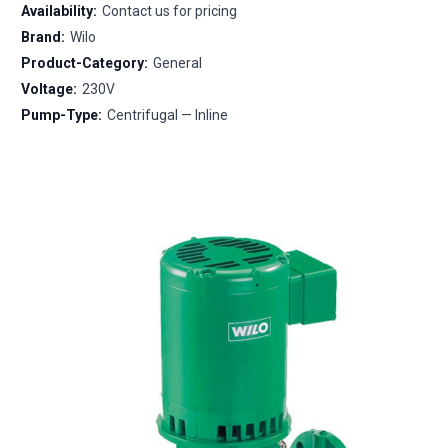
Availability:
Contact us for pricing
Brand:
Wilo
Product-Category:
General
Voltage:
230V
Pump-Type:
Centrifugal — Inline