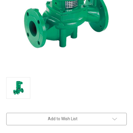
in
Add to Wish List
stock