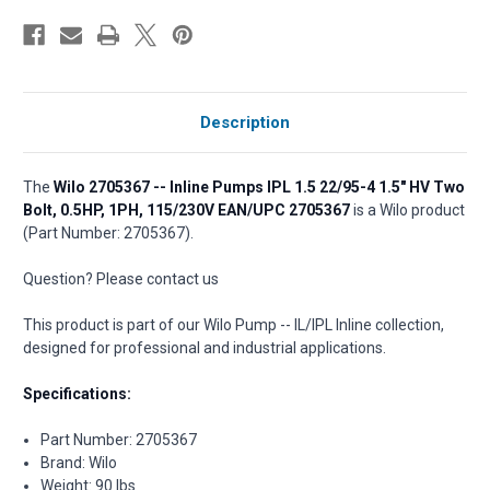
Description
The
Wilo 2705367 -- Inline Pumps IPL 1.5 22/95-4 1.5" HV Two
Bolt, 0.5HP, 1PH, 115/230V EAN/UPC 2705367
is a Wilo product
(Part Number: 2705367).
Question? Please contact us
This product is part of our Wilo Pump -- IL/IPL Inline collection,
designed for professional and industrial applications.
Specifications:
Part Number: 2705367
Brand: Wilo
Weight: 90 lbs