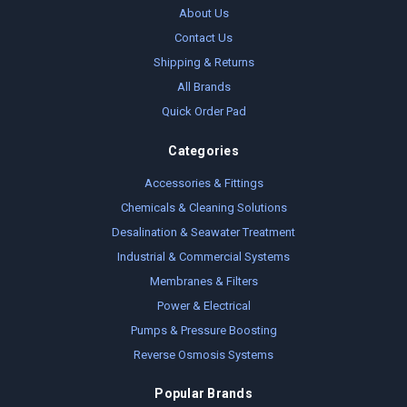
About Us
Contact Us
Shipping & Returns
All Brands
Quick Order Pad
Categories
Accessories & Fittings
Chemicals & Cleaning Solutions
Desalination & Seawater Treatment
Industrial & Commercial Systems
Membranes & Filters
Power & Electrical
Pumps & Pressure Boosting
Reverse Osmosis Systems
Popular Brands