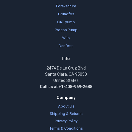
ForeverPure
Grundfos
CAT pump
Procon Pump
Wilo
Danfoss
Info
2474 De La Cruz Blvd
Santa Clara, CA 95050
United States
Call us at +1-408-969-2688
Company
About Us
Shipping & Returns
Privacy Policy
Terms & Conditions