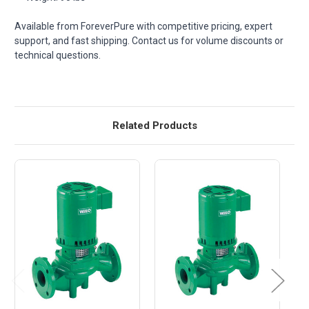
Available from ForeverPure with competitive pricing, expert
support, and fast shipping. Contact us for volume discounts or
technical questions.
Related Products