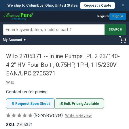
×
We ship to Columbus, Ohio, United States
Request a Quote
Register
Sign In
SEARCH
My Account ▼
Wilo 2705371 -- Inline Pumps IPL 2 23/140-
4 2" HV Four Bolt , 0.75HP, 1PH, 115/230V
EAN/UPC 2705371
Wilo
Contact us for pricing
📄 Request Spec Sheet
💰 Bulk Pricing Available
(No reviews yet)
Write a Review
SKU:
2705371