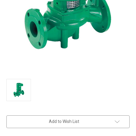
in
Add to Wish List
stock