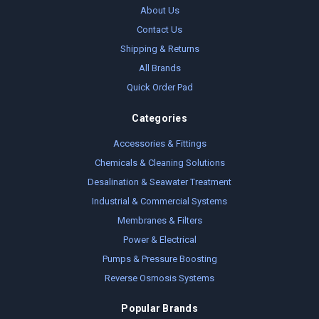
About Us
Contact Us
Shipping & Returns
All Brands
Quick Order Pad
Categories
Accessories & Fittings
Chemicals & Cleaning Solutions
Desalination & Seawater Treatment
Industrial & Commercial Systems
Membranes & Filters
Power & Electrical
Pumps & Pressure Boosting
Reverse Osmosis Systems
Popular Brands