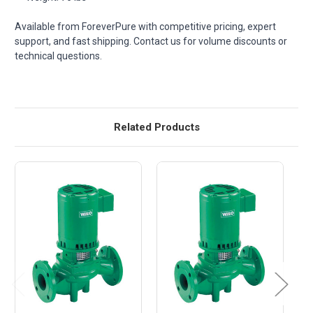
Available from ForeverPure with competitive pricing, expert
support, and fast shipping. Contact us for volume discounts or
technical questions.
Related Products