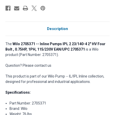
Description
The
Wilo 2705371 -- Inline Pumps IPL 2 23/140-4 2" HV Four
Bolt , 0.75HP, 1PH, 115/230V EAN/UPC 2705371
is a Wilo
product (Part Number: 2705371).
Question? Please contact us
This product is part of our Wilo Pump -- IL/IPL Inline collection,
designed for professional and industrial applications.
Specifications:
Part Number: 2705371
Brand: Wilo
Weight: 76 lbs