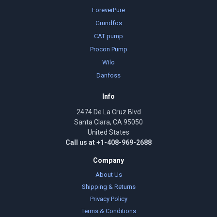
ForeverPure
Grundfos
CAT pump
Procon Pump
Wilo
Danfoss
Info
2474 De La Cruz Blvd
Santa Clara, CA 95050
United States
Call us at +1-408-969-2688
Company
About Us
Shipping & Returns
Privacy Policy
Terms & Conditions