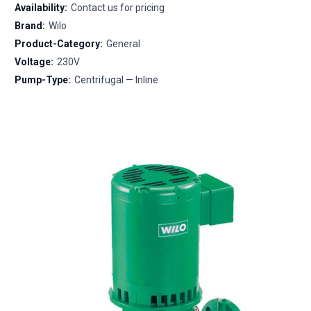
Availability:
Contact us for pricing
Brand:
Wilo
Product-Category:
General
Voltage:
230V
Pump-Type:
Centrifugal — Inline