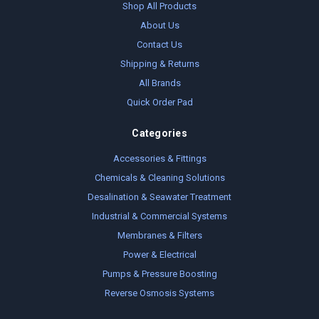
Shop All Products
About Us
Contact Us
Shipping & Returns
All Brands
Quick Order Pad
Categories
Accessories & Fittings
Chemicals & Cleaning Solutions
Desalination & Seawater Treatment
Industrial & Commercial Systems
Membranes & Filters
Power & Electrical
Pumps & Pressure Boosting
Reverse Osmosis Systems