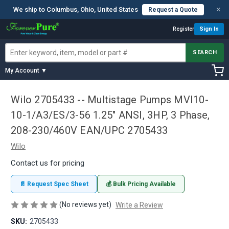
×
We ship to Columbus, Ohio, United States
Request a Quote
Register
Sign In
SEARCH
My Account ▼
Wilo 2705433 -- Multistage Pumps MVI10-
10-1/A3/ES/3-56 1.25" ANSI, 3HP, 3 Phase,
208-230/460V EAN/UPC 2705433
Wilo
Contact us for pricing
📄 Request Spec Sheet
💰 Bulk Pricing Available
(No reviews yet)
Write a Review
SKU:
2705433