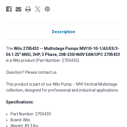
Description
The
Wilo 2705433 -- Multistage Pumps MVI10-10-1/A3/ES/3-
56 1.25" ANSI, 3HP, 3 Phase, 208-230/460V EAN/UPC 2705433
is a Wilo product (Part Number: 2705433).
Question? Please contact us
This product is part of our Wilo Pump -- MVI Vertical Multistage
collection, designed for professional and industrial applications.
Specifications:
Part Number: 2705433
Brand: Wilo
Weight: 89.3 lbs