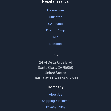
Popular Brands
ForeverPure
Grundfos
CAT pump
Procon Pump
Wilo
Danfoss
Info
2474 De La Cruz Blvd
Santa Clara, CA 95050
United States
Call us at +1-408-969-2688
Company
About Us
Shipping & Returns
Privacy Policy