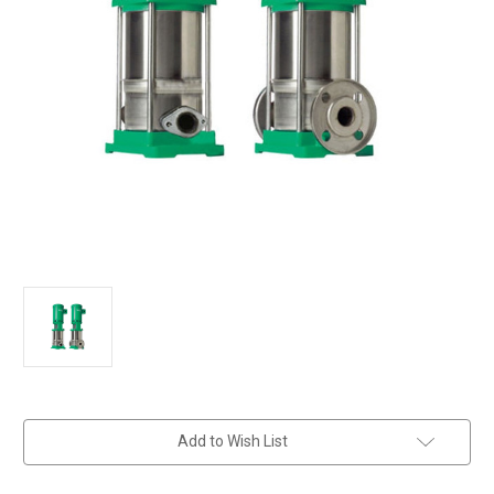
in
Add to Wish List
stock