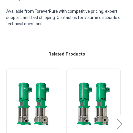
Available from ForeverPure with competitive pricing, expert
support, and fast shipping. Contact us for volume discounts or
technical questions.
Related Products