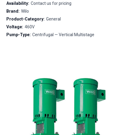
Availability:
Contact us for pricing
Brand:
Wilo
Product-Category:
General
Voltage:
460V
Pump-Type:
Centrifugal — Vertical Multistage