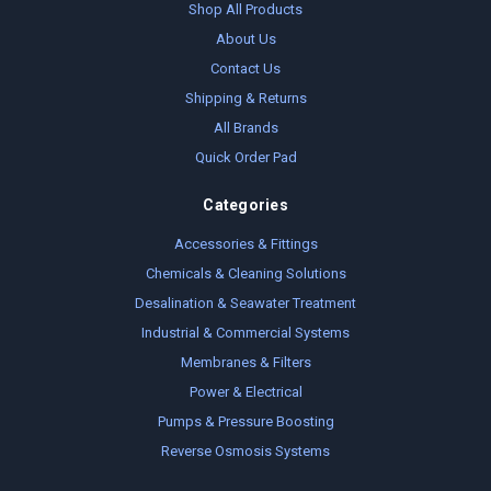
Shop All Products
About Us
Contact Us
Shipping & Returns
All Brands
Quick Order Pad
Categories
Accessories & Fittings
Chemicals & Cleaning Solutions
Desalination & Seawater Treatment
Industrial & Commercial Systems
Membranes & Filters
Power & Electrical
Pumps & Pressure Boosting
Reverse Osmosis Systems