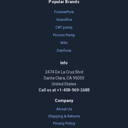
Popular Brands
ForeverPure
Grundfos
CAT pump
Procon Pump
Wilo
Danfoss
Info
2474 De La Cruz Blvd
Santa Clara, CA 95050
United States
Call us at +1-408-969-2688
Company
About Us
Shipping & Returns
Privacy Policy