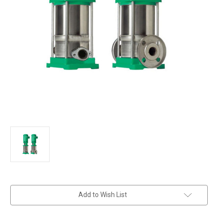
in
Add to Wish List
stock