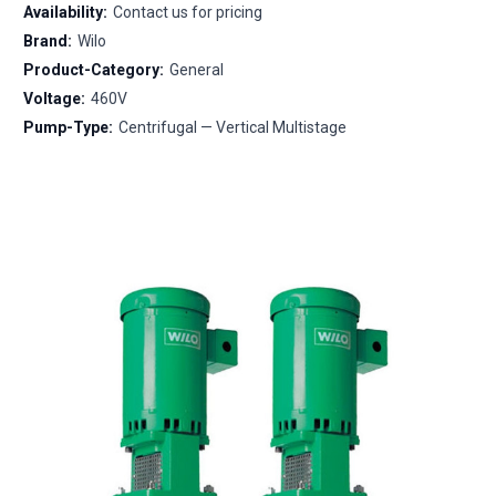
Availability:
Contact us for pricing
Brand:
Wilo
Product-Category:
General
Voltage:
460V
Pump-Type:
Centrifugal — Vertical Multistage