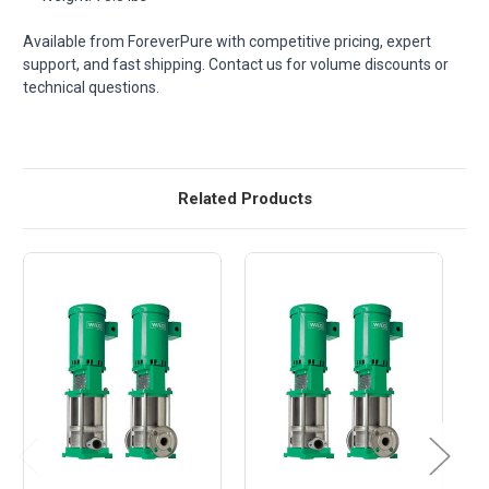
Available from ForeverPure with competitive pricing, expert
support, and fast shipping. Contact us for volume discounts or
technical questions.
Related Products