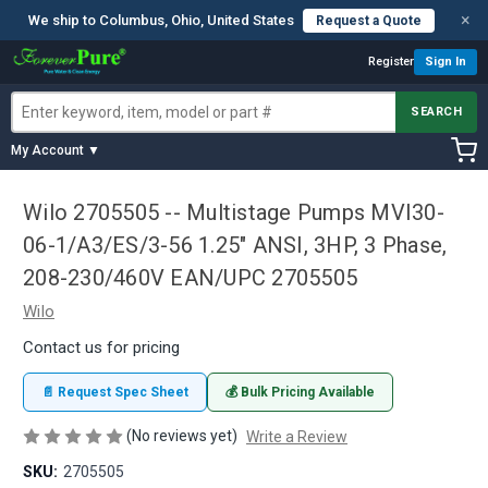
×
We ship to Columbus, Ohio, United States
Request a Quote
Register
Sign In
SEARCH
My Account ▼
Wilo 2705505 -- Multistage Pumps MVI30-
06-1/A3/ES/3-56 1.25" ANSI, 3HP, 3 Phase,
208-230/460V EAN/UPC 2705505
Wilo
Contact us for pricing
📄 Request Spec Sheet
💰 Bulk Pricing Available
(No reviews yet)
Write a Review
SKU:
2705505