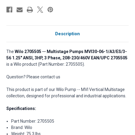
Description
The
Wilo 2705505 -- Multistage Pumps MVI30-06-1/A3/ES/3-
56 1.25" ANSI, 3HP, 3 Phase, 208-230/460V EAN/UPC 2705505
is a Wilo product (Part Number: 2705505).
Question? Please contact us
This product is part of our Wilo Pump -- MVI Vertical Multistage
collection, designed for professional and industrial applications.
Specifications:
Part Number: 2705505
Brand: Wilo
Weight: 75.3 lbs