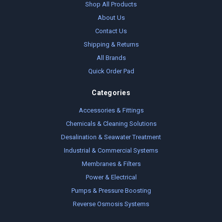
Shop All Products
About Us
Contact Us
Shipping & Returns
All Brands
Quick Order Pad
Categories
Accessories & Fittings
Chemicals & Cleaning Solutions
Desalination & Seawater Treatment
Industrial & Commercial Systems
Membranes & Filters
Power & Electrical
Pumps & Pressure Boosting
Reverse Osmosis Systems