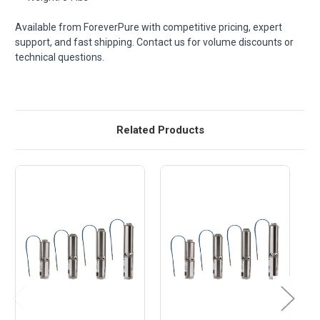
Available from ForeverPure with competitive pricing, expert
support, and fast shipping. Contact us for volume discounts or
technical questions.
Related Products