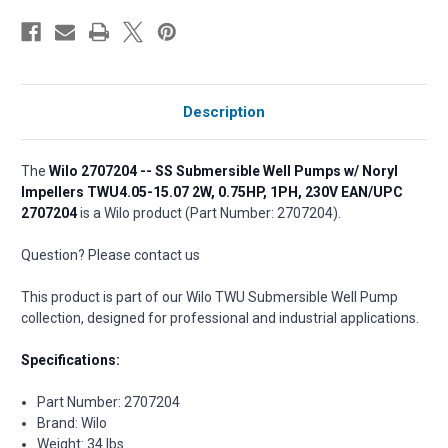
Description
The
Wilo 2707204 -- SS Submersible Well Pumps w/ Noryl
Impellers TWU4.05-15.07 2W, 0.75HP, 1PH, 230V EAN/UPC
2707204
is a Wilo product (Part Number: 2707204).
Question? Please contact us
This product is part of our Wilo TWU Submersible Well Pump
collection, designed for professional and industrial applications.
Specifications:
Part Number: 2707204
Brand: Wilo
Weight: 34 lbs