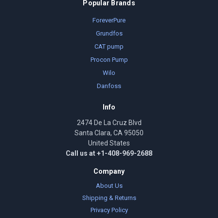
Popular Brands
ForeverPure
Grundfos
CAT pump
Procon Pump
Wilo
Danfoss
Info
2474 De La Cruz Blvd
Santa Clara, CA 95050
United States
Call us at +1-408-969-2688
Company
About Us
Shipping & Returns
Privacy Policy