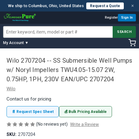
×
We ship to Columbus, Ohio, United States
Request a Quote
Register
Sign In
SEARCH
My Account ▼
Wilo 2707204 -- SS Submersible Well Pumps
w/ Noryl Impellers TWU4.05-15.07 2W,
0.75HP, 1PH, 230V EAN/UPC 2707204
Wilo
Contact us for pricing
📄 Request Spec Sheet
💰 Bulk Pricing Available
(No reviews yet)
Write a Review
SKU:
2707204