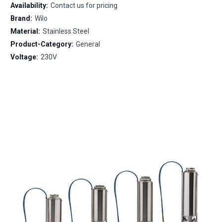
Availability:
Contact us for pricing
Brand:
Wilo
Material:
Stainless Steel
Product-Category:
General
Voltage:
230V