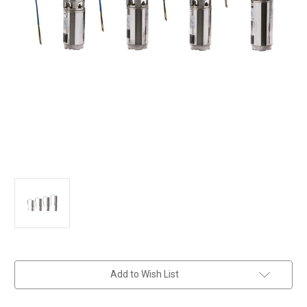
in
Add to Wish List
stock