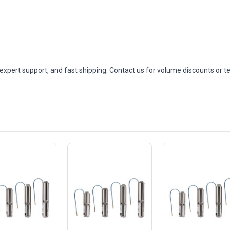
expert support, and fast shipping. Contact us for volume discounts or t