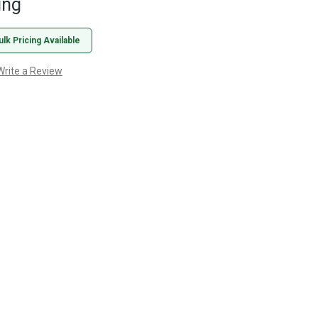
ing
ulk Pricing Available
Write a Review