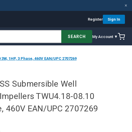
×
Register
Sign In
SEARCH
My Account ▼
0 3W, 1HP, 3 Phase, 460V EAN/UPC 2707269
 SS Submersible Well
Impellers TWU4.18-08.10
se, 460V EAN/UPC 2707269