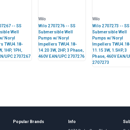
Wilo
Wilo
07267 -- SS
Wilo 2707276 -- SS
Wilo 2707273 -- SS
ible Well
Submersible Well
Submersible Well
/ Noryl
Pumps w/ Noryl
Pumps w/ Noryl
rs TWU4.18-
Impellers TWU4.18-
Impellers TWU4.18
W, 1HP, 1PH,
14.20 3W, 2HP, 3 Phase,
11.15 3W, 1.5HP, 3
AN/UPC 2707267
460V EAN/UPC 2707276
Phase, 460V EAN/
2707273
Popular Brands
Info
Sub