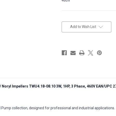
460V
in
stock
Add to Wish List
/ Noryl Impellers TWU4.18-08.10 3W, 1HP, 3 Phase, 460V EAN/UPC 
 Pump collection, designed for professional and industrial applications.