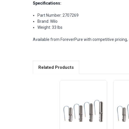
Specifications:
Part Number: 2707269
Brand: Wilo
Weight: 33 lbs
Available from ForeverPure with competitive pricing, 
Related Products