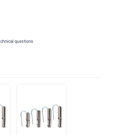
echnical questions.