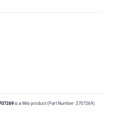
2707269
is a Wilo product (Part Number: 2707269).