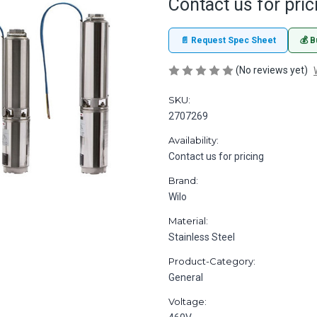
Contact us for pric
📄 Request Spec Sheet
💰 B
(No reviews yet)
SKU:
2707269
Availability:
Contact us for pricing
Brand:
Wilo
Material:
Stainless Steel
Product-Category:
General
Voltage: