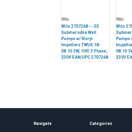
Wilo
Wilo
Wilo 2707268 -- SS
Wilo 27
Submersible Well
Submers
Pumps w/ Noryl
Pumps w
Impellers TWU4.18-
Impelle
08.10 3W, 1HP, 3 Phase,
08.10 3
230V EAN/UPC 2707268
230V E
Navigate
Categories