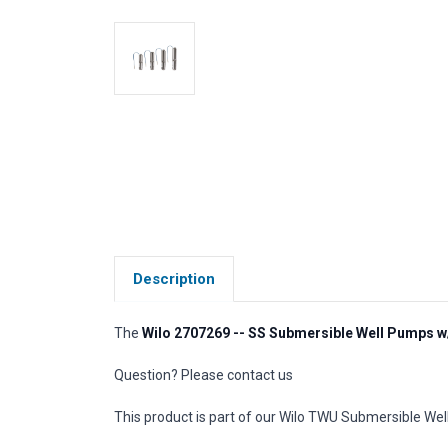
Description
The
Wilo 2707269 -- SS Submersible Well Pumps w
Question? Please contact us
This product is part of our Wilo TWU Submersible Well