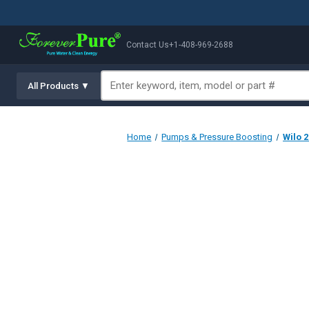
Contact Us
+1-408-969-2688
All Products ▼
Home
Pumps & Pressure Boosting
Wilo 