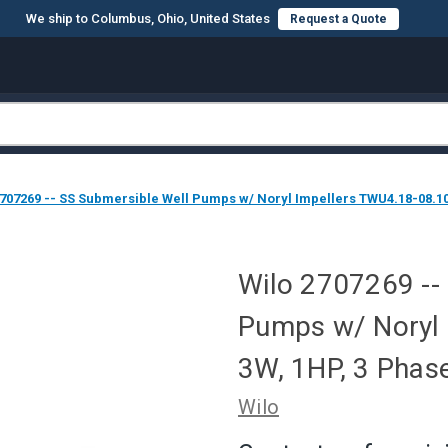
We ship to Columbus, Ohio, United States
Request a Quote
2707269 -- SS Submersible Well Pumps w/ Noryl Impellers TWU4.18-08.1
Wilo 2707269 --
Pumps w/ Noryl 
3W, 1HP, 3 Pha
Wilo