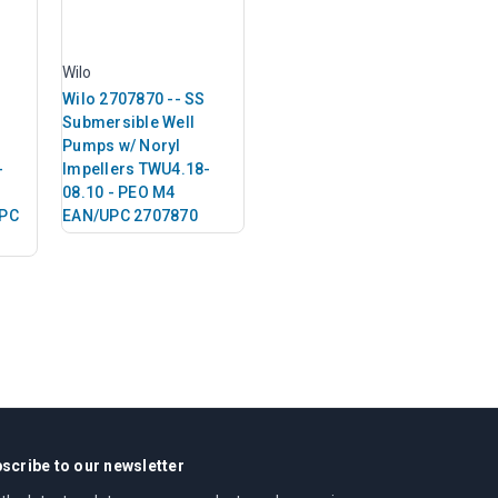
Wilo
Wilo 2707870 -- SS
Submersible Well
Pumps w/ Noryl
-
Impellers TWU4.18-
08.10 - PEO M4
UPC
EAN/UPC 2707870
scribe to our newsletter