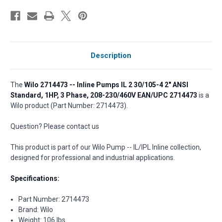
Description
The
Wilo 2714473 -- Inline Pumps IL 2 30/105-4 2" ANSI
Standard, 1HP, 3 Phase, 208-230/460V EAN/UPC 2714473
is a
Wilo product (Part Number: 2714473).
Question? Please contact us
This product is part of our Wilo Pump -- IL/IPL Inline collection,
designed for professional and industrial applications.
Specifications:
Part Number: 2714473
Brand: Wilo
Weight: 106 lbs