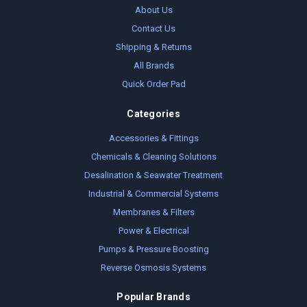
About Us
Contact Us
Shipping & Returns
All Brands
Quick Order Pad
Categories
Accessories & Fittings
Chemicals & Cleaning Solutions
Desalination & Seawater Treatment
Industrial & Commercial Systems
Membranes & Filters
Power & Electrical
Pumps & Pressure Boosting
Reverse Osmosis Systems
Popular Brands