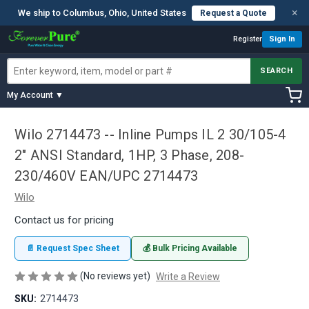
×
We ship to Columbus, Ohio, United States
Request a Quote
Register
Sign In
SEARCH
My Account ▼
Wilo 2714473 -- Inline Pumps IL 2 30/105-4
2" ANSI Standard, 1HP, 3 Phase, 208-
230/460V EAN/UPC 2714473
Wilo
Contact us for pricing
📄 Request Spec Sheet
💰 Bulk Pricing Available
(No reviews yet)
Write a Review
SKU:
2714473