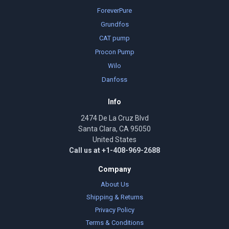
ForeverPure
Grundfos
CAT pump
Procon Pump
Wilo
Danfoss
Info
2474 De La Cruz Blvd
Santa Clara, CA 95050
United States
Call us at +1-408-969-2688
Company
About Us
Shipping & Returns
Privacy Policy
Terms & Conditions