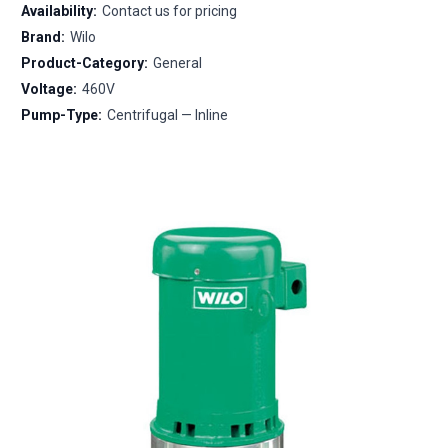
Availability:
Contact us for pricing
Brand:
Wilo
Product-Category:
General
Voltage:
460V
Pump-Type:
Centrifugal — Inline