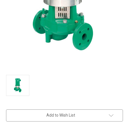
in
Add to Wish List
stock