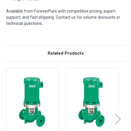
Available from ForeverPure with competitive pricing, expert
support, and fast shipping. Contact us for volume discounts or
technical questions.
Related Products