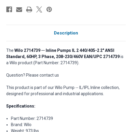
Description
The
Wilo 2714739 -- Inline Pumps IL 2 440/405-2 2" ANSI
Standard, 60HP, 3 Phase, 208-230/460V EAN/UPC 2714739
is
a Wilo product (Part Number: 2714739).
Question? Please contact us
This product is part of our Wilo Pump -- IL/IPL Inline collection,
designed for professional and industrial applications.
Specifications:
Part Number: 2714739
Brand: Wilo
Weight: 973 lbs