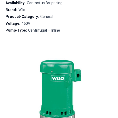
Availability:
Contact us for pricing
Brand:
Wilo
Product-Category:
General
Voltage:
460V
Pump-Type:
Centrifugal — Inline