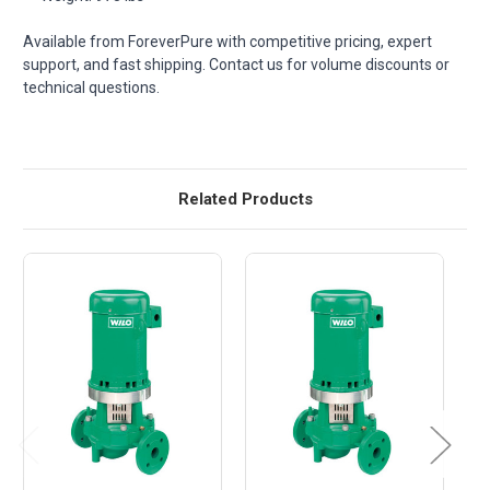
Available from ForeverPure with competitive pricing, expert
support, and fast shipping. Contact us for volume discounts or
technical questions.
Related Products