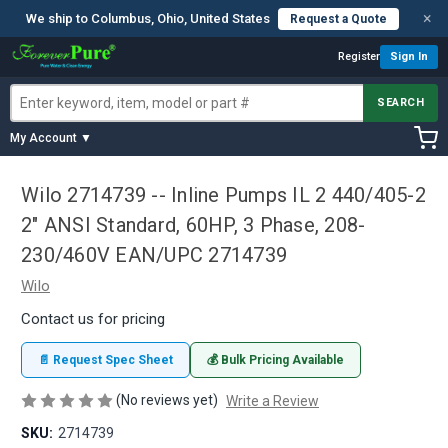
×
We ship to Columbus, Ohio, United States
Request a Quote
Register
Sign In
SEARCH
My Account ▼
Wilo 2714739 -- Inline Pumps IL 2 440/405-2
2" ANSI Standard, 60HP, 3 Phase, 208-
230/460V EAN/UPC 2714739
Wilo
Contact us for pricing
📄 Request Spec Sheet
💰 Bulk Pricing Available
(No reviews yet)
Write a Review
SKU:
2714739