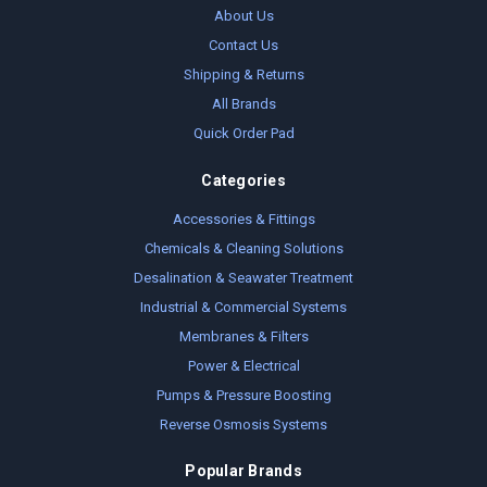
About Us
Contact Us
Shipping & Returns
All Brands
Quick Order Pad
Categories
Accessories & Fittings
Chemicals & Cleaning Solutions
Desalination & Seawater Treatment
Industrial & Commercial Systems
Membranes & Filters
Power & Electrical
Pumps & Pressure Boosting
Reverse Osmosis Systems
Popular Brands