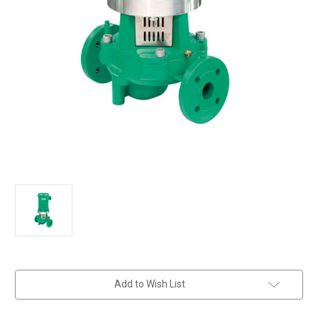
in
Add to Wish List
stock