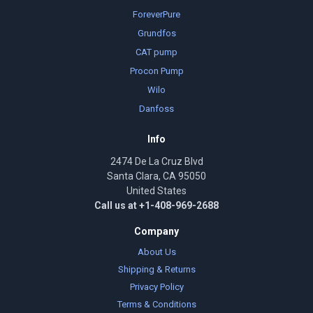
ForeverPure
Grundfos
CAT pump
Procon Pump
Wilo
Danfoss
Info
2474 De La Cruz Blvd
Santa Clara, CA 95050
United States
Call us at +1-408-969-2688
Company
About Us
Shipping & Returns
Privacy Policy
Terms & Conditions