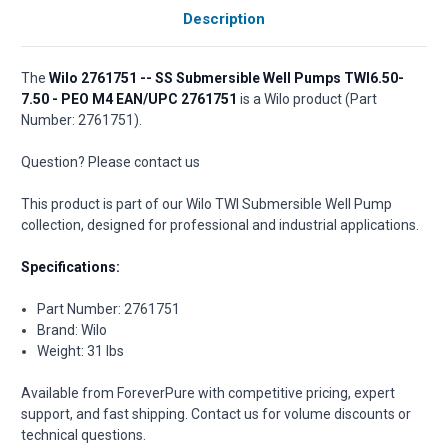
Description
The
Wilo 2761751 -- SS Submersible Well Pumps TWI6.50-
7.50 - PEO M4 EAN/UPC 2761751
is a Wilo product (Part
Number: 2761751).
Question? Please contact us
This product is part of our Wilo TWI Submersible Well Pump
collection, designed for professional and industrial applications.
Specifications:
Part Number: 2761751
Brand: Wilo
Weight: 31 lbs
Available from ForeverPure with competitive pricing, expert
support, and fast shipping. Contact us for volume discounts or
technical questions.