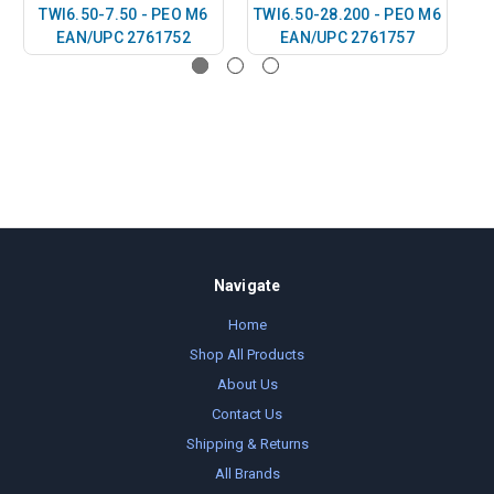
TWI6.50-7.50 - PEO M6
TWI6.50-28.200 - PEO M6
T
EAN/UPC 2761752
EAN/UPC 2761757
Navigate
Home
Shop All Products
About Us
Contact Us
Shipping & Returns
All Brands