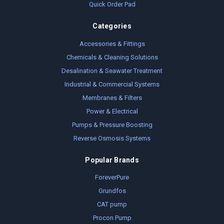
Quick Order Pad
Categories
Accessories & Fittings
Chemicals & Cleaning Solutions
Desalination & Seawater Treatment
Industrial & Commercial Systems
Membranes & Filters
Power & Electrical
Pumps & Pressure Boosting
Reverse Osmosis Systems
Popular Brands
ForeverPure
Grundfos
CAT pump
Procon Pump