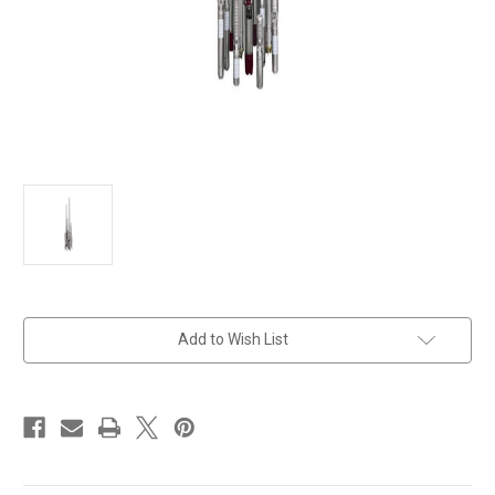
in
Add to Wish List
stock