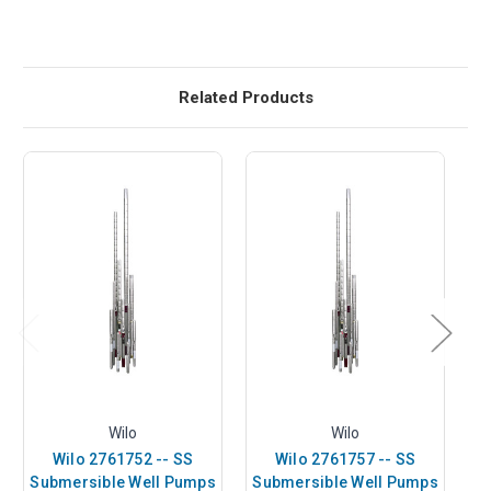
Related Products
Wilo
Wilo
Wilo 2761752 -- SS
Wilo 2761757 -- SS
Submersible Well Pumps
Submersible Well Pumps
S