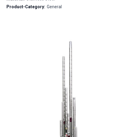
Product-Category:
General