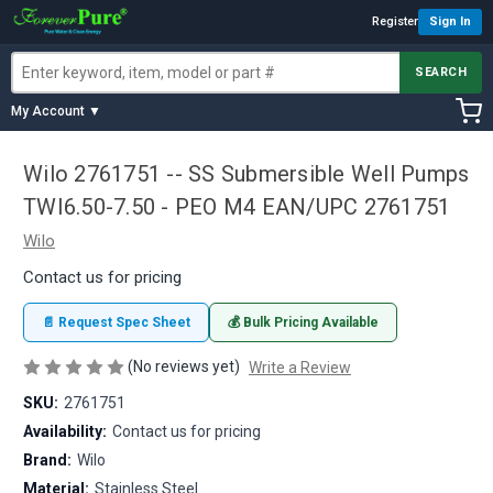
Register
Sign In
SEARCH
My Account ▼
Wilo 2761751 -- SS Submersible Well Pumps
TWI6.50-7.50 - PEO M4 EAN/UPC 2761751
Wilo
Contact us for pricing
📄 Request Spec Sheet
💰 Bulk Pricing Available
(No reviews yet)
Write a Review
SKU:
2761751
Availability:
Contact us for pricing
Brand:
Wilo
Material:
Stainless Steel