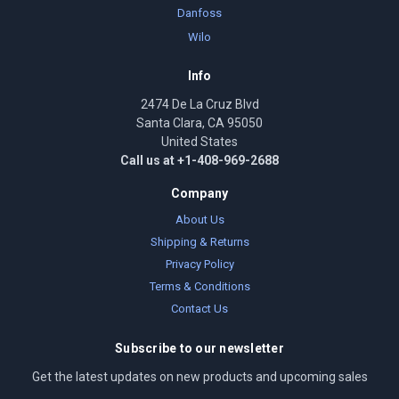
Danfoss
Wilo
Info
2474 De La Cruz Blvd
Santa Clara, CA 95050
United States
Call us at +1-408-969-2688
Company
About Us
Shipping & Returns
Privacy Policy
Terms & Conditions
Contact Us
Subscribe to our newsletter
Get the latest updates on new products and upcoming sales