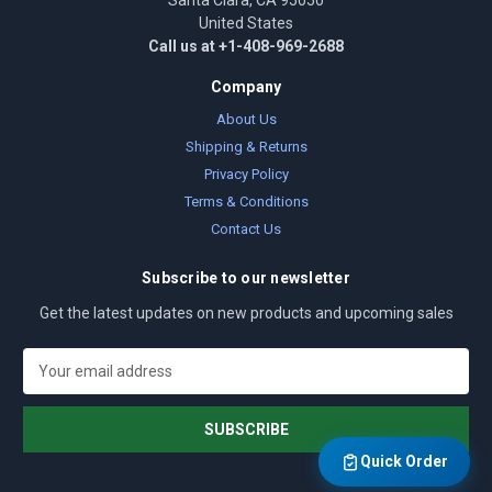
Santa Clara, CA 95050
United States
Call us at +1-408-969-2688
Company
About Us
Shipping & Returns
Privacy Policy
Terms & Conditions
Contact Us
Subscribe to our newsletter
Get the latest updates on new products and upcoming sales
E
m
a
i
l
Quick Order
A