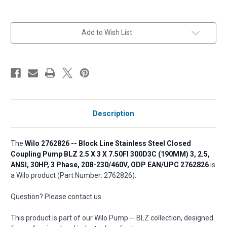
in
Add to Wish List
stock
Description
The
Wilo 2762826 -- Block Line Stainless Steel Closed
Coupling Pump BLZ 2.5 X 3 X 7.50FI 300D3C (190MM) 3, 2.5,
ANSI, 30HP, 3 Phase, 208-230/460V, ODP EAN/UPC 2762826
is
a Wilo product (Part Number: 2762826).
Question? Please contact us
This product is part of our Wilo Pump -- BLZ collection, designed