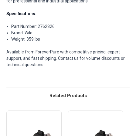
for professional and industrial applications.
Specifications:
Part Number: 2762826
Brand: Wilo
Weight: 359 lbs
Available from ForeverPure with competitive pricing, expert
support, and fast shipping. Contact us for volume discounts or
technical questions.
Related Products