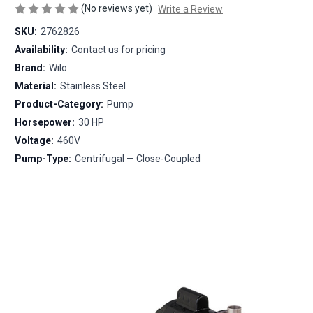
(No reviews yet)
Write a Review
SKU:
2762826
Availability:
Contact us for pricing
Brand:
Wilo
Material:
Stainless Steel
Product-Category:
Pump
Horsepower:
30 HP
Voltage:
460V
Pump-Type:
Centrifugal — Close-Coupled