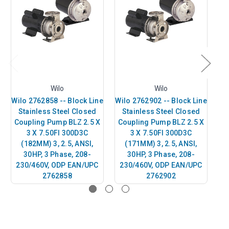
Wilo
Wilo
Wilo 2762858 -- Block Line
Wilo 2762902 -- Block Line
Wi
Stainless Steel Closed
Stainless Steel Closed
Coupling Pump BLZ 2.5 X
Coupling Pump BLZ 2.5 X
C
3 X 7.50FI 300D3C
3 X 7.50FI 300D3C
(182MM) 3, 2.5, ANSI,
(171MM) 3, 2.5, ANSI,
30HP, 3 Phase, 208-
30HP, 3 Phase, 208-
230/460V, ODP EAN/UPC
230/460V, ODP EAN/UPC
2
2762858
2762902