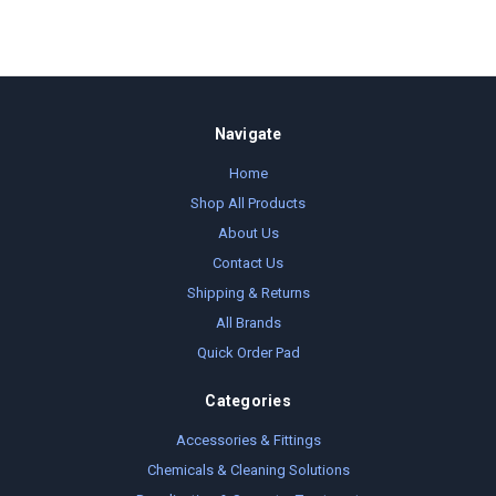
Navigate
Home
Shop All Products
About Us
Contact Us
Shipping & Returns
All Brands
Quick Order Pad
Categories
Accessories & Fittings
Chemicals & Cleaning Solutions