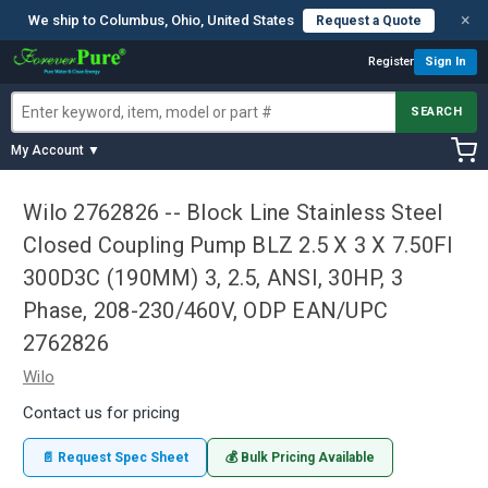
×
We ship to Columbus, Ohio, United States
Request a Quote
Register
Sign In
SEARCH
My Account ▼
Wilo 2762826 -- Block Line Stainless Steel
Closed Coupling Pump BLZ 2.5 X 3 X 7.50FI
300D3C (190MM) 3, 2.5, ANSI, 30HP, 3
Phase, 208-230/460V, ODP EAN/UPC
2762826
Wilo
Contact us for pricing
📄 Request Spec Sheet
💰 Bulk Pricing Available