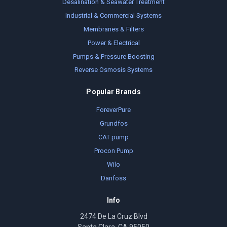
Desalination & Seawater Treatment
Industrial & Commercial Systems
Membranes & Filters
Power & Electrical
Pumps & Pressure Boosting
Reverse Osmosis Systems
Popular Brands
ForeverPure
Grundfos
CAT pump
Procon Pump
Wilo
Danfoss
Info
2474 De La Cruz Blvd