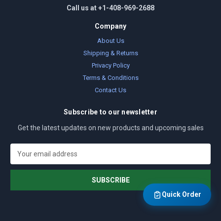
Call us at +1-408-969-2688
Company
About Us
Shipping & Returns
Privacy Policy
Terms & Conditions
Contact Us
Subscribe to our newsletter
Get the latest updates on new products and upcoming sales
E
m
a
i
l
Quick Order
A
d