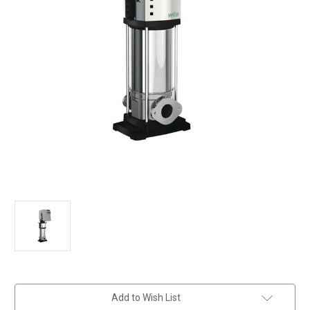
in
Add to Wish List
stock