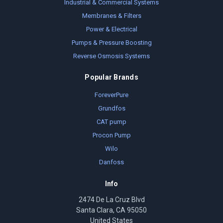
Industrial & Commercial Systems
Membranes & Filters
Power & Electrical
Pumps & Pressure Boosting
Reverse Osmosis Systems
Popular Brands
ForeverPure
Grundfos
CAT pump
Procon Pump
Wilo
Danfoss
Info
2474 De La Cruz Blvd
Santa Clara, CA 95050
United States