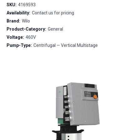
SKU:
4169593
Availability:
Contact us for pricing
Brand:
Wilo
Product-Category:
General
Voltage:
460V
Pump-Type:
Centrifugal — Vertical Multistage