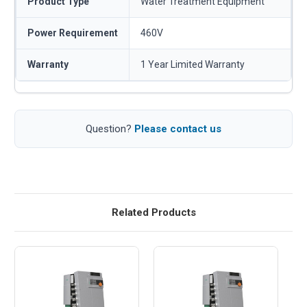
Product Type
Water Treatment Equipment
Power Requirement
460V
Warranty
1 Year Limited Warranty
Question?
Please contact us
Related Products