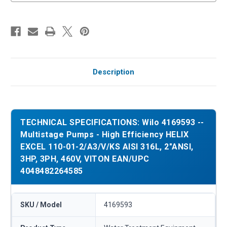
Description
TECHNICAL SPECIFICATIONS: Wilo 4169593 --
Multistage Pumps - High Efficiency HELIX
EXCEL 110-01-2/A3/V/KS AISI 316L, 2"ANSI,
3HP, 3PH, 460V, VITON EAN/UPC
4048482264585
SKU / Model
4169593