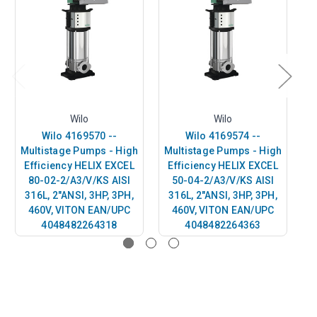
Wilo
Wilo
Wilo 4169570 --
Wilo 4169574 --
Multistage Pumps - High
Multistage Pumps - High
M
Efficiency HELIX EXCEL
Efficiency HELIX EXCEL
E
80-02-2/A3/V/KS AISI
50-04-2/A3/V/KS AISI
316L, 2"ANSI, 3HP, 3PH,
316L, 2"ANSI, 3HP, 3PH,
3
460V, VITON EAN/UPC
460V, VITON EAN/UPC
4048482264318
4048482264363