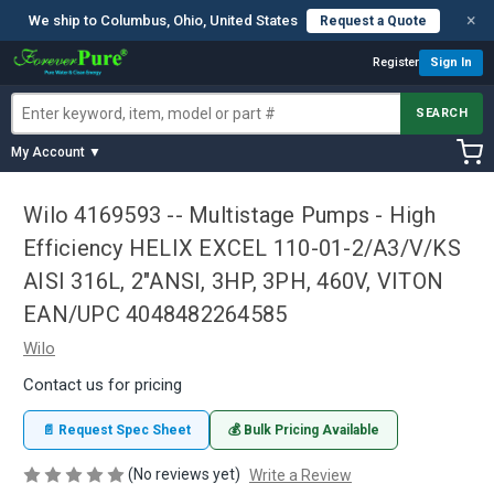
×
We ship to Columbus, Ohio, United States
Request a Quote
Register
Sign In
SEARCH
My Account ▼
Wilo 4169593 -- Multistage Pumps - High
Efficiency HELIX EXCEL 110-01-2/A3/V/KS
AISI 316L, 2"ANSI, 3HP, 3PH, 460V, VITON
EAN/UPC 4048482264585
Wilo
Contact us for pricing
📄 Request Spec Sheet
💰 Bulk Pricing Available
(No reviews yet)
Write a Review