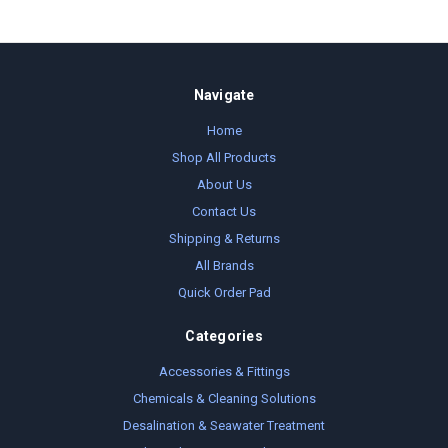
Navigate
Home
Shop All Products
About Us
Contact Us
Shipping & Returns
All Brands
Quick Order Pad
Categories
Accessories & Fittings
Chemicals & Cleaning Solutions
Desalination & Seawater Treatment