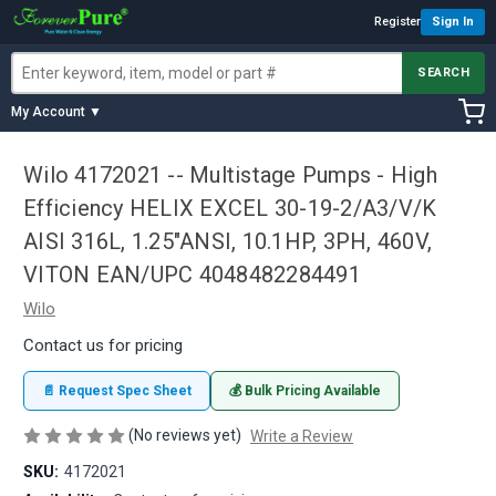
Register
Sign In
SEARCH
My Account ▼
Wilo 4172021 -- Multistage Pumps - High
Efficiency HELIX EXCEL 30-19-2/A3/V/K
AISI 316L, 1.25"ANSI, 10.1HP, 3PH, 460V,
VITON EAN/UPC 4048482284491
Wilo
Contact us for pricing
📄 Request Spec Sheet
💰 Bulk Pricing Available
(No reviews yet)
Write a Review
SKU:
4172021