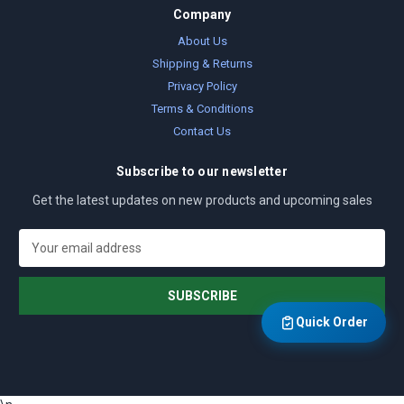
Company
About Us
Shipping & Returns
Privacy Policy
Terms & Conditions
Contact Us
Subscribe to our newsletter
Get the latest updates on new products and upcoming sales
E
m
a
i
l
Quick Order
A
d
d
r