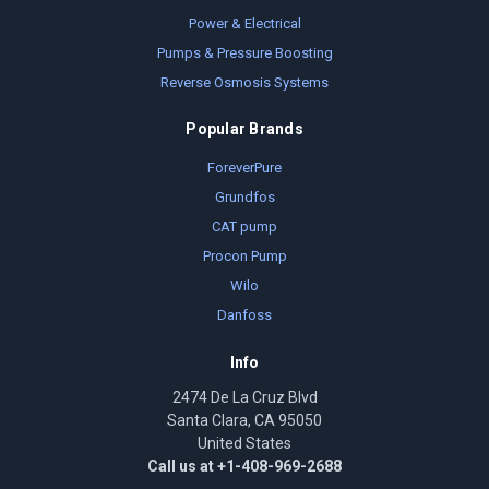
Power & Electrical
Pumps & Pressure Boosting
Reverse Osmosis Systems
Popular Brands
ForeverPure
Grundfos
CAT pump
Procon Pump
Wilo
Danfoss
Info
2474 De La Cruz Blvd
Santa Clara, CA 95050
United States
Call us at +1-408-969-2688