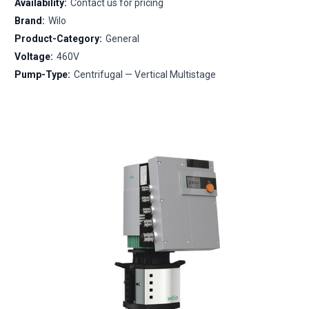
Availability:
Contact us for pricing
Brand:
Wilo
Product-Category:
General
Voltage:
460V
Pump-Type:
Centrifugal — Vertical Multistage