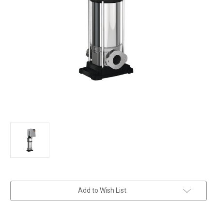
in
Add to Wish List
stock