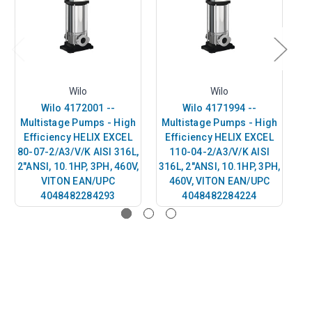
Wilo
Wilo
Wilo 4172001 --
Wilo 4171994 --
Multistage Pumps - High
Multistage Pumps - High
M
Efficiency HELIX EXCEL
Efficiency HELIX EXCEL
E
80-07-2/A3/V/K AISI 316L,
110-04-2/A3/V/K AISI
50
2"ANSI, 10.1HP, 3PH, 460V,
316L, 2"ANSI, 10.1HP, 3PH,
2"
VITON EAN/UPC
460V, VITON EAN/UPC
4048482284293
4048482284224