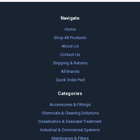
Navigate
Home
Shop All Products
About Us
Contact Us
Shipping & Returns
All Brands
Quick Order Pad
Categories
Accessories & Fittings
Chemicals & Cleaning Solutions
Desalination & Seawater Treatment
Industrial & Commercial Systems
Membranes & Filters