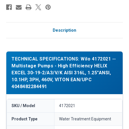
Description
TECHNICAL SPECIFICATIONS: Wilo 4172021 --
Multistage Pumps - High Efficiency HELIX
EXCEL 30-19-2/A3/V/K AISI 316L, 1.25"ANSI,
10.1HP, 3PH, 460V, VITON EAN/UPC
4048482284491
SKU / Model
4172021
Product Type
Water Treatment Equipment