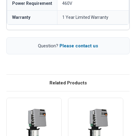
Power Requirement
460V
Warranty
1 Year Limited Warranty
Question?
Please contact us
Related Products