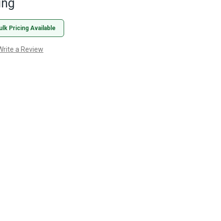
ing
ulk Pricing Available
Write a Review