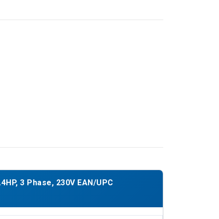
.4HP, 3 Phase, 230V EAN/UPC