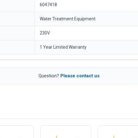
6047418
Water Treatment Equipment
230V
1 Year Limited Warranty
Question?
Please contact us