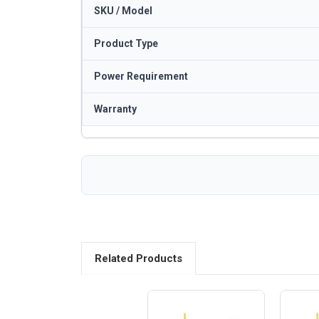
SKU / Model
Product Type
Power Requirement
Warranty
Related Products