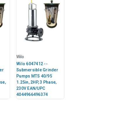
Wilo
Wilo 6047412 --
er
Submersible Grinder
Pumps MTS 40/95
ase,
1.25in, 2HP, 3 Phase,
230V EAN/UPC
4044966496374