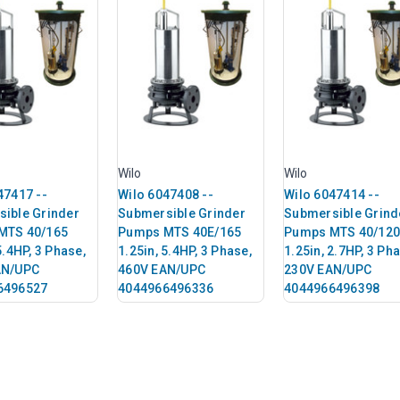
Wilo
Wilo
47417 --
Wilo 6047408 --
Wilo 6047414 --
ible Grinder
Submersible Grinder
Submersible Grind
MTS 40/165
Pumps MTS 40E/165
Pumps MTS 40/120
5.4HP, 3 Phase,
1.25in, 5.4HP, 3 Phase,
1.25in, 2.7HP, 3 Ph
AN/UPC
460V EAN/UPC
230V EAN/UPC
6496527
4044966496336
4044966496398