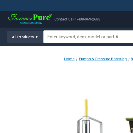
Contact Us
+1-408-969-2688
All Products ▼
Home
Pumps & Pressure Boosting