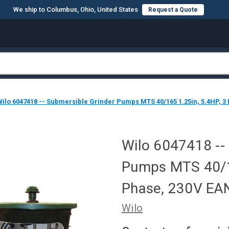
We ship to Columbus, Ohio, United States
Request a Quote
Wilo 6047418 -- Submersible Grinder Pumps MTS 40/165 1.25in, 5.4HP, 
Wilo 6047418 --
Pumps MTS 40/16
Phase, 230V E
Wilo