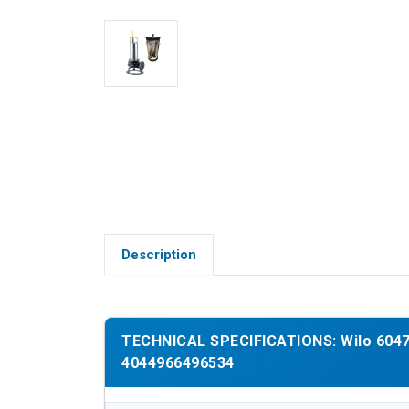
Description
TECHNICAL SPECIFICATIONS: Wilo 60474
4044966496534