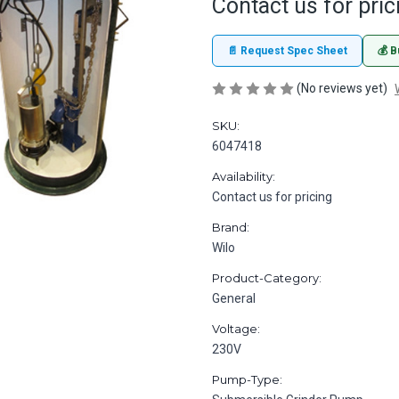
Contact us for pric
📄 Request Spec Sheet
💰 B
(No reviews yet)
SKU:
6047418
Availability:
Contact us for pricing
Brand:
Wilo
Product-Category:
General
Voltage:
230V
Pump-Type: