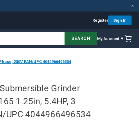
×
Register
Sign In
SEARCH
My Account ▼
3 Phase, 230V EAN/UPC 4044966496534
 Submersible Grinder
5 1.25in, 5.4HP, 3
AN/UPC 4044966496534