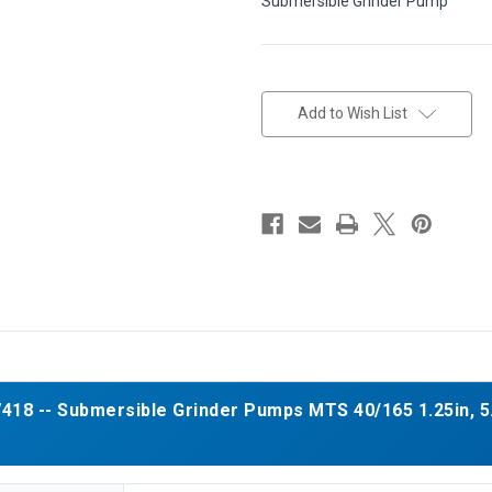
Submersible Grinder Pump
in
stock
Add to Wish List
18 -- Submersible Grinder Pumps MTS 40/165 1.25in, 5