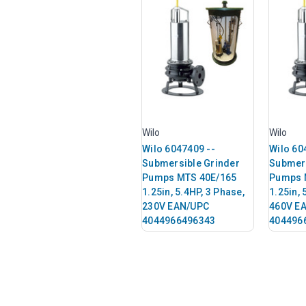
Wilo
Wilo
Wilo 6047409 --
Wilo 60
Submersible Grinder
Submers
Pumps MTS 40E/165
Pumps 
1.25in, 5.4HP, 3 Phase,
1.25in, 
230V EAN/UPC
460V E
4044966496343
404496