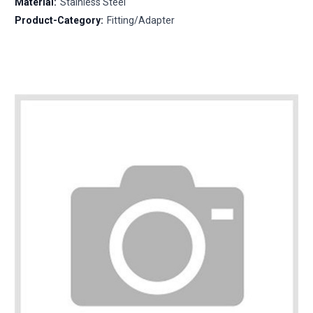
Material:
Stainless Steel
Product-Category:
Fitting/Adapter