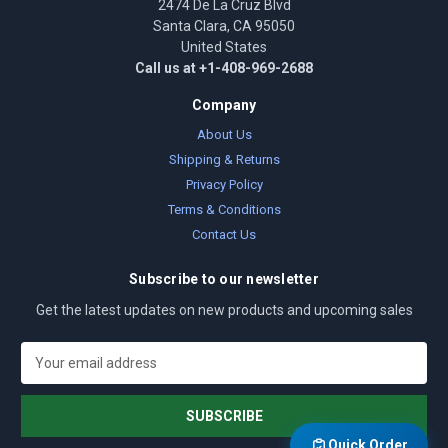
2474 De La Cruz Blvd
Santa Clara, CA 95050
United States
Call us at +1-408-969-2688
Company
About Us
Shipping & Returns
Privacy Policy
Terms & Conditions
Contact Us
Subscribe to our newsletter
Get the latest updates on new products and upcoming sales
E
m
a
i
l
Quick Order