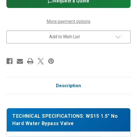
Request a Quote
Valve
Valve
More payment options
Add to Wish List
Description
TECHNICAL SPECIFICATIONS: WS15 1.5" No
Hard Water Bypass Valve