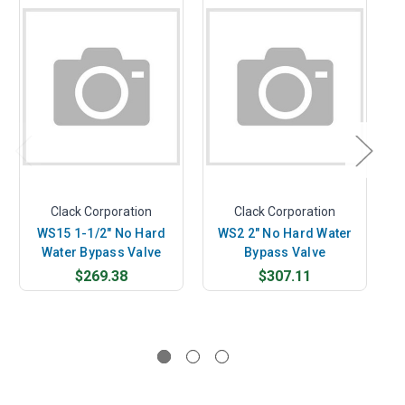
Clack Corporation
Clack Corporation
WS15 1-1/2" No Hard
WS2 2" No Hard Water
Water Bypass Valve
Bypass Valve
$269.38
$307.11