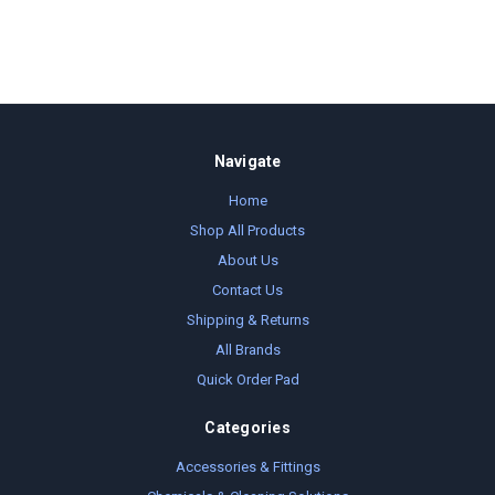
Navigate
Home
Shop All Products
About Us
Contact Us
Shipping & Returns
All Brands
Quick Order Pad
Categories
Accessories & Fittings