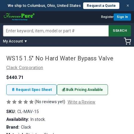
×
We ship to Columbus, Ohio, United States
Request a Quote
Register
Sign In
SEARCH
My Account ▼
WS15 1.5" No Hard Water Bypass Valve
Clack Corporation
$440.71
📄 Request Spec Sheet
💰 Bulk Pricing Available
(No reviews yet)
Write a Review
SKU:
CL-MAV-15
Availability:
In stock.
Brand:
Clack