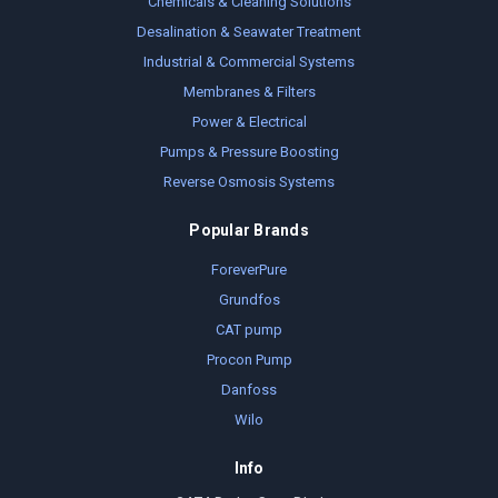
Chemicals & Cleaning Solutions
Desalination & Seawater Treatment
Industrial & Commercial Systems
Membranes & Filters
Power & Electrical
Pumps & Pressure Boosting
Reverse Osmosis Systems
Popular Brands
ForeverPure
Grundfos
CAT pump
Procon Pump
Danfoss
Wilo
Info