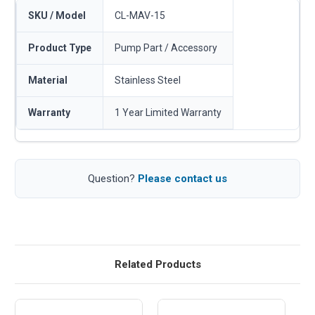
SKU / Model
CL-MAV-15
Product Type
Pump Part / Accessory
Material
Stainless Steel
Warranty
1 Year Limited Warranty
Question?
Please contact us
Related Products