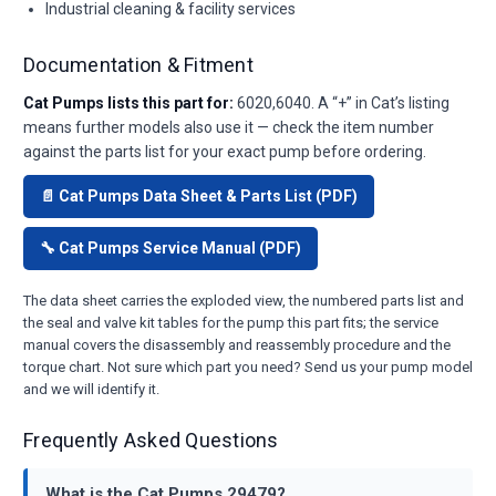
Industrial cleaning & facility services
Documentation & Fitment
Cat Pumps lists this part for:
6020,6040. A “+” in Cat’s listing
means further models also use it — check the item number
against the parts list for your exact pump before ordering.
📄 Cat Pumps Data Sheet & Parts List (PDF)
🔧 Cat Pumps Service Manual (PDF)
The data sheet carries the exploded view, the numbered parts list and
the seal and valve kit tables for the pump this part fits; the service
manual covers the disassembly and reassembly procedure and the
torque chart. Not sure which part you need? Send us your pump model
and we will identify it.
Frequently Asked Questions
What is the Cat Pumps 29479?