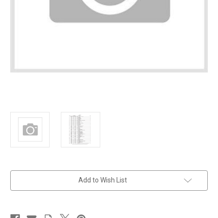
in
Add to Wish List
stock