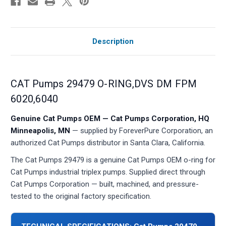
Description
CAT Pumps 29479 O-RING,DVS DM FPM
6020,6040
Genuine Cat Pumps OEM — Cat Pumps Corporation, HQ
Minneapolis, MN
— supplied by ForeverPure Corporation, an
authorized Cat Pumps distributor in Santa Clara, California.
The Cat Pumps 29479 is a genuine Cat Pumps OEM o-ring for
Cat Pumps industrial triplex pumps. Supplied direct through
Cat Pumps Corporation — built, machined, and pressure-
tested to the original factory specification.