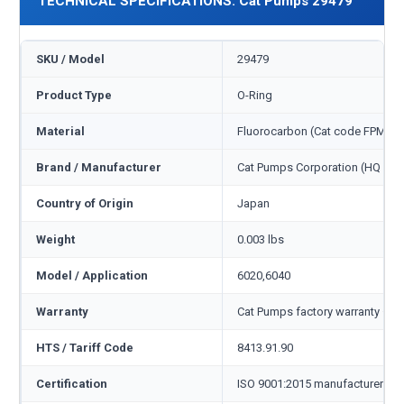
TECHNICAL SPECIFICATIONS: Cat Pumps 29479
SKU / Model
29479
Product Type
O-Ring
Material
Fluorocarbon (Cat code FPM)
Brand / Manufacturer
Cat Pumps Corporation (HQ Min
Country of Origin
Japan
Weight
0.003 lbs
Model / Application
6020,6040
Warranty
Cat Pumps factory warranty — 1
HTS / Tariff Code
8413.91.90
Certification
ISO 9001:2015 manufacturer