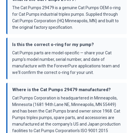
The Cat Pumps 29479 is a genuine Cat Pumps OEM o-ring
for Cat Pumps industrial triplex pumps. Supplied through
Cat Pumps Corporation (HQ Minneapolis, MN) and built to
the original factory specification.
Is this the correct o-ring for my pump?
Cat Pumps parts are model-specific — share your Cat
pump's model number, serial number, and date of
manufacture with the ForeverPure applications team and
we'll confirm the correct o-ring for your unit.
Where is the Cat Pumps 29479 manufactured?
Cat Pumps Corporation is headquartered in Minneapolis,
Minnesota (1681 94th Lane NE, Minneapolis, MN 55449)
and has been the Cat Pumps brand owner since 1968. Cat
Pumps triplex pumps, spare parts, and accessories are
manufactured at the company's US and Japan production
facilities to Cat Pumps Corporation's ISO 9001:2015