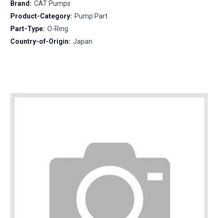
Brand:
CAT Pumps
Product-Category:
Pump Part
Part-Type:
O-Ring
Country-of-Origin:
Japan