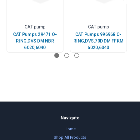
CAT pump
CAT pump
CAT Pumps 29471 O-
CAT Pumps 996968 O-
RING,DVS DM NBR
RING,DVS,70D DM FFKM
6020,6040
6020,6040
Navigate
Home
Shop All Products