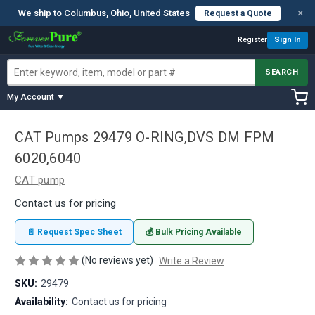
×
We ship to Columbus, Ohio, United States
Request a Quote
Register
Sign In
SEARCH
My Account ▼
CAT Pumps 29479 O-RING,DVS DM FPM
6020,6040
CAT pump
Contact us for pricing
📄 Request Spec Sheet
💰 Bulk Pricing Available
(No reviews yet)
Write a Review
SKU:
29479
Availability:
Contact us for pricing