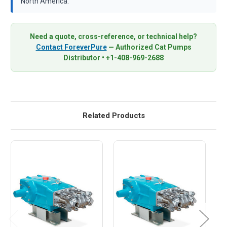
North America.
Need a quote, cross-reference, or technical help?
Contact ForeverPure
— Authorized Cat Pumps
Distributor • +1-408-969-2688
Related Products