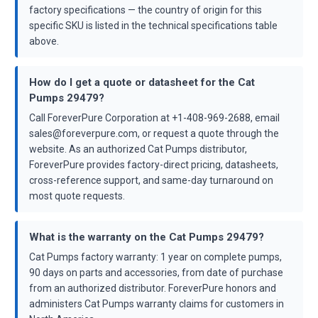
factory specifications — the country of origin for this
specific SKU is listed in the technical specifications table
above.
How do I get a quote or datasheet for the Cat
Pumps 29479?
Call ForeverPure Corporation at +1-408-969-2688, email
sales@foreverpure.com, or request a quote through the
website. As an authorized Cat Pumps distributor,
ForeverPure provides factory-direct pricing, datasheets,
cross-reference support, and same-day turnaround on
most quote requests.
What is the warranty on the Cat Pumps 29479?
Cat Pumps factory warranty: 1 year on complete pumps,
90 days on parts and accessories, from date of purchase
from an authorized distributor. ForeverPure honors and
administers Cat Pumps warranty claims for customers in