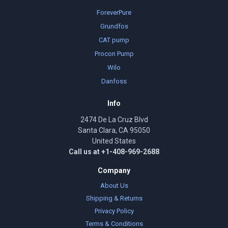
ForeverPure
Grundfos
CAT pump
Procon Pump
Wilo
Danfoss
Info
2474 De La Cruz Blvd
Santa Clara, CA 95050
United States
Call us at +1-408-969-2688
Company
About Us
Shipping & Returns
Privacy Policy
Terms & Conditions