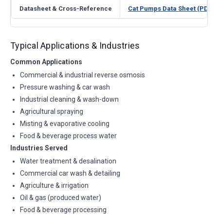
Datasheet & Cross-Reference
Cat Pumps Data Sheet (PDF)
Typical Applications & Industries
Common Applications
Commercial & industrial reverse osmosis
Pressure washing & car wash
Industrial cleaning & wash-down
Agricultural spraying
Misting & evaporative cooling
Food & beverage process water
Industries Served
Water treatment & desalination
Commercial car wash & detailing
Agriculture & irrigation
Oil & gas (produced water)
Food & beverage processing