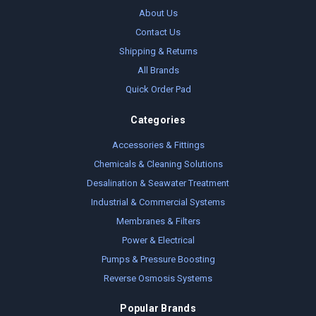
About Us
Contact Us
Shipping & Returns
All Brands
Quick Order Pad
Categories
Accessories & Fittings
Chemicals & Cleaning Solutions
Desalination & Seawater Treatment
Industrial & Commercial Systems
Membranes & Filters
Power & Electrical
Pumps & Pressure Boosting
Reverse Osmosis Systems
Popular Brands