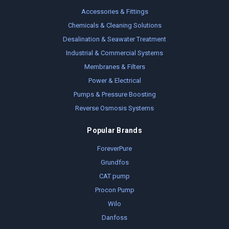
Accessories & Fittings
Chemicals & Cleaning Solutions
Desalination & Seawater Treatment
Industrial & Commercial Systems
Membranes & Filters
Power & Electrical
Pumps & Pressure Boosting
Reverse Osmosis Systems
Popular Brands
ForeverPure
Grundfos
CAT pump
Procon Pump
Wilo
Danfoss