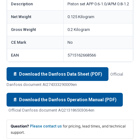
Description
Piston set APP 0.6-1.0/APM 0.8-1.2
Net Weight
0.125 Kilogram
Gross Weight
0.2 Kilogram
CE Mark
No
EAN
5715162668566
📄 Download the Danfoss Data Sheet (PDF)
Official
Danfoss document AI274333290009en
📄 Download the Danfoss Operation Manual (PDF)
Official Danfoss document AQ213186503064en
Question?
for pricing, lead times, and technical
Please contact us
support.