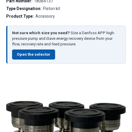
Part Number:
180B4137
Type Designation:
Piston kit
Product Type:
Accessory
Not sure which size you need?
Size a Danfoss APP high-
pressure pump and iSave energy recovery device from your
flow, recovery rate and feed pressure.
Open the selector