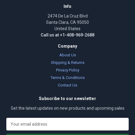
Info
2474 De La Cruz Blvd
Santa Clara, CA 95050
United States
Call us at +1-408-969-2688
Company
About Us
Shipping & Returns
Privacy Policy
Terms & Conditions
Contact Us
Subscribe to our newsletter
Get the latest updates on new products and upcoming sales
E
m
a