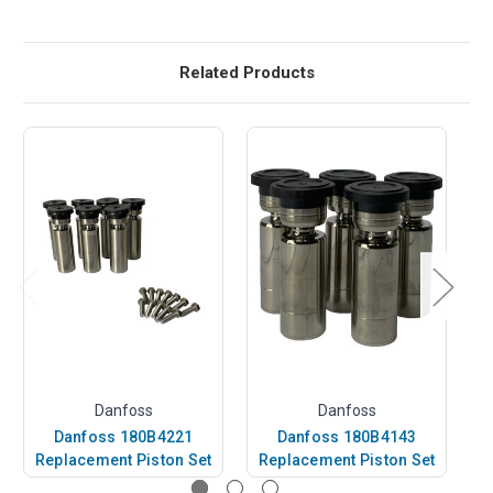
Related Products
Danfoss
Danfoss
Danfoss 180B4221
Danfoss 180B4143
Replacement Piston Set
Replacement Piston Set
R