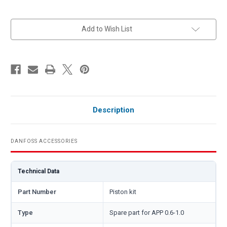
in
Add to Wish List
stock
Description
DANFOSS ACCESSORIES
Technical Data
Part Number
Piston kit
Type
Spare part for APP 0.6-1.0