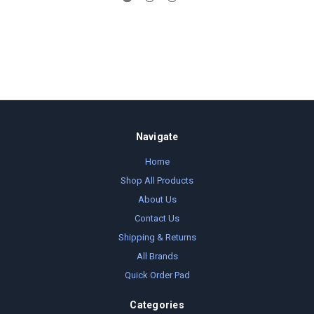
Navigate
Home
Shop All Products
About Us
Contact Us
Shipping & Returns
All Brands
Quick Order Pad
Categories