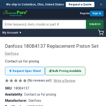
×
We ship to Columbus, Ohio, United States
Request a Quote
Register
Sign In
SEARCH
My Account ▼
Danfoss 180B4137 Replacement Piston Set
Danfoss
Contact us for pricing
📄 Request Spec Sheet
💰 Bulk Pricing Available
(No reviews yet)
Write a Review
SKU:
180B4137
Availability:
Contact us for pricing
Manufacturer:
Danfoss