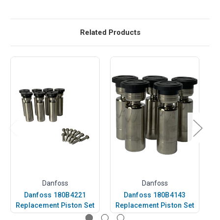
Related Products
Danfoss
Danfoss
Danfoss 180B4221
Danfoss 180B4143
Replacement Piston Set
Replacement Piston Set
R