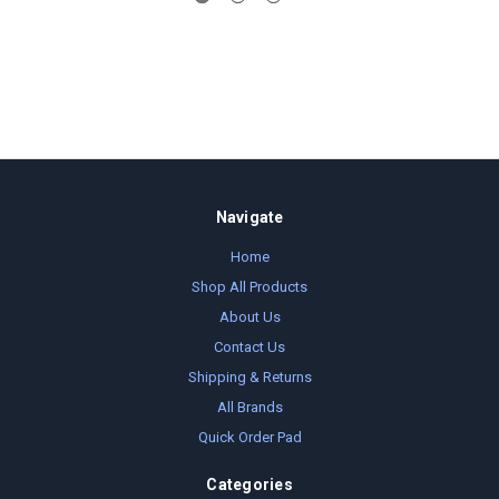
Navigate
Home
Shop All Products
About Us
Contact Us
Shipping & Returns
All Brands
Quick Order Pad
Categories