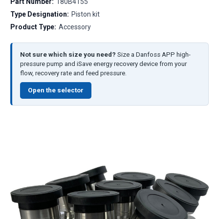
Part Number:
180B4155
Type Designation:
Piston kit
Product Type:
Accessory
Not sure which size you need?
Size a Danfoss APP high-
pressure pump and iSave energy recovery device from your
flow, recovery rate and feed pressure.
Open the selector