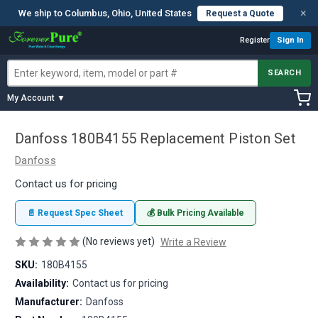
×
We ship to Columbus, Ohio, United States
Request a Quote
Register
Sign In
SEARCH
My Account ▼
Danfoss 180B4155 Replacement Piston Set
Danfoss
Contact us for pricing
📄 Request Spec Sheet
💰 Bulk Pricing Available
(No reviews yet)
Write a Review
SKU:
180B4155
Availability:
Contact us for pricing
Manufacturer:
Danfoss