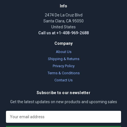
Info
2474 De La Cruz Blvd
Santa Clara, CA 95050
United States
Call us at +1-408-969-2688
Company
About Us
Shipping & Returns
Privacy Policy
Terms & Conditions
Contact Us
Subscribe to our newsletter
Get the latest updates on new products and upcoming sales
E
m
a