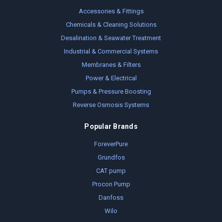
Accessories & Fittings
Chemicals & Cleaning Solutions
Desalination & Seawater Treatment
Industrial & Commercial Systems
Membranes & Filters
Power & Electrical
Pumps & Pressure Boosting
Reverse Osmosis Systems
Popular Brands
ForeverPure
Grundfos
CAT pump
Procon Pump
Danfoss
Wilo