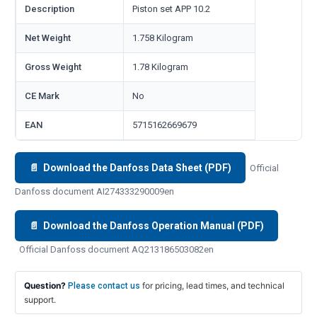
Description
Piston set APP 10.2
Net Weight
1.758 Kilogram
Gross Weight
1.78 Kilogram
CE Mark
No
EAN
5715162669679
📄 Download the Danfoss Data Sheet (PDF)
Official
Danfoss document AI274333290009en
📄 Download the Danfoss Operation Manual (PDF)
Official Danfoss document AQ213186503082en
Question?
for pricing, lead times, and technical
Please contact us
support.