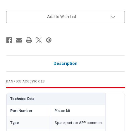
in
Add to Wish List
stock
Description
DANFOSS ACCESSORIES
Technical Data
Part Number
Piston kit
Type
Spare part for APP common