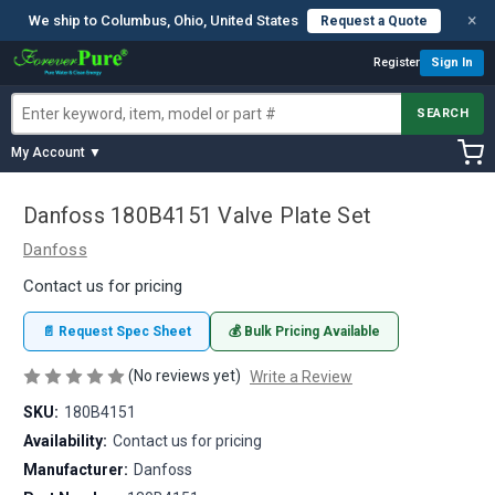
×
We ship to Columbus, Ohio, United States
Request a Quote
Register
Sign In
SEARCH
My Account ▼
Danfoss 180B4151 Valve Plate Set
Danfoss
Contact us for pricing
📄 Request Spec Sheet
💰 Bulk Pricing Available
(No reviews yet)
Write a Review
SKU:
180B4151
Availability:
Contact us for pricing
Manufacturer:
Danfoss