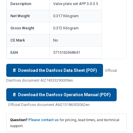
Description
Valve plate set APP 3.0-3.5
Net Weight
0.317 Kilogram
Gross Weight
0.372 Kilogram
CE Mark
No
EAN
5715162668641
📄 Download the Danfoss Data Sheet (PDF)
Official
Danfoss document AI274333290009en
📄 Download the Danfoss Operation Manual (PDF)
Official Danfoss document AN213186503062en
Question?
for pricing, lead times, and technical
Please contact us
support.