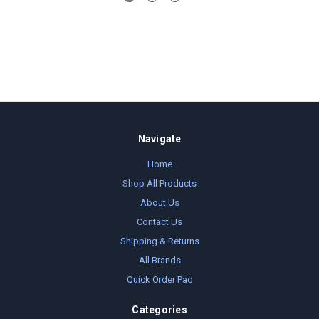
Navigate
Home
Shop All Products
About Us
Contact Us
Shipping & Returns
All Brands
Quick Order Pad
Categories