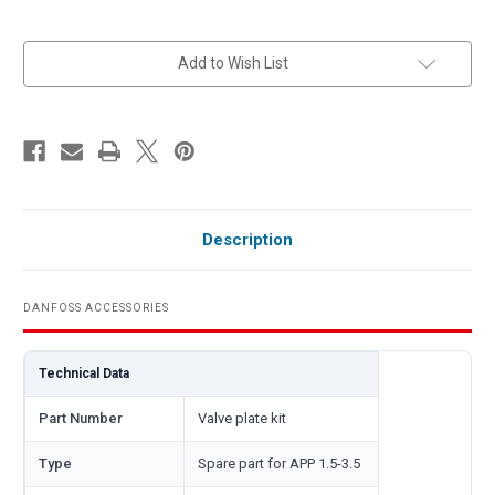
in
Add to Wish List
stock
Description
DANFOSS ACCESSORIES
Technical Data
Part Number
Valve plate kit
Type
Spare part for APP 1.5-3.5