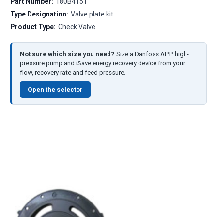
Part Number:
180B4151
Type Designation:
Valve plate kit
Product Type:
Check Valve
Not sure which size you need?
Size a Danfoss APP high-
pressure pump and iSave energy recovery device from your
flow, recovery rate and feed pressure.
Open the selector