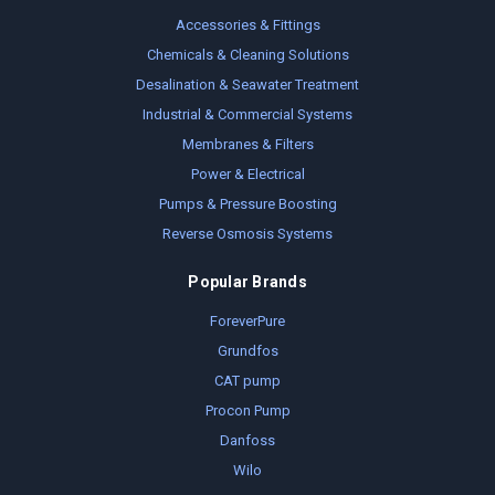
Accessories & Fittings
Chemicals & Cleaning Solutions
Desalination & Seawater Treatment
Industrial & Commercial Systems
Membranes & Filters
Power & Electrical
Pumps & Pressure Boosting
Reverse Osmosis Systems
Popular Brands
ForeverPure
Grundfos
CAT pump
Procon Pump
Danfoss
Wilo