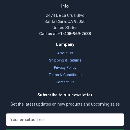
Info
2474 De La Cruz Blvd
Santa Clara, CA 95050
United States
Call us at +1-408-969-2688
Company
About Us
Shipping & Returns
Privacy Policy
Terms & Conditions
Contact Us
Subscribe to our newsletter
Get the latest updates on new products and upcoming sales
E
m
a