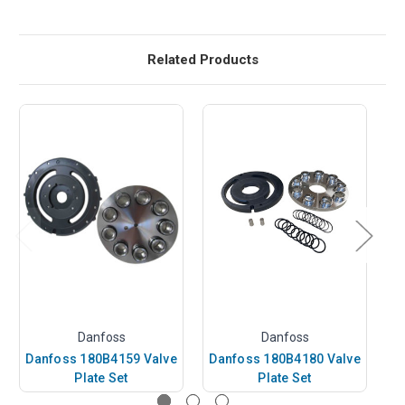
Related Products
Danfoss
Danfoss
Danfoss 180B4159 Valve
Danfoss 180B4180 Valve
D
Plate Set
Plate Set