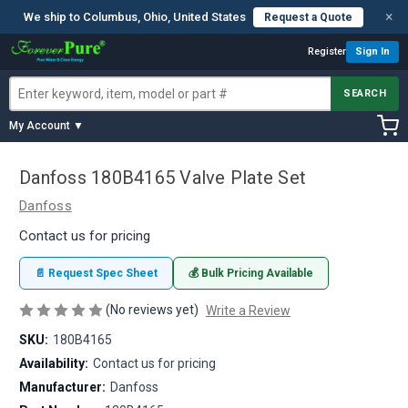
×
We ship to Columbus, Ohio, United States
Request a Quote
Register
Sign In
SEARCH
My Account ▼
Danfoss 180B4165 Valve Plate Set
Danfoss
Contact us for pricing
📄 Request Spec Sheet
💰 Bulk Pricing Available
(No reviews yet)
Write a Review
SKU:
180B4165
Availability:
Contact us for pricing
Manufacturer:
Danfoss