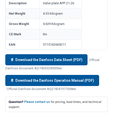
Description
Valve plate APP 21-26
Net Weight
4.35 Kilogram
Gross Weight
4.639 Kilogram
CE Mark
No
EAN
5715162669211
📄 Download the Danfoss Data Sheet (PDF)
Official
Danfoss document AI274333290009en
📄 Download the Danfoss Operation Manual (PDF)
Official Danfoss document AQ274347577038en
Question?
for pricing, lead times, and technical
Please contact us
support.