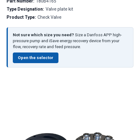
Part Number:
180B4165
Type Designation:
Valve plate kit
Product Type:
Check Valve
Not sure which size you need?
Size a Danfoss APP high-
pressure pump and iSave energy recovery device from your
flow, recovery rate and feed pressure.
Open the selector