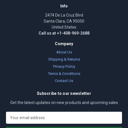
Info
2474 De La Cruz Blvd
Santa Clara, CA 95050
United States
Call us at +1-408-969-2688
Company
About Us
Shipping & Returns
Privacy Policy
Terms & Conditions
Contact Us
Subscribe to our newsletter
Get the latest updates on new products and upcoming sales
E
m
a