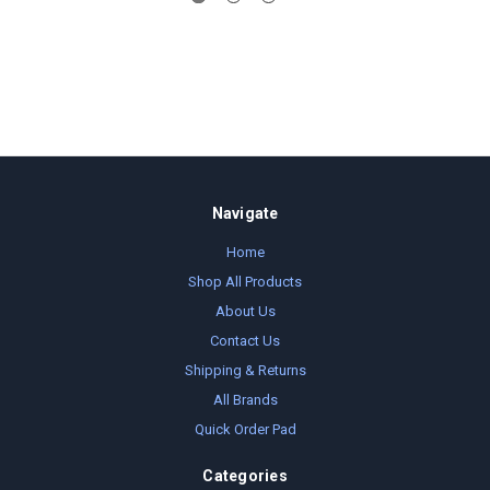
Navigate
Home
Shop All Products
About Us
Contact Us
Shipping & Returns
All Brands
Quick Order Pad
Categories