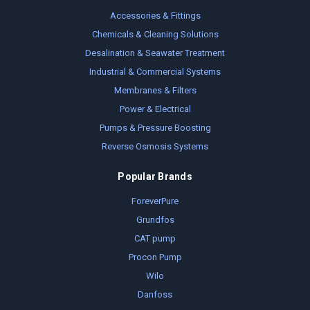
Accessories & Fittings
Chemicals & Cleaning Solutions
Desalination & Seawater Treatment
Industrial & Commercial Systems
Membranes & Filters
Power & Electrical
Pumps & Pressure Boosting
Reverse Osmosis Systems
Popular Brands
ForeverPure
Grundfos
CAT pump
Procon Pump
Wilo
Danfoss