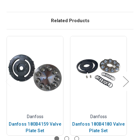
Related Products
Danfoss
Danfoss
Danfoss 180B4159 Valve
Danfoss 180B4180 Valve
D
Plate Set
Plate Set