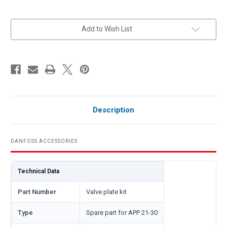
in
Add to Wish List
stock
Description
DANFOSS ACCESSORIES
Technical Data
Part Number
Valve plate kit
Type
Spare part for APP 21-30