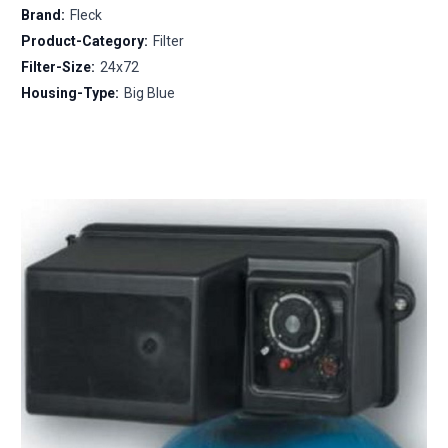
Brand:
Fleck
Product-Category:
Filter
Filter-Size:
24x72
Housing-Type:
Big Blue