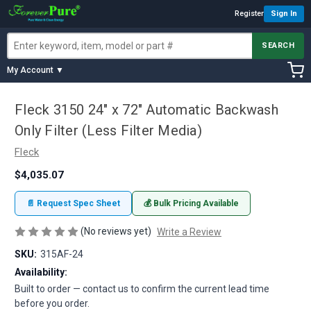
Register
Sign In
SEARCH
My Account ▼
Fleck 3150 24" x 72" Automatic Backwash
Only Filter (Less Filter Media)
Fleck
$4,035.07
📄 Request Spec Sheet
💰 Bulk Pricing Available
(No reviews yet)
Write a Review
SKU:
315AF-24
Availability:
Built to order — contact us to confirm the current lead time
before you order.