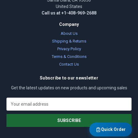
Santa Clara, CA 95050
United States
Call us at +1-408-969-2688
Company
About Us
Shipping & Returns
Privacy Policy
Terms & Conditions
Contact Us
Subscribe to our newsletter
Get the latest updates on new products and upcoming sales
E
m
a
i
l
Quick Order
A