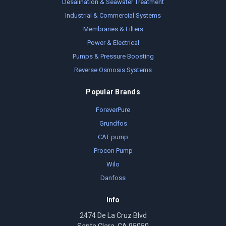
Desalination & Seawater Treatment
Industrial & Commercial Systems
Membranes & Filters
Power & Electrical
Pumps & Pressure Boosting
Reverse Osmosis Systems
Popular Brands
ForeverPure
Grundfos
CAT pump
Procon Pump
Wilo
Danfoss
Info
2474 De La Cruz Blvd