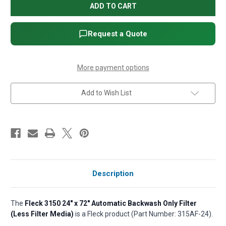
3150
3150
24"
24"
x
x
72"
72"
Automatic
Automatic
Request a Quote
Backwash
Backwash
Only
Only
Filter
Filter
(Less
(Less
Filter
Filter
More payment options
Media)
Media)
Add to Wish List
Description
The
Fleck 3150 24" x 72" Automatic Backwash Only Filter
(Less Filter Media)
is a Fleck product (Part Number: 315AF-24).