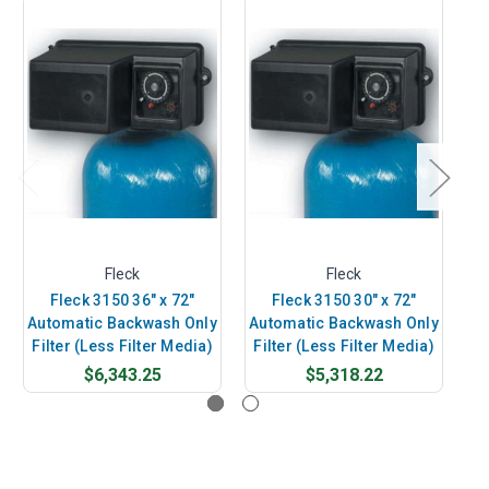
Fleck
Fleck
Fleck 3150 36" x 72"
Fleck 3150 30" x 72"
Automatic Backwash Only
Automatic Backwash Only
Au
Filter (Less Filter Media)
Filter (Less Filter Media)
Fi
$6,343.25
$5,318.22