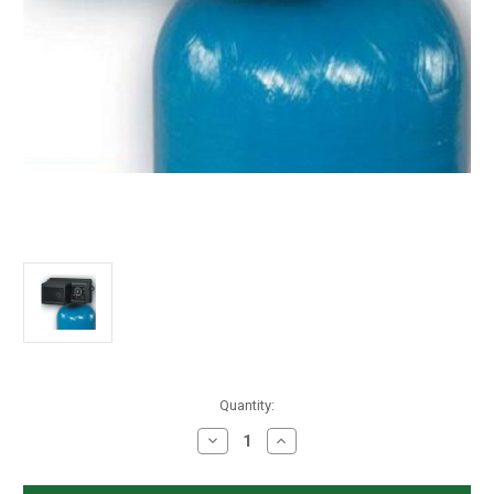
in
Quantity:
stock
Decrease
Increase
Quantity
Quantity
of
of
Fleck
Fleck