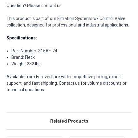
Question? Please contact us
This product is part of our Filtration Systems w/ Control Valve
collection, designed for professional and industrial applications.
Specifications:
Part Number: 315AF-24
Brand: Fleck
Weight: 232 lbs
Available from ForeverPure with competitive pricing, expert
support, and fast shipping. Contact us for volume discounts or
technical questions.
Related Products