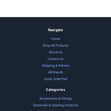
Navigate
Home
Shop All Products
About Us
Contact Us
Shipping & Returns
All Brands
Quick Order Pad
Categories
Accessories & Fittings
Chemicals & Cleaning Solutions