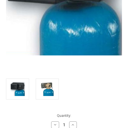
in
Quantity:
stock
Decrease
Increase