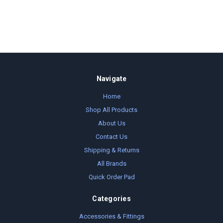
Navigate
Home
Shop All Products
About Us
Contact Us
Shipping & Returns
All Brands
Quick Order Pad
Categories
Accessories & Fittings