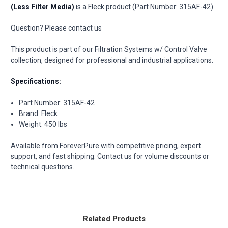
(Less Filter Media)
is a Fleck product (Part Number: 315AF-42).
Question? Please contact us
This product is part of our Filtration Systems w/ Control Valve
collection, designed for professional and industrial applications.
Specifications:
Part Number: 315AF-42
Brand: Fleck
Weight: 450 lbs
Available from ForeverPure with competitive pricing, expert
support, and fast shipping. Contact us for volume discounts or
technical questions.
Related Products