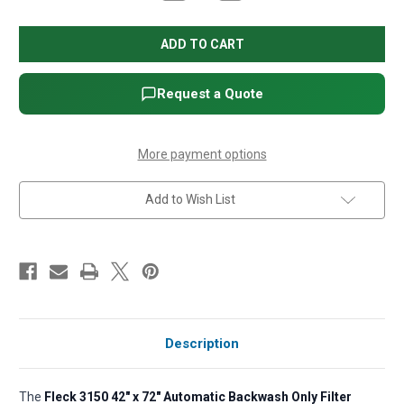
Quantity
Quantity
of
of
Fleck
Fleck
3150
3150
42"
42"
x
x
72"
72"
Automatic
Automatic
Request a Quote
Backwash
Backwash
Only
Only
Filter
Filter
(Less
(Less
Filter
Filter
More payment options
Media)
Media)
Add to Wish List
Description
The
Fleck 3150 42" x 72" Automatic Backwash Only Filter