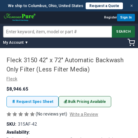
×
We ship to Columbus, Ohio, United States
Request a Quote
Register
Sign In
SEARCH
My Account ▼
Fleck 3150 42" x 72" Automatic Backwash
Only Filter (Less Filter Media)
Fleck
$8,946.65
📄 Request Spec Sheet
💰 Bulk Pricing Available
(No reviews yet)
Write a Review
SKU:
315AF-42
Availability: