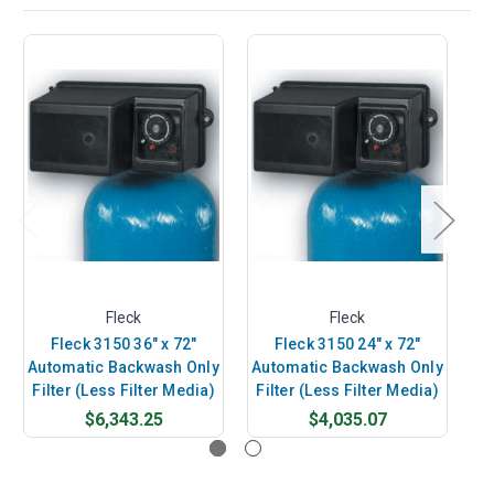
Fleck
Fleck
Fleck 3150 36" x 72"
Fleck 3150 24" x 72"
Automatic Backwash Only
Automatic Backwash Only
Au
Filter (Less Filter Media)
Filter (Less Filter Media)
Fi
$6,343.25
$4,035.07