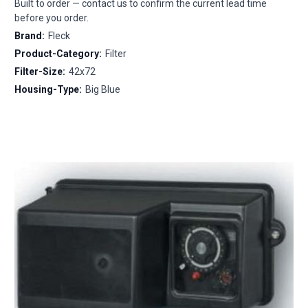
Built to order — contact us to confirm the current lead time
before you order.
Brand:
Fleck
Product-Category:
Filter
Filter-Size:
42x72
Housing-Type:
Big Blue