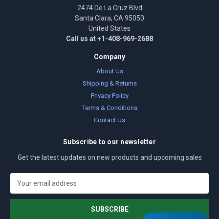
2474 De La Cruz Blvd
Santa Clara, CA 95050
United States
Call us at +1-408-969-2688
Company
About Us
Shipping & Returns
Privacy Policy
Terms & Conditions
Contact Us
Subscribe to our newsletter
Get the latest updates on new products and upcoming sales
E
m
a
i