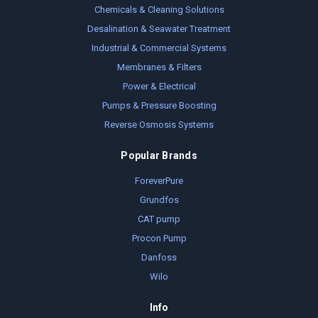
Chemicals & Cleaning Solutions
Desalination & Seawater Treatment
Industrial & Commercial Systems
Membranes & Filters
Power & Electrical
Pumps & Pressure Boosting
Reverse Osmosis Systems
Popular Brands
ForeverPure
Grundfos
CAT pump
Procon Pump
Danfoss
Wilo
Info