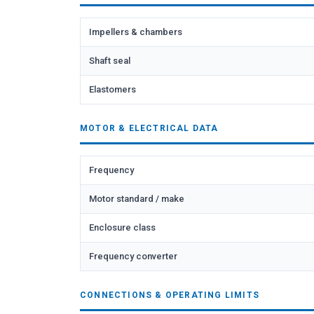
Impellers & chambers
Shaft seal
Elastomers
MOTOR & ELECTRICAL DATA
Frequency
Motor standard / make
Enclosure class
Frequency converter
CONNECTIONS & OPERATING LIMITS