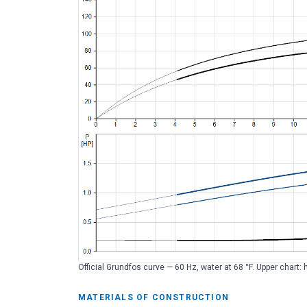
Official Grundfos curve — 60 Hz, water at 68 °F. Upper chart: 
MATERIALS OF CONSTRUCTION