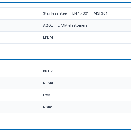
Stainless steel — EN 1.4301 — AISI 304
AQQE — EPDM elastomers
EPDM
60 Hz
NEMA
IP55
None