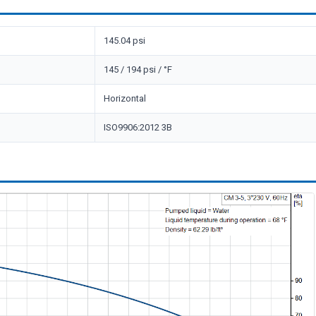
145.04 psi
145 / 194 psi / °F
Horizontal
ISO9906:2012 3B