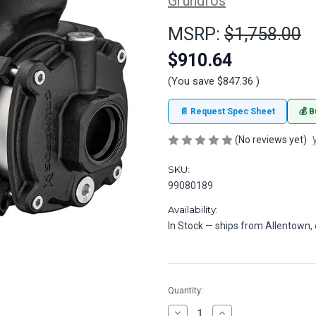
Grundfos
MSRP:
$1,758.00
$910.64
(You save
$847.36
)
📄 Request Spec Sheet
💰 B
(No reviews yet)
SKU:
99080189
Availability:
In Stock — ships from Allentown
in
Quantity:
stock
Decrease
Increase