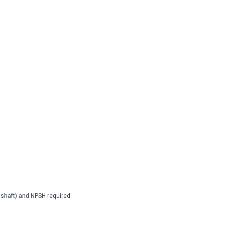
2 shaft) and NPSH required.