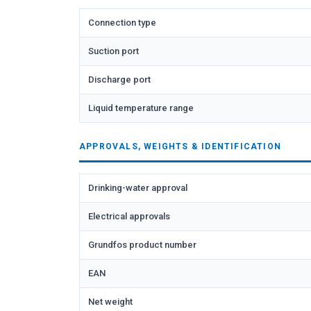
Connection type
Suction port
Discharge port
Liquid temperature range
APPROVALS, WEIGHTS & IDENTIFICATION
Drinking-water approval
Electrical approvals
Grundfos product number
EAN
Net weight