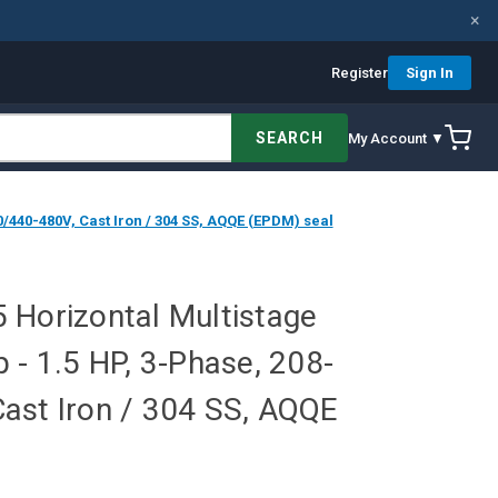
×
Register
Sign In
SEARCH
My Account ▼
/440-480V, Cast Iron / 304 SS, AQQE (EPDM) seal
 Horizontal Multistage
 - 1.5 HP, 3-Phase, 208-
ast Iron / 304 SS, AQQE