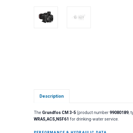
Description
The
Grundfos CM 3-5
(product number
99080189
, 
WRAS,ACS,NSF61
for drinking-water service.
PERFORMANCE & HYDRAULIC DATA