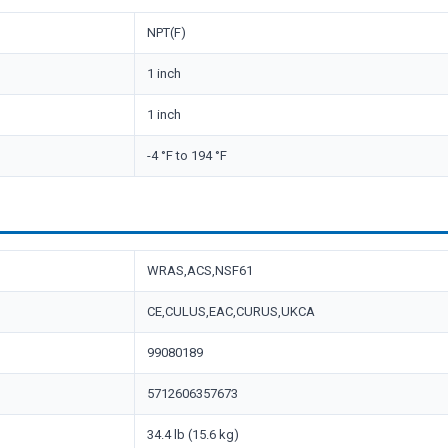
NPT(F)
1 inch
1 inch
-4 °F to 194 °F
WRAS,ACS,NSF61
CE,CULUS,EAC,CURUS,UKCA
99080189
5712606357673
34.4 lb (15.6 kg)