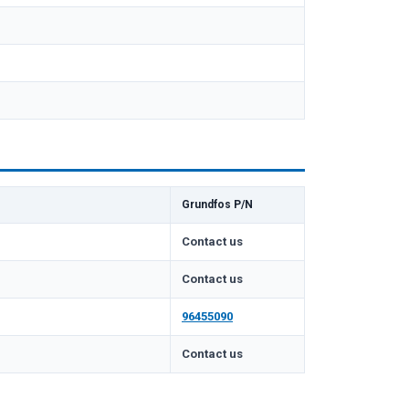
Grundfos P/N
Contact us
Contact us
96455090
m
Contact us