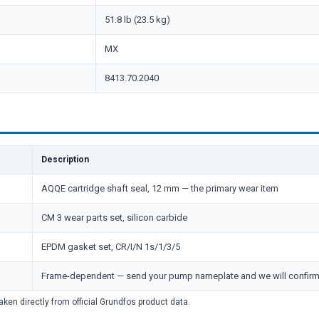
51.8 lb (23.5 kg)
MX
8413.70.2040
Description
AQQE cartridge shaft seal, 12 mm — the primary wear item
CM 3 wear parts set, silicon carbide
EPDM gasket set, CR/I/N 1s/1/3/5
Frame-dependent — send your pump nameplate and we will confir
aken directly from official Grundfos product data.