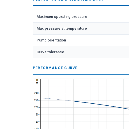
Maximum operating pressure
Max pressure at temperature
Pump orientation
Curve tolerance
PERFORMANCE CURVE