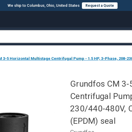
We ship to Columbus, Ohio, United States
Request a Quote
3-5 Horizontal Multistage Centrifugal Pump - 1.5 HP, 3-Phase, 208-230
Grundfos CM 3-5
Centrifugal Pump
230/440-480V, C
(EPDM) seal