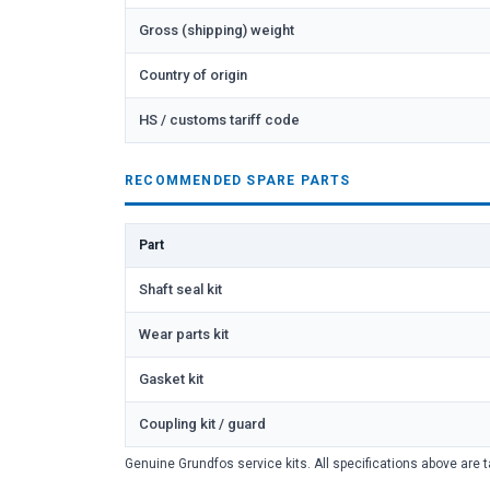
Gross (shipping) weight
Country of origin
HS / customs tariff code
RECOMMENDED SPARE PARTS
Part
Shaft seal kit
Wear parts kit
Gasket kit
Coupling kit / guard
Genuine Grundfos service kits. All specifications above are t