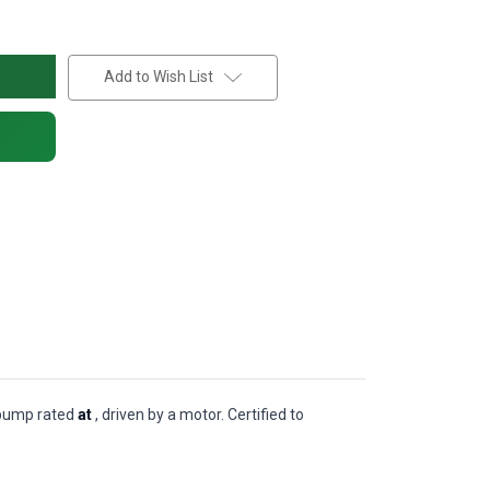
Add to Wish List
l pump rated
at
, driven by a motor. Certified to