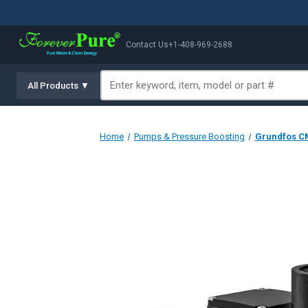
Contact Us
+1-408-969-2688
All Products ▼
Home
Pumps & Pressure Boosting
Grundfos CM 