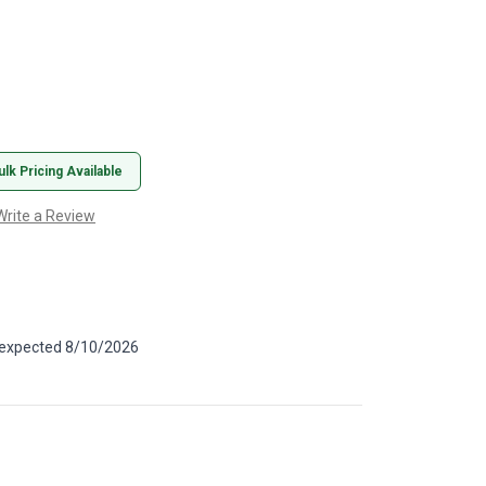
ulk Pricing Available
Write a Review
, expected 8/10/2026