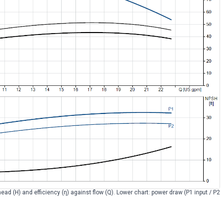
head (H) and efficiency (η) against flow (Q). Lower chart: power draw (P1 input / P