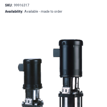
SKU:
99916317
Availability:
Available - made to order