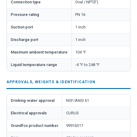
Connection type
Oval / NPT(F)
Pressure rating
PN 16
Suction port
1 inch
Discharge port
1 inch
Maximum ambient temperature
104 °F
Liquid temperature range
-4 °F to 248 °F
APPROVALS, WEIGHTS & IDENTIFICATION
Drinking-water approval
NSF/ANSI 61
Electrical approvals
CURUS
Grundfos product number
99916317