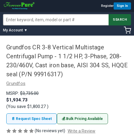
Register
Sign In
SEARCH
My Account ▼
Grundfos CR 3-8 Vertical Multistage
Centrifugal Pump - 1 1/2 HP, 3-Phase, 208-
230/460V, Cast iron base, AISI 304 SS, HQQE
seal (P/N 99916317)
Grundfos
MSRP:
$3,735.00
$1,934.73
(You save
$1,800.27
)
📄 Request Spec Sheet
💰 Bulk Pricing Available
(No reviews yet)
Write a Review