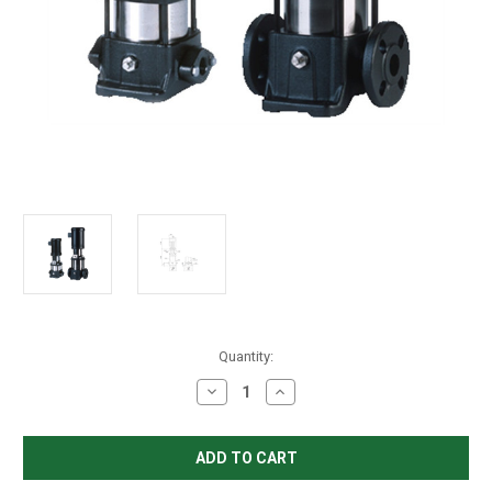
in
Quantity:
stock
Decrease
Increase
Quantity
Quantity
of
of
Grundfos
Grundfos
CR
CR
3-
3-
8
8