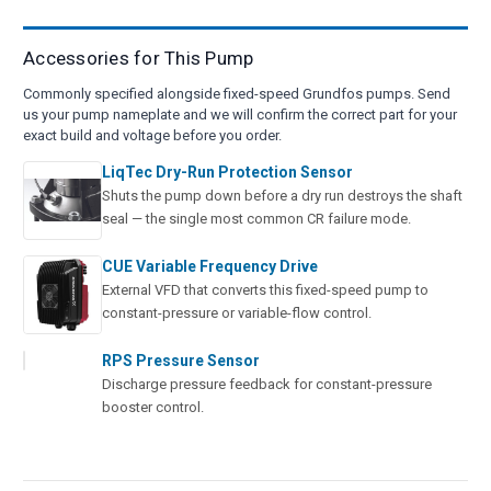
Accessories for This Pump
Commonly specified alongside fixed-speed Grundfos pumps. Send
us your pump nameplate and we will confirm the correct part for your
exact build and voltage before you order.
LiqTec Dry-Run Protection Sensor
Shuts the pump down before a dry run destroys the shaft
seal — the single most common CR failure mode.
CUE Variable Frequency Drive
External VFD that converts this fixed-speed pump to
constant-pressure or variable-flow control.
RPS Pressure Sensor
Discharge pressure feedback for constant-pressure
booster control.