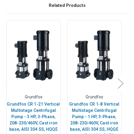
Related Products
Grundfos
Grundfos
Grundfos CR 1-21 Vertical
Grundfos CR 1-8 Vertical
Gr
Multistage Centrifugal
Multistage Centrifugal
Pump - 3 HP, 3-Phase,
Pump - 1 HP, 3-Phase,
P
208-230/460V, Cast iron
208-230/460V, Cast iron
2
base, AISI 304 SS, HQQE
base, AISI 304 SS, HQQE
b