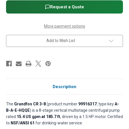
Vertical
Vertical
Multistage
Multistage
Request a Quote
Centrifugal
Centrifugal
Pump
Pump
-
-
1
1
1/2
1/2
More payment options
HP,
HP,
3-
3-
Phase,
Phase,
Add to Wish List
208-
208-
230/460V,
230/460V,
Cast
Cast
iron
iron
base,
base,
AISI
AISI
304
304
SS,
SS,
HQQE
HQQE
seal
seal
(P/N
(P/N
99916317)
99916317)
Description
The
Grundfos CR 3-8
(product number
99916317
, type key
A-
B-A-E-HQQE
) is a 8-stage vertical multistage centrifugal pump
rated
15.4 US gpm at 185.7 ft
, driven by a 1.5 HP motor. Certified
to
NSF/ANSI 61
for drinking-water service.