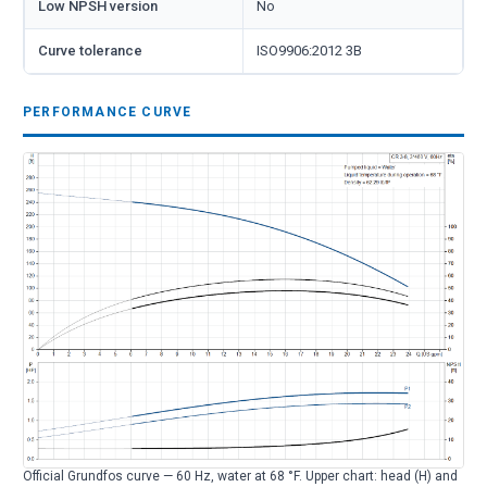
Low NPSH version
No
Curve tolerance
ISO9906:2012 3B
PERFORMANCE CURVE
Official Grundfos curve — 60 Hz, water at 68 °F. Upper chart: head (H) and