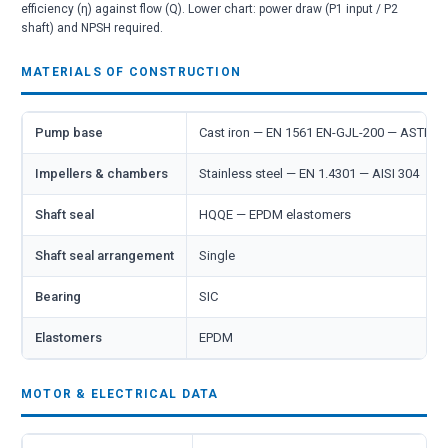
efficiency (η) against flow (Q). Lower chart: power draw (P1 input / P2
shaft) and NPSH required.
MATERIALS OF CONSTRUCTION
Pump base
Cast iron — EN 1561 EN-GJL-200 — ASTM 
Impellers & chambers
Stainless steel — EN 1.4301 — AISI 304
Shaft seal
HQQE — EPDM elastomers
Shaft seal arrangement
Single
Bearing
SIC
Elastomers
EPDM
MOTOR & ELECTRICAL DATA