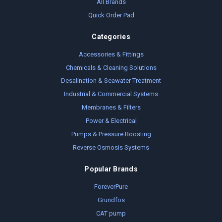
All Brands
Quick Order Pad
Categories
Accessories & Fittings
Chemicals & Cleaning Solutions
Desalination & Seawater Treatment
Industrial & Commercial Systems
Membranes & Filters
Power & Electrical
Pumps & Pressure Boosting
Reverse Osmosis Systems
Popular Brands
ForeverPure
Grundfos
CAT pump