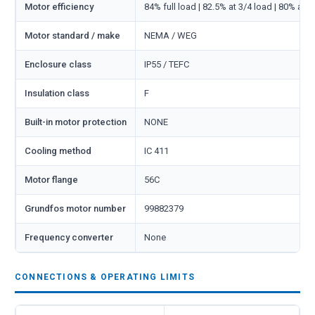
Motor efficiency
84% full load | 82.5% at 3/4 load | 80% at 1
Motor standard / make
NEMA / WEG
Enclosure class
IP55 / TEFC
Insulation class
F
Built-in motor protection
NONE
Cooling method
IC 411
Motor flange
56C
Grundfos motor number
99882379
Frequency converter
None
CONNECTIONS & OPERATING LIMITS