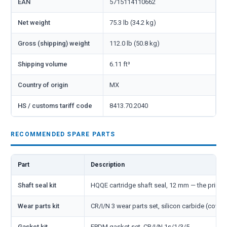
EAN
5715114110662
Net weight
75.3 lb (34.2 kg)
Gross (shipping) weight
112.0 lb (50.8 kg)
Shipping volume
6.11 ft³
Country of origin
MX
HS / customs tariff code
8413.70.2040
RECOMMENDED SPARE PARTS
Part
Description
Shaft seal kit
HQQE cartridge shaft seal, 12 mm — the primar
Wear parts kit
CR/I/N 3 wear parts set, silicon carbide (cover
Gasket kit
EPDM gasket set, CR/I/N 1s/1/3/5