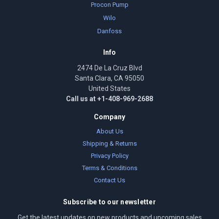
Procon Pump
Wilo
Danfoss
Info
2474 De La Cruz Blvd
Santa Clara, CA 95050
United States
Call us at +1-408-969-2688
Company
About Us
Shipping & Returns
Privacy Policy
Terms & Conditions
Contact Us
Subscribe to our newsletter
Get the latest updates on new products and upcoming sales