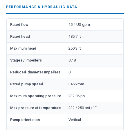
PERFORMANCE & HYDRAULIC DATA
Rated flow
15.4 US gpm
Rated head
185.7 ft
Maximum head
250.3 ft
Stages / impellers
8 / 8
Reduced-diameter impellers
0
Rated pump speed
3466 rpm
Maximum operating pressure
232.06 psi
Max pressure at temperature
232 / 250 psi / °F
Pump orientation
Vertical