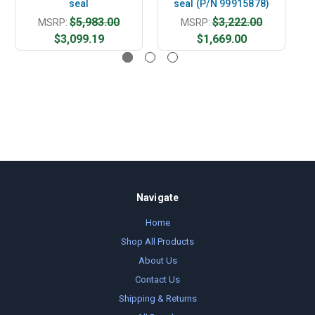
seal
seal (P/N 99915878)
$5,983.00
$3,222.00
MSRP:
MSRP:
$3,099.19
$1,669.00
Navigate
Home
Shop All Products
About Us
Contact Us
Shipping & Returns