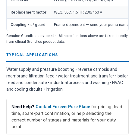
Replacement motor
WEG, 56C, 1.5 HP, 230/460 V
Coupling kit / guard
Frame-dependent — send your pump nameplate
Genuine Grundfos service kits. All specifications above are taken directly
from official Grundfos product data.
TYPICAL APPLICATIONS
Water supply and pressure boosting • reverse osmosis and
membrane filtration feed • water treatment and transfer • boiler
feed and condensate • industrial process and washing • HVAC
and cooling circuits • irrigation.
Need help?
for pricing, lead
Contact ForeverPure Place
time, spare-part confirmation, or help selecting the
correct number of stages and materials for your duty
point.