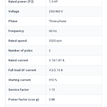
Rated power (P2)
1.5 HP
Voltage
230/460 V
Phase
Three-phase
Frequency
60 Hz
Rated speed
3520 rpm
Number of poles
2
Rated current
3.74/1.87 A
Full-load SF current
4.3/2.15 A
Starting current
910 %
Service factor
1.15
Power factor (cos φ)
0.88