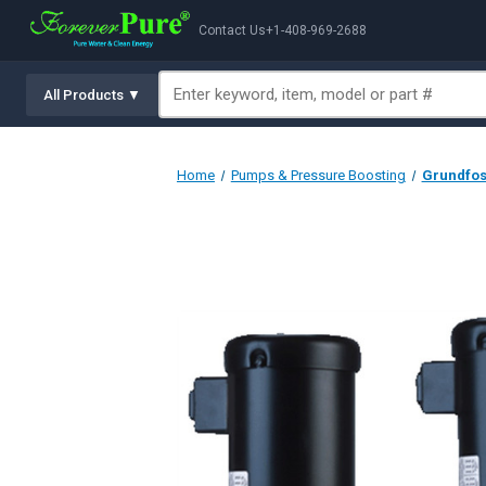
Contact Us
+1-408-969-2688
All Products ▼
Home
Pumps & Pressure Boosting
Grundfos 