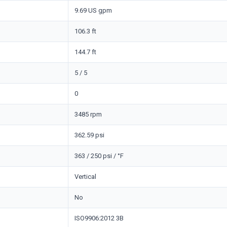
9.69 US gpm
106.3 ft
144.7 ft
5 / 5
0
3485 rpm
362.59 psi
363 / 250 psi / °F
Vertical
No
ISO9906:2012 3B