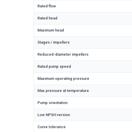
Rated flow
Rated head
Maximum head
Stages / impellers
Reduced-diameter impellers
Rated pump speed
Maximum operating pressure
Max pressure at temperature
Pump orientation
Low NPSH version
Curve tolerance