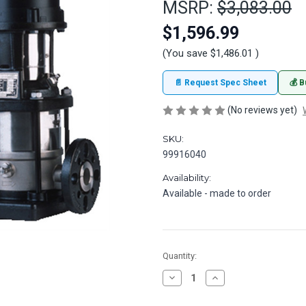
MSRP:
$3,083.00
$1,596.99
(You save
$1,486.01
)
📄 Request Spec Sheet
💰 B
(No reviews yet)
SKU:
99916040
Availability:
Available - made to order
in
Quantity:
stock
Decrease
Increase
Quantity
Quantity
of
of
Grundfos
Grundfos