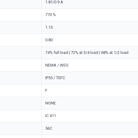
1.81/0.9 A
770 %
1.15
0.80
74% full load | 72% at 3/4 load | 68% at 1/2 load
NEMA / WEG
IP55 / TEFC
F
NONE
IC 411
56C