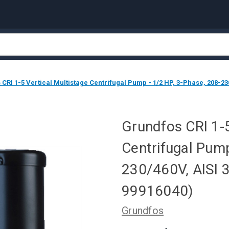
CRI 1-5 Vertical Multistage Centrifugal Pump - 1/2 HP, 3-Phase, 208-23
Grundfos CRI 1-5
Centrifugal Pump
230/460V, AISI 
99916040)
Grundfos