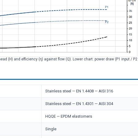
head (H) and efficiency (η) against flow (Q). Lower chart: power draw (P1 input / P
Stainless steel — EN 1.4408 — AISI 316
Stainless steel — EN 1.4301 — AISI 304
HQQE — EPDM elastomers
Single