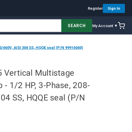
Register
Sign In
SEARCH
My Account ▼
0/460V, AISI 304 SS, HQQE seal (P/N 99916040)
 Vertical Multistage
 - 1/2 HP, 3-Phase, 208-
304 SS, HQQE seal (P/N