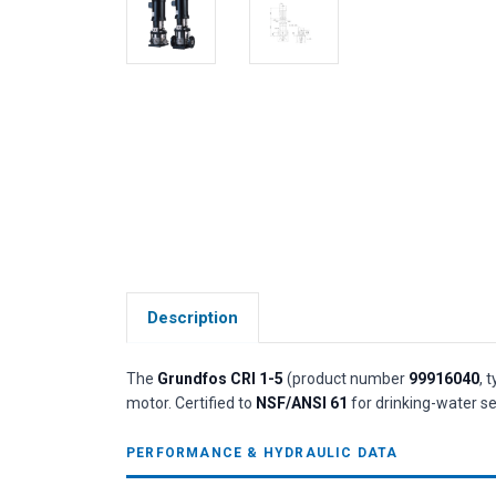
Description
The
Grundfos CRI 1-5
(product number
99916040
, 
motor. Certified to
NSF/ANSI 61
for drinking-water se
PERFORMANCE & HYDRAULIC DATA