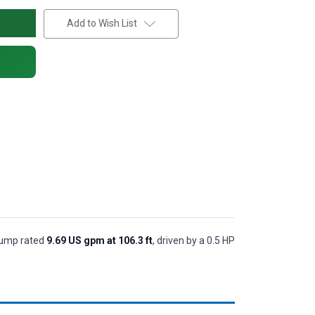
Add to Wish List
 pump rated
9.69 US gpm at 106.3 ft
, driven by a 0.5 HP