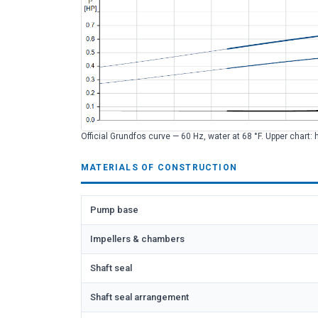
Official Grundfos curve — 60 Hz, water at 68 °F. Upper chart: 
MATERIALS OF CONSTRUCTION
Pump base
Impellers & chambers
Shaft seal
Shaft seal arrangement