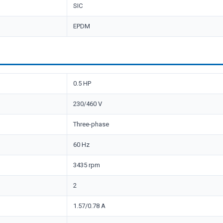
SIC
EPDM
0.5 HP
230/460 V
Three-phase
60 Hz
3435 rpm
2
1.57/0.78 A