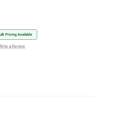
ulk Pricing Available
Write a Review