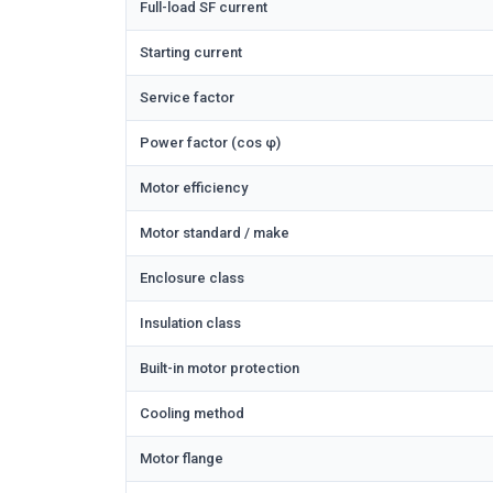
Full-load SF current
Starting current
Service factor
Power factor (cos φ)
Motor efficiency
Motor standard / make
Enclosure class
Insulation class
Built-in motor protection
Cooling method
Motor flange