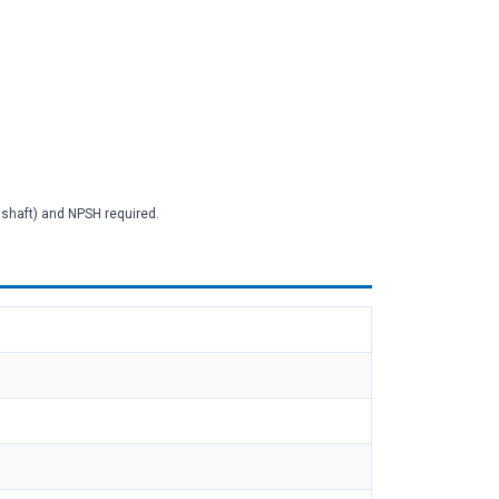
2 shaft) and NPSH required.