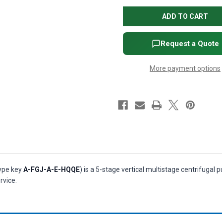
CRI
CRI
1-
1-
5
5
Vertical
Vertical
Multistage
Multistage
Centrifugal
Centrifugal
Request a Quote
Pump
Pump
-
-
1/2
1/2
More payment options
HP,
HP,
3-
3-
Phase,
Phase,
208-
208-
230/460V,
230/460V,
AISI
AISI
304
304
SS,
SS,
HQQE
HQQE
seal
seal
(P/N
(P/N
99916040)
99916040)
type key
A-FGJ-A-E-HQQE
) is a 5-stage vertical multistage centrifugal
rvice.