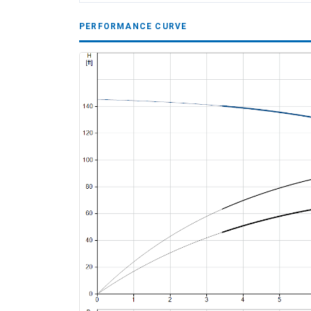
PERFORMANCE CURVE