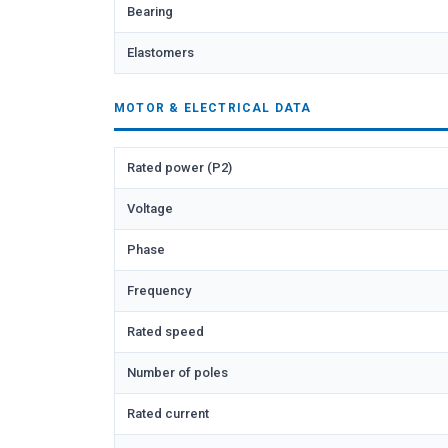
Bearing
Elastomers
MOTOR & ELECTRICAL DATA
Rated power (P2)
Voltage
Phase
Frequency
Rated speed
Number of poles
Rated current