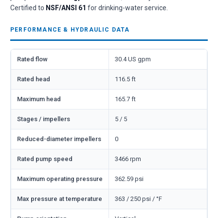
Certified to
NSF/ANSI 61
for drinking-water service.
PERFORMANCE & HYDRAULIC DATA
Rated flow
30.4 US gpm
Rated head
116.5 ft
Maximum head
165.7 ft
Stages / impellers
5 / 5
Reduced-diameter impellers
0
Rated pump speed
3466 rpm
Maximum operating pressure
362.59 psi
Max pressure at temperature
363 / 250 psi / °F