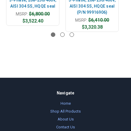
AISI 304 SS, HQQE seal
AISI 304 SS, HQQE seal
A
(P/N 99916906)
$6,800.00
MSRP:
$6,410.00
MSRP:
$3,522.40
$3,320.38
Navigate
Home
Shop All Products
About Us
Contact Us