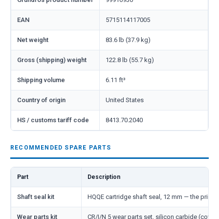
EAN
5715114117005
Net weight
83.6 lb (37.9 kg)
Gross (shipping) weight
122.8 lb (55.7 kg)
Shipping volume
6.11 ft³
Country of origin
United States
HS / customs tariff code
8413.70.2040
RECOMMENDED SPARE PARTS
Part
Description
Shaft seal kit
HQQE cartridge shaft seal, 12 mm — the primar
Wear parts kit
CR/I/N 5 wear parts set, silicon carbide (cover