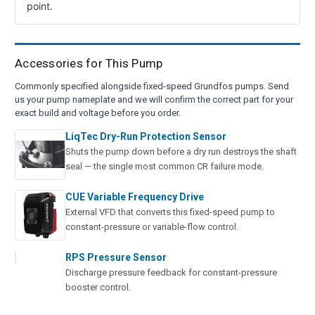
point.
Accessories for This Pump
Commonly specified alongside fixed-speed Grundfos pumps. Send
us your pump nameplate and we will confirm the correct part for your
exact build and voltage before you order.
LiqTec Dry-Run Protection Sensor
Shuts the pump down before a dry run destroys the shaft
seal — the single most common CR failure mode.
CUE Variable Frequency Drive
External VFD that converts this fixed-speed pump to
constant-pressure or variable-flow control.
RPS Pressure Sensor
Discharge pressure feedback for constant-pressure
booster control.