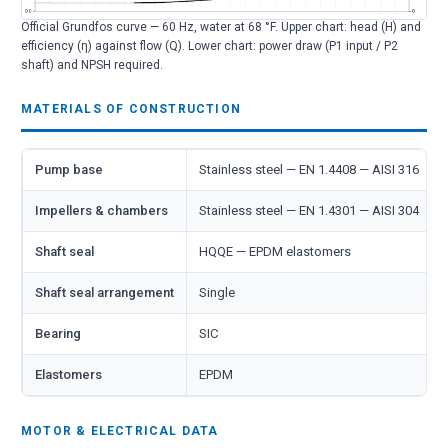
Official Grundfos curve — 60 Hz, water at 68 °F. Upper chart: head (H) and
efficiency (η) against flow (Q). Lower chart: power draw (P1 input / P2
shaft) and NPSH required.
MATERIALS OF CONSTRUCTION
Pump base
Stainless steel — EN 1.4408 — AISI 316
Impellers & chambers
Stainless steel — EN 1.4301 — AISI 304
Shaft seal
HQQE — EPDM elastomers
Shaft seal arrangement
Single
Bearing
SIC
Elastomers
EPDM
MOTOR & ELECTRICAL DATA