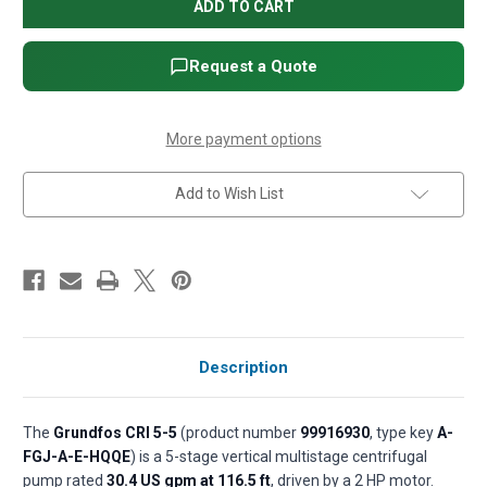
CRI
CRI
5-
5-
5
5
Vertical
Vertical
Multistage
Multistage
Request a Quote
Centrifugal
Centrifugal
Pump
Pump
-
-
2
2
HP,
HP,
More payment options
3-
3-
Phase,
Phase,
208-
208-
Add to Wish List
230/460V,
230/460V,
AISI
AISI
304
304
SS,
SS,
HQQE
HQQE
seal
seal
(P/N
(P/N
99916930)
99916930)
Description
The
Grundfos CRI 5-5
(product number
99916930
, type key
A-
FGJ-A-E-HQQE
) is a 5-stage vertical multistage centrifugal
pump rated
30.4 US gpm at 116.5 ft
, driven by a 2 HP motor.