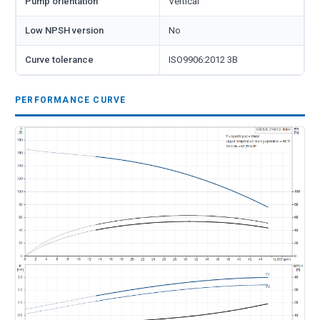
Pump orientation
Vertical
Low NPSH version
No
Curve tolerance
ISO9906:2012 3B
PERFORMANCE CURVE