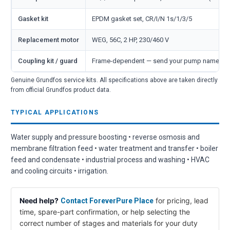
Gasket kit
EPDM gasket set, CR/I/N 1s/1/3/5
Replacement motor
WEG, 56C, 2 HP, 230/460 V
Coupling kit / guard
Frame-dependent — send your pump nameplate
Genuine Grundfos service kits. All specifications above are taken directly
from official Grundfos product data.
TYPICAL APPLICATIONS
Water supply and pressure boosting • reverse osmosis and
membrane filtration feed • water treatment and transfer • boiler
feed and condensate • industrial process and washing • HVAC
and cooling circuits • irrigation.
Need help?
for pricing, lead
Contact ForeverPure Place
time, spare-part confirmation, or help selecting the
correct number of stages and materials for your duty