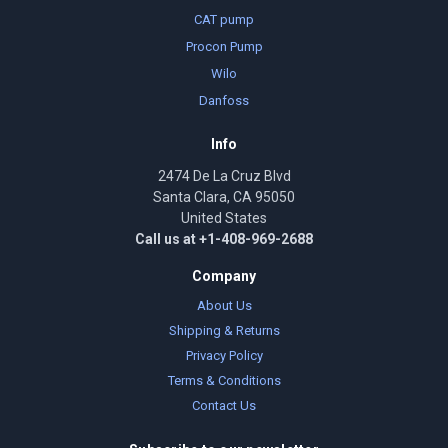
CAT pump
Procon Pump
Wilo
Danfoss
Info
2474 De La Cruz Blvd
Santa Clara, CA 95050
United States
Call us at +1-408-969-2688
Company
About Us
Shipping & Returns
Privacy Policy
Terms & Conditions
Contact Us