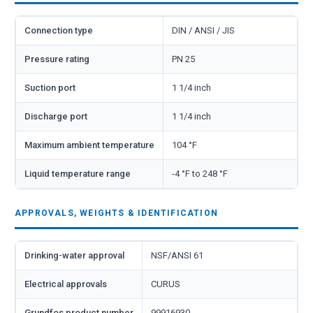
Connection type
DIN / ANSI / JIS
Pressure rating
PN 25
Suction port
1 1/4 inch
Discharge port
1 1/4 inch
Maximum ambient temperature
104 °F
Liquid temperature range
-4 °F to 248 °F
APPROVALS, WEIGHTS & IDENTIFICATION
Drinking-water approval
NSF/ANSI 61
Electrical approvals
CURUS
Grundfos product number
99916930