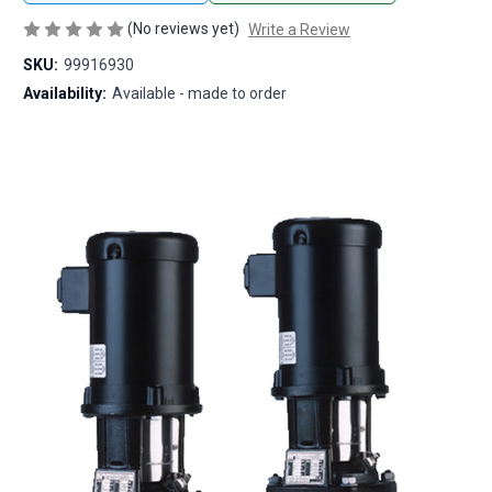
(No reviews yet)
Write a Review
SKU:
99916930
Availability:
Available - made to order