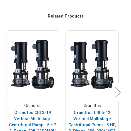
Related Products
Grundfos
Grundfos
Grundfos CRI 3-19
Grundfos CRI 5-12
Vertical Multistage
Vertical Multistage
Centrifugal Pump - 5 HP,
Centrifugal Pump - 5 HP,
C
3-Phase, 208-230/460V,
3-Phase, 208-230/460V,
3