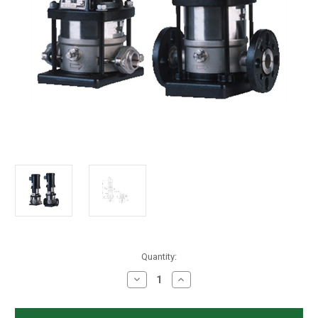
in
Quantity:
stock
Decrease
Increase
Quantity
Quantity
of
of
Grundfos
Grundfos