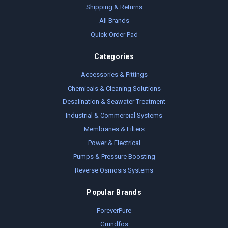
Shipping & Returns
All Brands
Quick Order Pad
Categories
Accessories & Fittings
Chemicals & Cleaning Solutions
Desalination & Seawater Treatment
Industrial & Commercial Systems
Membranes & Filters
Power & Electrical
Pumps & Pressure Boosting
Reverse Osmosis Systems
Popular Brands
ForeverPure
Grundfos