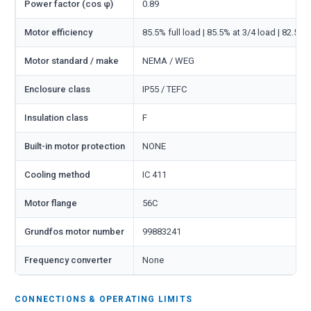
Power factor (cos φ)
0.89
Motor efficiency
85.5% full load | 85.5% at 3/4 load | 82.5% 
Motor standard / make
NEMA / WEG
Enclosure class
IP55 / TEFC
Insulation class
F
Built-in motor protection
NONE
Cooling method
IC 411
Motor flange
56C
Grundfos motor number
99883241
Frequency converter
None
CONNECTIONS & OPERATING LIMITS