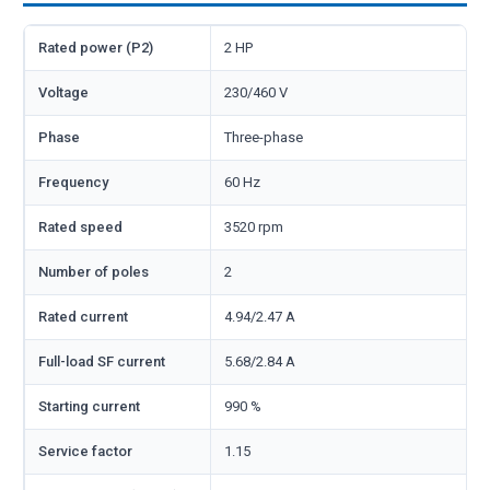
Rated power (P2)
2 HP
Voltage
230/460 V
Phase
Three-phase
Frequency
60 Hz
Rated speed
3520 rpm
Number of poles
2
Rated current
4.94/2.47 A
Full-load SF current
5.68/2.84 A
Starting current
990 %
Service factor
1.15