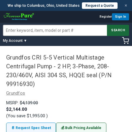
×
We ship to Columbus, Ohio, United States
Request a Quote
Register
Sign In
SEARCH
My Account ▼
Grundfos CRI 5-5 Vertical Multistage
Centrifugal Pump - 2 HP, 3-Phase, 208-
230/460V, AISI 304 SS, HQQE seal (P/N
99916930)
Grundfos
MSRP:
$4,139.00
$2,144.00
(You save
$1,995.00
)
📄 Request Spec Sheet
💰 Bulk Pricing Available