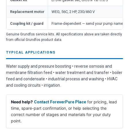
Replacement motor
WEG, 56C, 2 HP, 230/460 V
Coupling kit / guard
Frame-dependent — send your pump nameplate
Genuine Grundfos service kits. All specifications above are taken directly
from official Grundfos product data.
TYPICAL APPLICATIONS
Water supply and pressure boosting • reverse osmosis and
membrane filtration feed • water treatment and transfer • boiler
feed and condensate • industrial process and washing • HVAC
and cooling circuits • irrigation.
Need help?
for pricing, lead
Contact ForeverPure Place
time, spare-part confirmation, or help selecting the
correct number of stages and materials for your duty
point.