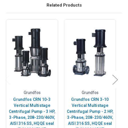
Related Products
Grundfos
Grundfos
Grundfos CRN 10-3
Grundfos CRN 3-10
Vertical Multistage
Vertical Multistage
Centrifugal Pump - 3 HP,
Centrifugal Pump - 2 HP,
Ce
3-Phase, 208-230/460V,
3-Phase, 208-230/460V,
3
AISI 316 SS, HQQE seal
AISI 316 SS, HQQE seal
A