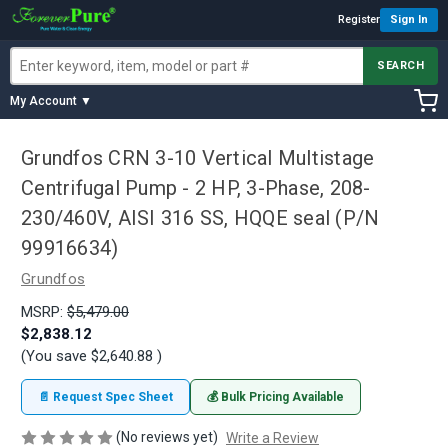
Register
Sign In
SEARCH
My Account ▼
Grundfos CRN 3-10 Vertical Multistage
Centrifugal Pump - 2 HP, 3-Phase, 208-
230/460V, AISI 316 SS, HQQE seal (P/N
99916634)
Grundfos
MSRP:
$5,479.00
$2,838.12
(You save
$2,640.88
)
📄 Request Spec Sheet
💰 Bulk Pricing Available
(No reviews yet)
Write a Review