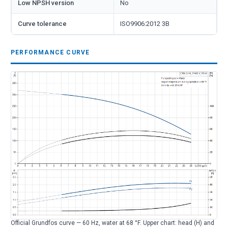
Low NPSH version
No
Curve tolerance
ISO9906:2012 3B
PERFORMANCE CURVE
Official Grundfos curve — 60 Hz, water at 68 °F. Upper chart: head (H) and