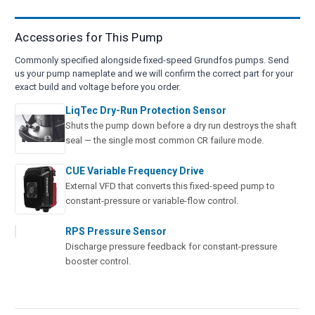
Accessories for This Pump
Commonly specified alongside fixed-speed Grundfos pumps. Send
us your pump nameplate and we will confirm the correct part for your
exact build and voltage before you order.
LiqTec Dry-Run Protection Sensor
Shuts the pump down before a dry run destroys the shaft
seal — the single most common CR failure mode.
CUE Variable Frequency Drive
External VFD that converts this fixed-speed pump to
constant-pressure or variable-flow control.
RPS Pressure Sensor
Discharge pressure feedback for constant-pressure
booster control.