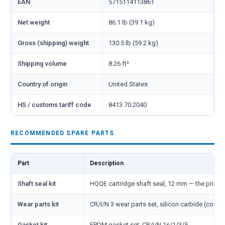
EAN
5715114113861
Net weight
86.1 lb (39.1 kg)
Gross (shipping) weight
130.5 lb (59.2 kg)
Shipping volume
8.26 ft³
Country of origin
United States
HS / customs tariff code
8413.70.2040
RECOMMENDED SPARE PARTS
Part
Description
Shaft seal kit
HQQE cartridge shaft seal, 12 mm — the primar
Wear parts kit
CR/I/N 3 wear parts set, silicon carbide (cover
Gasket kit
EPDM gasket set, CR/I/N 1s/1/3/5