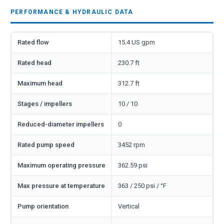
PERFORMANCE & HYDRAULIC DATA
Rated flow
15.4 US gpm
Rated head
230.7 ft
Maximum head
312.7 ft
Stages / impellers
10 / 10
Reduced-diameter impellers
0
Rated pump speed
3452 rpm
Maximum operating pressure
362.59 psi
Max pressure at temperature
363 / 250 psi / °F
Pump orientation
Vertical