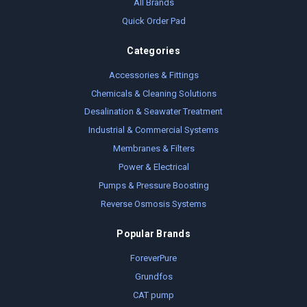
All Brands
Quick Order Pad
Categories
Accessories & Fittings
Chemicals & Cleaning Solutions
Desalination & Seawater Treatment
Industrial & Commercial Systems
Membranes & Filters
Power & Electrical
Pumps & Pressure Boosting
Reverse Osmosis Systems
Popular Brands
ForeverPure
Grundfos
CAT pump