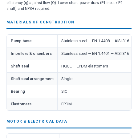
efficiency (η) against flow (Q). Lower chart: power draw (P1 input / P2
shaft) and NPSH required.
MATERIALS OF CONSTRUCTION
Pump base
Stainless steel — EN 1.4408 — AISI 316
Impellers & chambers
Stainless steel — EN 1.4401 — AISI 316
Shaft seal
HQQE — EPDM elastomers
Shaft seal arrangement
Single
Bearing
SIC
Elastomers
EPDM
MOTOR & ELECTRICAL DATA