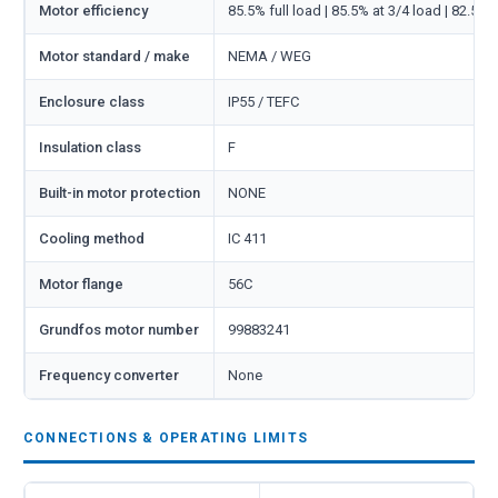
Motor efficiency
85.5% full load | 85.5% at 3/4 load | 82.5% 
Motor standard / make
NEMA / WEG
Enclosure class
IP55 / TEFC
Insulation class
F
Built-in motor protection
NONE
Cooling method
IC 411
Motor flange
56C
Grundfos motor number
99883241
Frequency converter
None
CONNECTIONS & OPERATING LIMITS