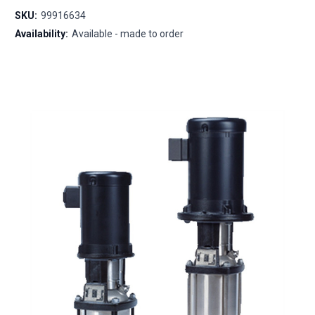
SKU:
99916634
Availability:
Available - made to order