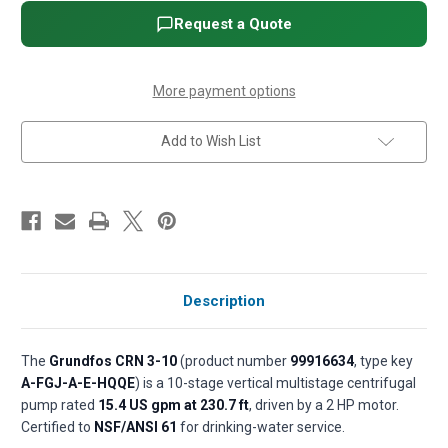
Vertical
Vertical
Multistage
Multistage
Request a Quote
Centrifugal
Centrifugal
Pump
Pump
-
-
2
2
HP,
HP,
More payment options
3-
3-
Phase,
Phase,
208-
208-
Add to Wish List
230/460V,
230/460V,
AISI
AISI
316
316
SS,
SS,
HQQE
HQQE
seal
seal
(P/N
(P/N
99916634)
99916634)
Description
The
Grundfos CRN 3-10
(product number
99916634
, type key
A-FGJ-A-E-HQQE
) is a 10-stage vertical multistage centrifugal
pump rated
15.4 US gpm at 230.7 ft
, driven by a 2 HP motor.
Certified to
NSF/ANSI 61
for drinking-water service.