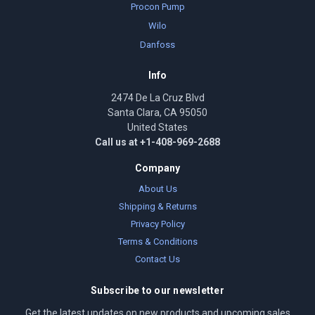
Procon Pump
Wilo
Danfoss
Info
2474 De La Cruz Blvd
Santa Clara, CA 95050
United States
Call us at +1-408-969-2688
Company
About Us
Shipping & Returns
Privacy Policy
Terms & Conditions
Contact Us
Subscribe to our newsletter
Get the latest updates on new products and upcoming sales