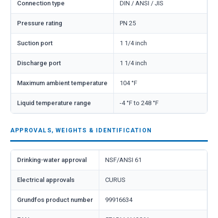
Connection type
DIN / ANSI / JIS
Pressure rating
PN 25
Suction port
1 1/4 inch
Discharge port
1 1/4 inch
Maximum ambient temperature
104 °F
Liquid temperature range
-4 °F to 248 °F
APPROVALS, WEIGHTS & IDENTIFICATION
Drinking-water approval
NSF/ANSI 61
Electrical approvals
CURUS
Grundfos product number
99916634