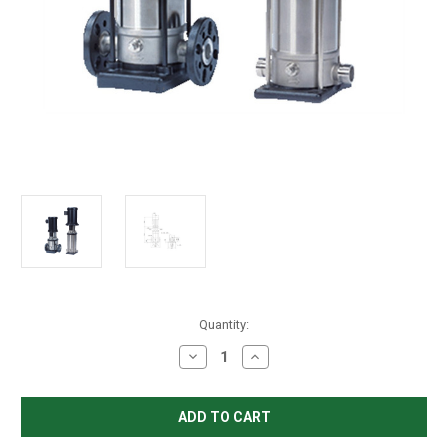
in
Quantity:
stock
Decrease
Increase
Quantity
Quantity
of
of
Grundfos
Grundfos
CRN
CRN
3-
3-
10
10