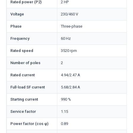
Rated power (P2)
2 HP
Voltage
230/460 V
Phase
Three-phase
Frequency
60 Hz
Rated speed
3520 rpm
Number of poles
2
Rated current
4.94/2.47 A
Full-load SF current
5.68/2.84 A
Starting current
990 %
Service factor
1.15
Power factor (cos φ)
0.89