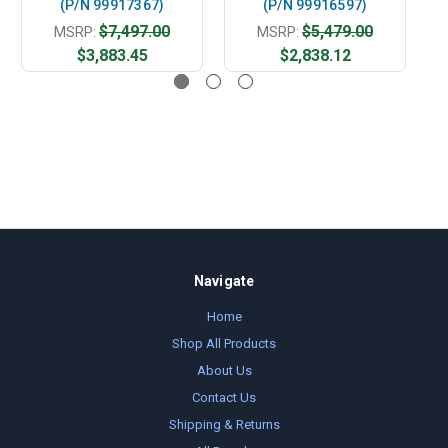
(P/N 99917367)
(P/N 99916597)
$7,497.00
$5,479.00
MSRP:
MSRP:
$3,883.45
$2,838.12
Navigate
Home
Shop All Products
About Us
Contact Us
Shipping & Returns