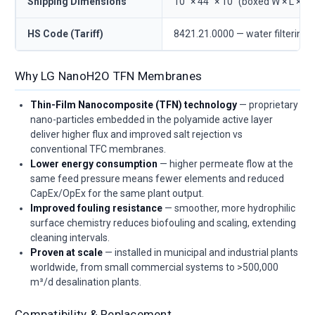
Shipping Dimensions
10" × 44" × 10" (boxed W × L × D)
HS Code (Tariff)
8421.21.0000 — water filtering/
Why LG NanoH2O TFN Membranes
Thin-Film Nanocomposite (TFN) technology
— proprietary
nano-particles embedded in the polyamide active layer
deliver higher flux and improved salt rejection vs
conventional TFC membranes.
Lower energy consumption
— higher permeate flow at the
same feed pressure means fewer elements and reduced
CapEx/OpEx for the same plant output.
Improved fouling resistance
— smoother, more hydrophilic
surface chemistry reduces biofouling and scaling, extending
cleaning intervals.
Proven at scale
— installed in municipal and industrial plants
worldwide, from small commercial systems to >500,000
m³/d desalination plants.
Compatibility & Replacement