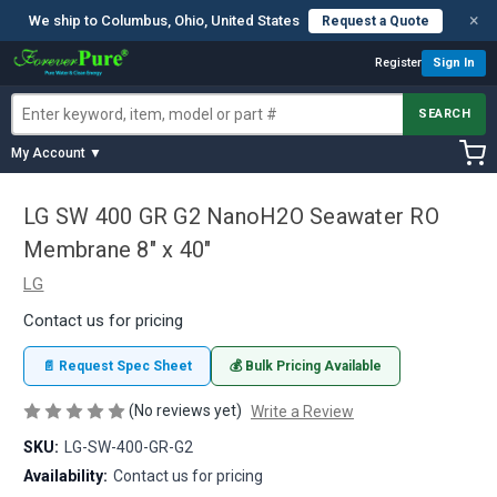
×
We ship to Columbus, Ohio, United States
Request a Quote
Register
Sign In
SEARCH
My Account ▼
LG SW 400 GR G2 NanoH2O Seawater RO
Membrane 8" x 40"
LG
Contact us for pricing
📄 Request Spec Sheet
💰 Bulk Pricing Available
(No reviews yet)
Write a Review
SKU:
LG-SW-400-GR-G2
Availability:
Contact us for pricing