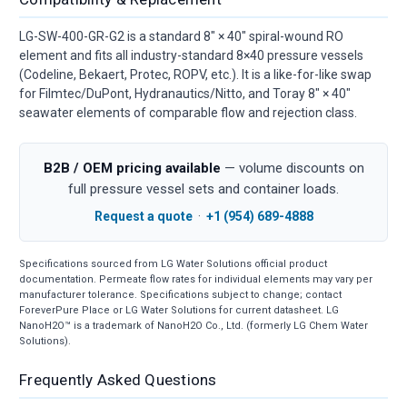
LG-SW-400-GR-G2 is a standard 8" × 40" spiral-wound RO
element and fits all industry-standard 8×40 pressure vessels
(Codeline, Bekaert, Protec, ROPV, etc.). It is a like-for-like swap
for Filmtec/DuPont, Hydranautics/Nitto, and Toray 8" × 40"
seawater elements of comparable flow and rejection class.
B2B / OEM pricing available
— volume discounts on
full pressure vessel sets and container loads.
Request a quote
·
+1 (954) 689-4888
Specifications sourced from LG Water Solutions official product
documentation. Permeate flow rates for individual elements may vary per
manufacturer tolerance. Specifications subject to change; contact
ForeverPure Place or LG Water Solutions for current datasheet. LG
NanoH2O™ is a trademark of NanoH2O Co., Ltd. (formerly LG Chem Water
Solutions).
Frequently Asked Questions