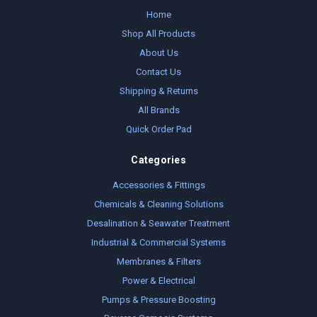
Home
Shop All Products
About Us
Contact Us
Shipping & Returns
All Brands
Quick Order Pad
Categories
Accessories & Fittings
Chemicals & Cleaning Solutions
Desalination & Seawater Treatment
Industrial & Commercial Systems
Membranes & Filters
Power & Electrical
Pumps & Pressure Boosting