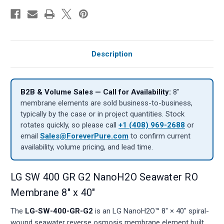
Description
B2B & Volume Sales — Call for Availability:
8″
membrane elements are sold business-to-business,
typically by the case or in project quantities. Stock
rotates quickly, so please call
+1 (408) 969-2688
or
email
Sales@ForeverPure.com
to confirm current
availability, volume pricing, and lead time.
LG SW 400 GR G2 NanoH2O Seawater RO
Membrane 8" x 40"
The
LG-SW-400-GR-G2
is an LG NanoH2O™ 8" × 40" spiral-
wound seawater reverse osmosis membrane element built