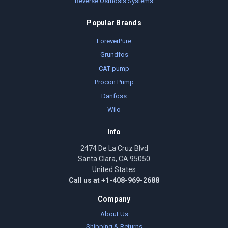
Reverse Osmosis Systems
Popular Brands
ForeverPure
Grundfos
CAT pump
Procon Pump
Danfoss
Wilo
Info
2474 De La Cruz Blvd
Santa Clara, CA 95050
United States
Call us at +1-408-969-2688
Company
About Us
Shipping & Returns