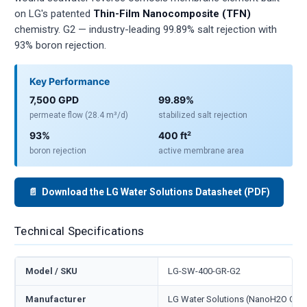
on LG's patented
Thin-Film Nanocomposite (TFN)
chemistry. G2 — industry-leading 99.89% salt rejection with
93% boron rejection.
Key Performance
7,500 GPD
99.89%
permeate flow (28.4 m³/d)
stabilized salt rejection
93%
400 ft²
boron rejection
active membrane area
📄 Download the LG Water Solutions Datasheet (PDF)
Technical Specifications
Model / SKU
LG-SW-400-GR-G2
Manufacturer
LG Water Solutions (NanoH2O Co., 