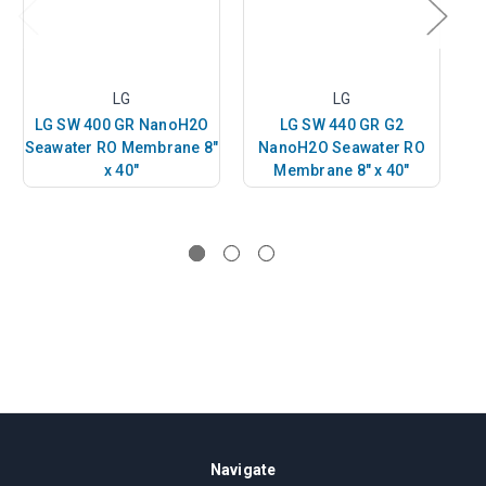
LG
LG
LG SW 400 GR NanoH2O
LG SW 440 GR G2
Seawater RO Membrane 8"
NanoH2O Seawater RO
x 40"
Membrane 8" x 40"
Navigate