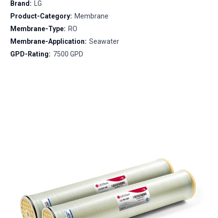
Brand:
LG
Product-Category:
Membrane
Membrane-Type:
RO
Membrane-Application:
Seawater
GPD-Rating:
7500 GPD