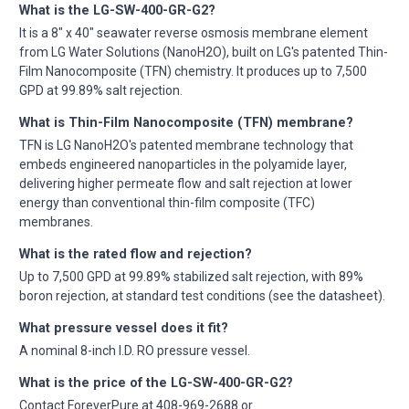
What is the LG-SW-400-GR-G2?
It is a 8" x 40" seawater reverse osmosis membrane element
from LG Water Solutions (NanoH2O), built on LG's patented Thin-
Film Nanocomposite (TFN) chemistry. It produces up to 7,500
GPD at 99.89% salt rejection.
What is Thin-Film Nanocomposite (TFN) membrane?
TFN is LG NanoH2O's patented membrane technology that
embeds engineered nanoparticles in the polyamide layer,
delivering higher permeate flow and salt rejection at lower
energy than conventional thin-film composite (TFC)
membranes.
What is the rated flow and rejection?
Up to 7,500 GPD at 99.89% stabilized salt rejection, with 89%
boron rejection, at standard test conditions (see the datasheet).
What pressure vessel does it fit?
A nominal 8-inch I.D. RO pressure vessel.
What is the price of the LG-SW-400-GR-G2?
Contact ForeverPure at 408-969-2688 or