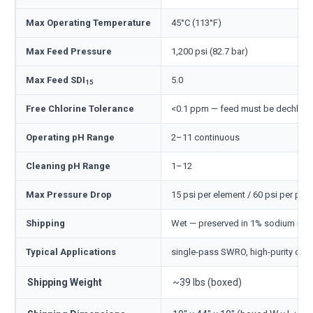
Max Operating Temperature
45°C (113°F)
Max Feed Pressure
1,200 psi (82.7 bar)
Max Feed SDI
5.0
15
Free Chlorine Tolerance
<0.1 ppm — feed must be dechlori
Operating pH Range
2–11 continuous
Cleaning pH Range
1–12
Max Pressure Drop
15 psi per element / 60 psi per pre
Shipping
Wet — preserved in 1% sodium meta
Typical Applications
single-pass SWRO, high-purity desa
Shipping Weight
~39 lbs (boxed)