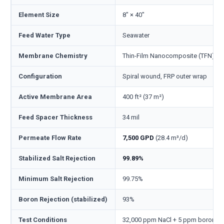
Element Size
8" × 40"
Feed Water Type
Seawater
Membrane Chemistry
Thin-Film Nanocomposite (TFN), p
Configuration
Spiral wound, FRP outer wrap
Active Membrane Area
400 ft² (37 m²)
Feed Spacer Thickness
34 mil
Permeate Flow Rate
7,500 GPD
(28.4 m³/d)
Stabilized Salt Rejection
99.89%
Minimum Salt Rejection
99.75%
Boron Rejection (stabilized)
93%
Test Conditions
32,000 ppm NaCl + 5 ppm boron, 800