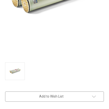
in
Add to Wish List
stock