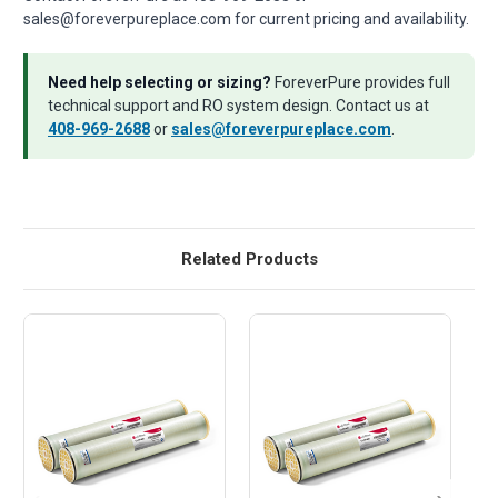
sales@foreverpureplace.com for current pricing and availability.
Need help selecting or sizing?
ForeverPure provides full
technical support and RO system design. Contact us at
408-969-2688
or
sales@foreverpureplace.com
.
Related Products