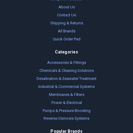
About Us
Contact Us
Shipping & Returns
All Brands
Quick Order Pad
Categories
Accessories & Fittings
Chemicals & Cleaning Solutions
Desalination & Seawater Treatment
Industrial & Commercial Systems
Membranes & Filters
Power & Electrical
Pumps & Pressure Boosting
Reverse Osmosis Systems
Popular Brands