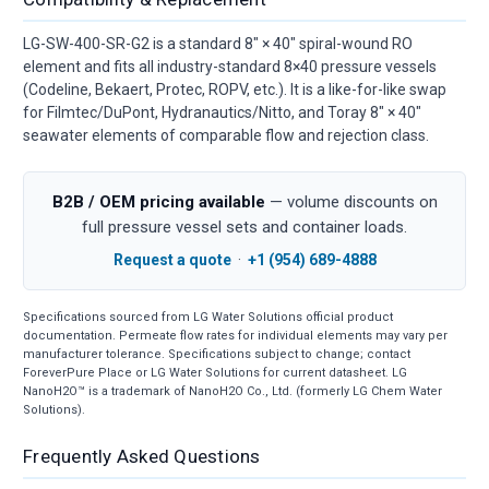
LG-SW-400-SR-G2 is a standard 8" × 40" spiral-wound RO
element and fits all industry-standard 8×40 pressure vessels
(Codeline, Bekaert, Protec, ROPV, etc.). It is a like-for-like swap
for Filmtec/DuPont, Hydranautics/Nitto, and Toray 8" × 40"
seawater elements of comparable flow and rejection class.
B2B / OEM pricing available
— volume discounts on
full pressure vessel sets and container loads.
Request a quote
·
+1 (954) 689-4888
Specifications sourced from LG Water Solutions official product
documentation. Permeate flow rates for individual elements may vary per
manufacturer tolerance. Specifications subject to change; contact
ForeverPure Place or LG Water Solutions for current datasheet. LG
NanoH2O™ is a trademark of NanoH2O Co., Ltd. (formerly LG Chem Water
Solutions).
Frequently Asked Questions