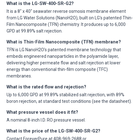
What is the LG-SW-400-SR-G2?
It is a 8" x 40" seawater reverse osmosis membrane element
from LG Water Solutions (NanoH2O), built on LG's patented Thin-
Film Nanocomposite (TFN) chemistry. It produces up to 6,000
GPD at 99.89% salt rejection.
What is Thin-Film Nanocomposite (TFN) membrane?
TFN is LG NanoH2O's patented membrane technology that
embeds engineered nanoparticles in the polyamide layer,
delivering higher permeate flow and salt rejection at lower
energy than conventional thin-film composite (TFC)
membranes.
What is the rated flow and rejection?
Up to 6,000 GPD at 99.89% stabilized salt rejection, with 89%
boron rejection, at standard test conditions (see the datasheet).
What pressure vessel does it fit?
A nominal 8-inch I.D. RO pressure vessel.
What is the price of the LG-SW-400-SR-G2?
Contact ForeverPure at 408-969-2688 or