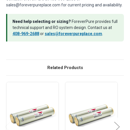
sales@foreverpureplace.com for current pricing and availability.
Need help selecting or sizing?
ForeverPure provides full
technical support and RO system design. Contact us at
408-969-2688
or
sales@foreverpureplace.com
.
Related Products