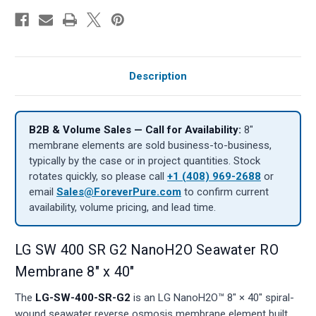
Description
B2B & Volume Sales — Call for Availability:
8″
membrane elements are sold business-to-business,
typically by the case or in project quantities. Stock
rotates quickly, so please call
+1 (408) 969-2688
or
email
Sales@ForeverPure.com
to confirm current
availability, volume pricing, and lead time.
LG SW 400 SR G2 NanoH2O Seawater RO
Membrane 8" x 40"
The
LG-SW-400-SR-G2
is an LG NanoH2O™ 8" × 40" spiral-
wound seawater reverse osmosis membrane element built