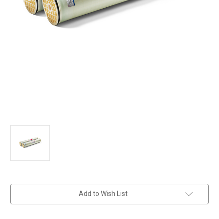
in
Add to Wish List
stock