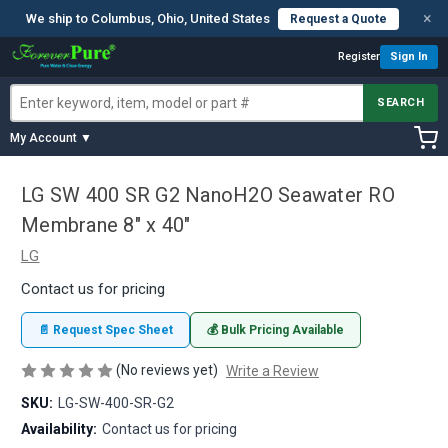
×
We ship to Columbus, Ohio, United States
Request a Quote
Register
Sign In
SEARCH
My Account ▼
LG SW 400 SR G2 NanoH2O Seawater RO
Membrane 8" x 40"
LG
Contact us for pricing
📄 Request Spec Sheet
💰 Bulk Pricing Available
(No reviews yet)
Write a Review
SKU:
LG-SW-400-SR-G2
Availability:
Contact us for pricing