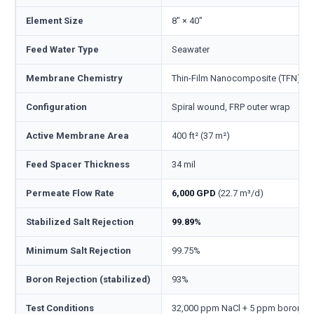
Element Size
8" × 40"
Feed Water Type
Seawater
Membrane Chemistry
Thin-Film Nanocomposite (TFN), p
Configuration
Spiral wound, FRP outer wrap
Active Membrane Area
400 ft² (37 m²)
Feed Spacer Thickness
34 mil
Permeate Flow Rate
6,000 GPD
(22.7 m³/d)
Stabilized Salt Rejection
99.89%
Minimum Salt Rejection
99.75%
Boron Rejection (stabilized)
93%
Test Conditions
32,000 ppm NaCl + 5 ppm boron, 800