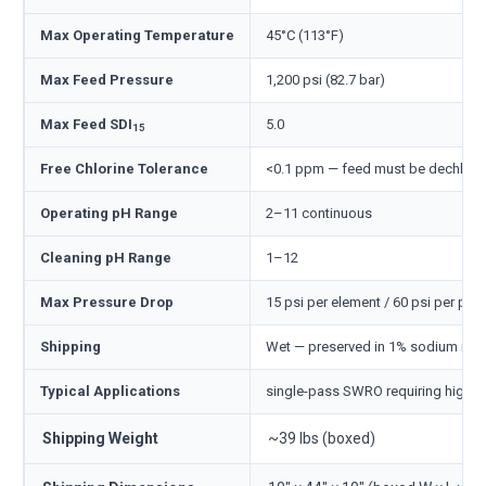
Max Operating Temperature
45°C (113°F)
Max Feed Pressure
1,200 psi (82.7 bar)
Max Feed SDI
5.0
15
Free Chlorine Tolerance
<0.1 ppm — feed must be dechlori
Operating pH Range
2–11 continuous
Cleaning pH Range
1–12
Max Pressure Drop
15 psi per element / 60 psi per pre
Shipping
Wet — preserved in 1% sodium meta
Typical Applications
single-pass SWRO requiring highes
Shipping Weight
~39 lbs (boxed)