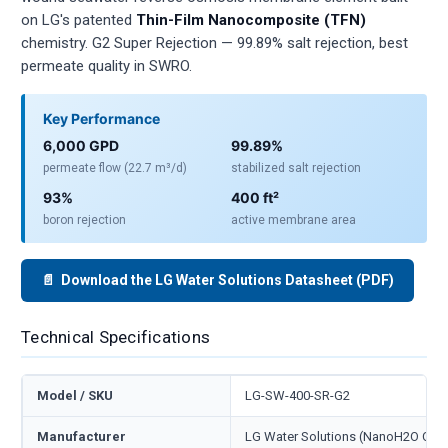
on LG's patented
Thin-Film Nanocomposite (TFN)
chemistry. G2 Super Rejection — 99.89% salt rejection, best
permeate quality in SWRO.
Key Performance
6,000 GPD
99.89%
permeate flow (22.7 m³/d)
stabilized salt rejection
93%
400 ft²
boron rejection
active membrane area
📄 Download the LG Water Solutions Datasheet (PDF)
Technical Specifications
Model / SKU
LG-SW-400-SR-G2
Manufacturer
LG Water Solutions (NanoH2O Co., 