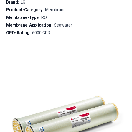
Brand:
LG
Product-Category:
Membrane
Membrane-Type:
RO
Membrane-Application:
Seawater
GPD-Rating:
6000 GPD