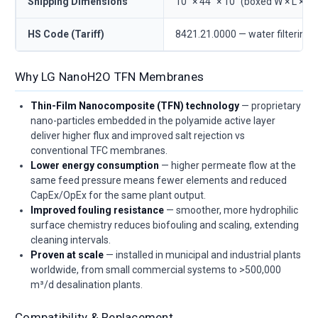
Shipping Dimensions
10" × 44" × 10" (boxed W × L × D)
HS Code (Tariff)
8421.21.0000 — water filtering/
Why LG NanoH2O TFN Membranes
Thin-Film Nanocomposite (TFN) technology
— proprietary
nano-particles embedded in the polyamide active layer
deliver higher flux and improved salt rejection vs
conventional TFC membranes.
Lower energy consumption
— higher permeate flow at the
same feed pressure means fewer elements and reduced
CapEx/OpEx for the same plant output.
Improved fouling resistance
— smoother, more hydrophilic
surface chemistry reduces biofouling and scaling, extending
cleaning intervals.
Proven at scale
— installed in municipal and industrial plants
worldwide, from small commercial systems to >500,000
m³/d desalination plants.
Compatibility & Replacement