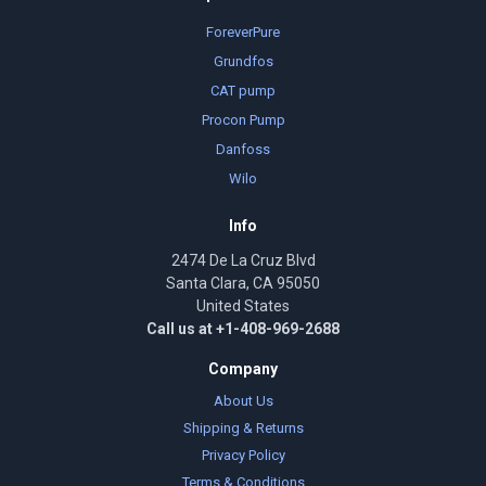
ForeverPure
Grundfos
CAT pump
Procon Pump
Danfoss
Wilo
Info
2474 De La Cruz Blvd
Santa Clara, CA 95050
United States
Call us at +1-408-969-2688
Company
About Us
Shipping & Returns
Privacy Policy
Terms & Conditions