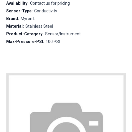
Availability:
Contact us for pricing
Sensor-Type:
Conductivity
Brand:
Myron L
Material:
Stainless Steel
Product-Category:
Sensor/Instrument
Max-Pressure-PSI:
100 PSI