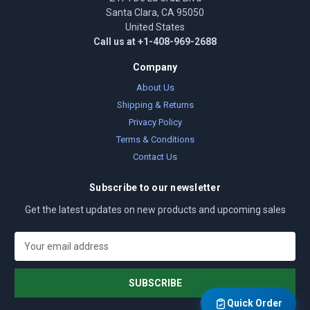
Santa Clara, CA 95050
United States
Call us at +1-408-969-2688
Company
About Us
Shipping & Returns
Privacy Policy
Terms & Conditions
Contact Us
Subscribe to our newsletter
Get the latest updates on new products and upcoming sales
E
m
a
i
l
Quick Order