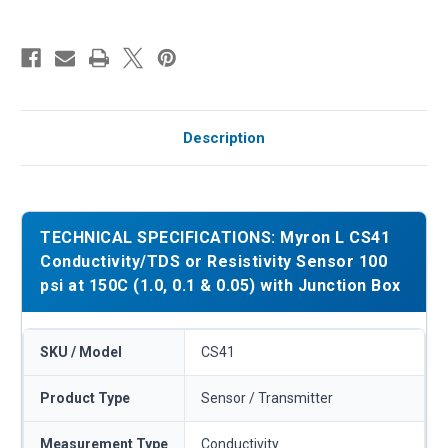
Description
TECHNICAL SPECIFICATIONS: Myron L CS41
Conductivity/TDS or Resistivity Sensor 100
psi at 150C (1.0, 0.1 & 0.05) with Junction Box
SKU / Model
CS41
Product Type
Sensor / Transmitter
Measurement Type
Conductivity