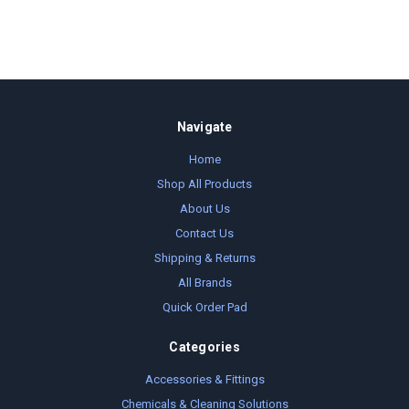
Navigate
Home
Shop All Products
About Us
Contact Us
Shipping & Returns
All Brands
Quick Order Pad
Categories
Accessories & Fittings
Chemicals & Cleaning Solutions