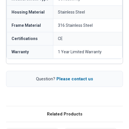
Housing Material
Stainless Steel
Frame Material
316 Stainless Steel
Certifications
CE
Warranty
1 Year Limited Warranty
Question?
Please contact us
Related Products