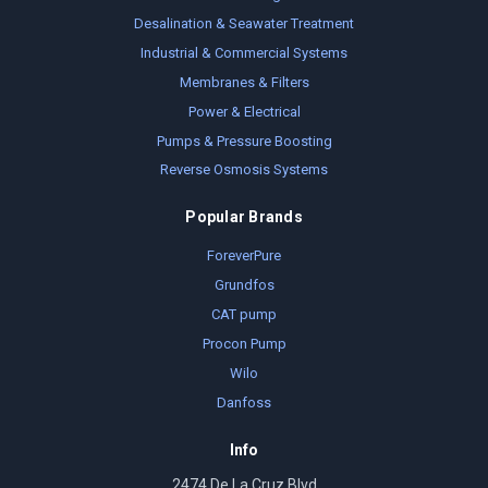
Desalination & Seawater Treatment
Industrial & Commercial Systems
Membranes & Filters
Power & Electrical
Pumps & Pressure Boosting
Reverse Osmosis Systems
Popular Brands
ForeverPure
Grundfos
CAT pump
Procon Pump
Wilo
Danfoss
Info
2474 De La Cruz Blvd