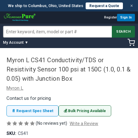
×
We ship to Columbus, Ohio, United States
Request a Quote
Register
Sign In
SEARCH
My Account ▼
Myron L CS41 Conductivity/TDS or
Resistivity Sensor 100 psi at 150C (1.0, 0.1 &
0.05) with Junction Box
Myron L
Contact us for pricing
📄 Request Spec Sheet
💰 Bulk Pricing Available
(No reviews yet)
Write a Review
SKU:
CS41