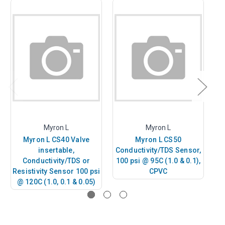
Myron L
Myron L
Myron L CS40 Valve
Myron L CS50
insertable,
Conductivity/TDS Sensor,
Co
Conductivity/TDS or
100 psi @ 95C (1.0 & 0.1),
10
Resistivity Sensor 100 psi
CPVC
@ 120C (1.0, 0.1 & 0.05)