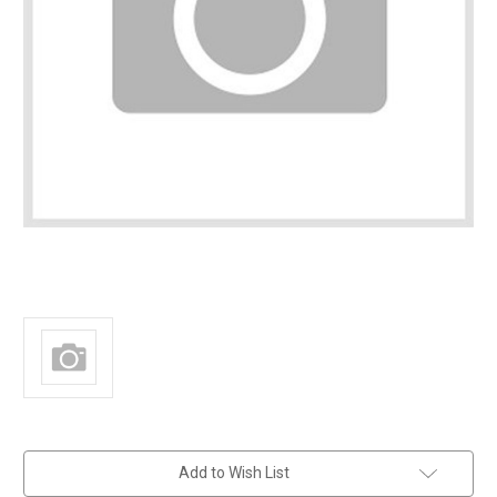
in
Add to Wish List
stock