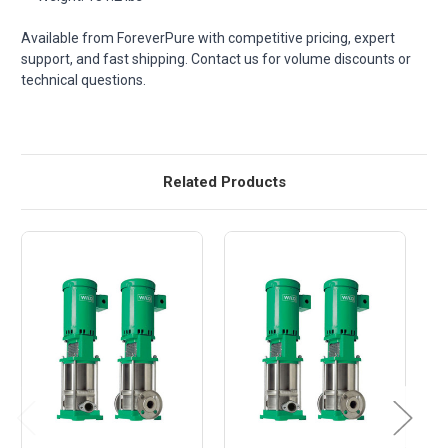
Available from ForeverPure with competitive pricing, expert
support, and fast shipping. Contact us for volume discounts or
technical questions.
Related Products