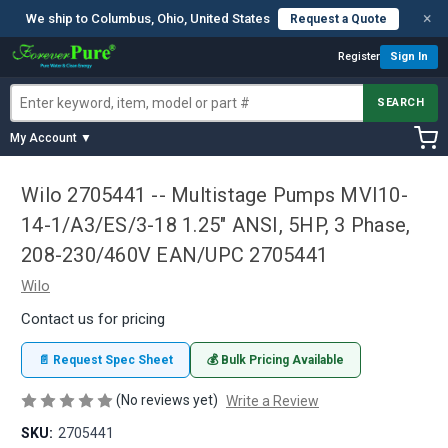
×
We ship to Columbus, Ohio, United States
Request a Quote
Register
Sign In
SEARCH
My Account ▼
Wilo 2705441 -- Multistage Pumps MVI10-
14-1/A3/ES/3-18 1.25" ANSI, 5HP, 3 Phase,
208-230/460V EAN/UPC 2705441
Wilo
Contact us for pricing
📄 Request Spec Sheet
💰 Bulk Pricing Available
(No reviews yet)
Write a Review
SKU:
2705441