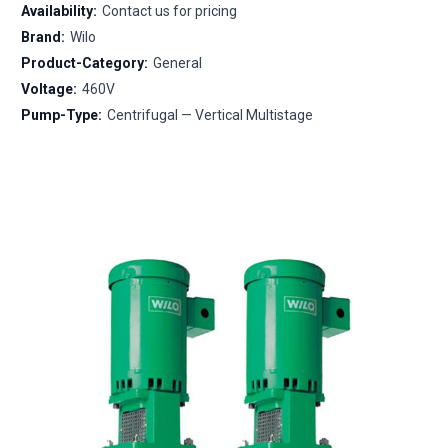
Availability:
Contact us for pricing
Brand:
Wilo
Product-Category:
General
Voltage:
460V
Pump-Type:
Centrifugal — Vertical Multistage