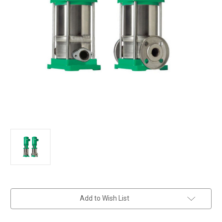
in
Add to Wish List
stock