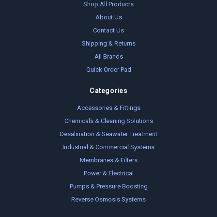
Shop All Products
About Us
Contact Us
Shipping & Returns
All Brands
Quick Order Pad
Categories
Accessories & Fittings
Chemicals & Cleaning Solutions
Desalination & Seawater Treatment
Industrial & Commercial Systems
Membranes & Filters
Power & Electrical
Pumps & Pressure Boosting
Reverse Osmosis Systems