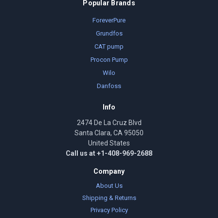
Popular Brands
ForeverPure
Grundfos
CAT pump
Procon Pump
Wilo
Danfoss
Info
2474 De La Cruz Blvd
Santa Clara, CA 95050
United States
Call us at +1-408-969-2688
Company
About Us
Shipping & Returns
Privacy Policy