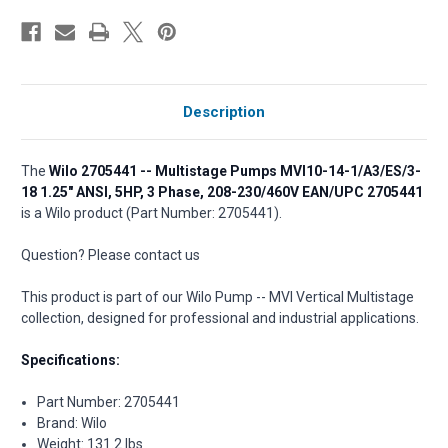
Description
The
Wilo 2705441 -- Multistage Pumps MVI10-14-1/A3/ES/3-
18 1.25" ANSI, 5HP, 3 Phase, 208-230/460V EAN/UPC 2705441
is a Wilo product (Part Number: 2705441).
Question? Please contact us
This product is part of our Wilo Pump -- MVI Vertical Multistage
collection, designed for professional and industrial applications.
Specifications:
Part Number: 2705441
Brand: Wilo
Weight: 131.2 lbs