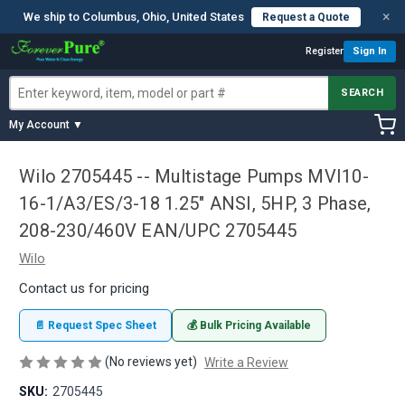
×
We ship to Columbus, Ohio, United States
Request a Quote
Register
Sign In
SEARCH
My Account ▼
Wilo 2705445 -- Multistage Pumps MVI10-
16-1/A3/ES/3-18 1.25" ANSI, 5HP, 3 Phase,
208-230/460V EAN/UPC 2705445
Wilo
Contact us for pricing
📄 Request Spec Sheet
💰 Bulk Pricing Available
(No reviews yet)
Write a Review
SKU:
2705445