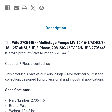
Description
The
Wilo 2705445 -- Multistage Pumps MVI10-16-1/A3/ES/3-
18 1.25" ANSI, 5HP, 3 Phase, 208-230/460V EAN/UPC 2705445
is a Wilo product (Part Number: 2705445).
Question? Please contact us
This product is part of our Wilo Pump -- MVI Vertical Multistage
collection, designed for professional and industrial applications.
Specifications:
Part Number: 2705445
Brand: Wilo
Weight: 134.3 lbs