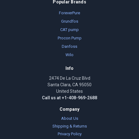
Popular Brands
ForeverPure
Grundfos
CAT pump
Procon Pump
Danfoss
Wilo
Info
2474 De La Cruz Blvd
Santa Clara, CA 95050
United States
Call us at +1-408-969-2688
Company
About Us
Shipping & Returns
Privacy Policy