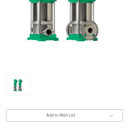
in
Add to Wish List
stock