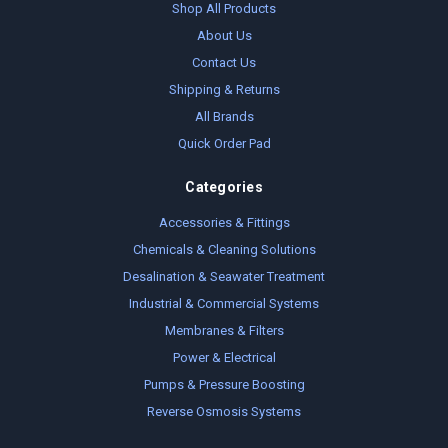
Shop All Products
About Us
Contact Us
Shipping & Returns
All Brands
Quick Order Pad
Categories
Accessories & Fittings
Chemicals & Cleaning Solutions
Desalination & Seawater Treatment
Industrial & Commercial Systems
Membranes & Filters
Power & Electrical
Pumps & Pressure Boosting
Reverse Osmosis Systems