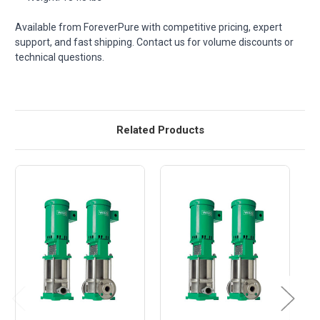
Available from ForeverPure with competitive pricing, expert
support, and fast shipping. Contact us for volume discounts or
technical questions.
Related Products