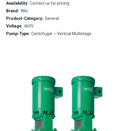
Availability:
Contact us for pricing
Brand:
Wilo
Product-Category:
General
Voltage:
460V
Pump-Type:
Centrifugal — Vertical Multistage