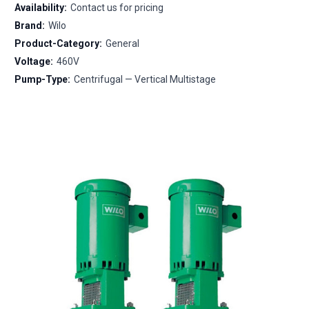
Availability:
Contact us for pricing
Brand:
Wilo
Product-Category:
General
Voltage:
460V
Pump-Type:
Centrifugal — Vertical Multistage