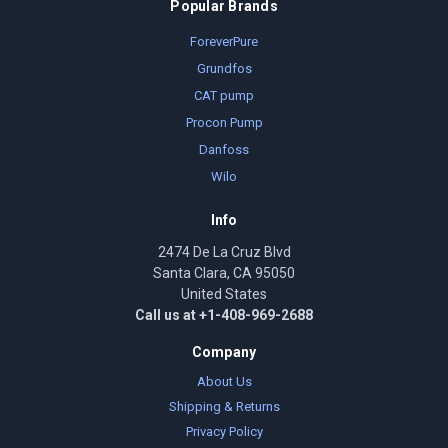
Popular Brands
ForeverPure
Grundfos
CAT pump
Procon Pump
Danfoss
Wilo
Info
2474 De La Cruz Blvd
Santa Clara, CA 95050
United States
Call us at +1-408-969-2688
Company
About Us
Shipping & Returns
Privacy Policy