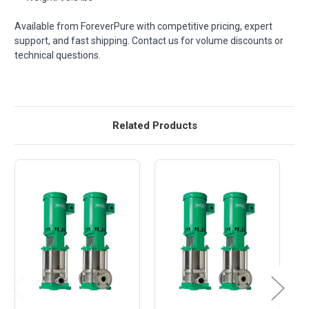
Available from ForeverPure with competitive pricing, expert
support, and fast shipping. Contact us for volume discounts or
technical questions.
Related Products