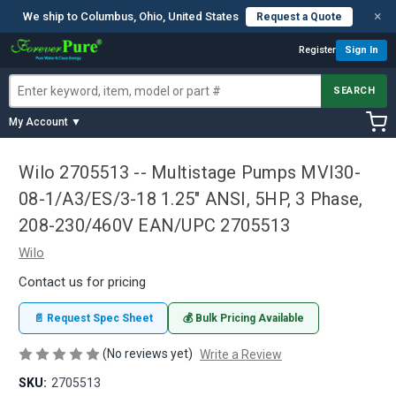
×
We ship to Columbus, Ohio, United States
Request a Quote
Register
Sign In
SEARCH
My Account ▼
Wilo 2705513 -- Multistage Pumps MVI30-
08-1/A3/ES/3-18 1.25" ANSI, 5HP, 3 Phase,
208-230/460V EAN/UPC 2705513
Wilo
Contact us for pricing
📄 Request Spec Sheet
💰 Bulk Pricing Available
(No reviews yet)
Write a Review
SKU:
2705513