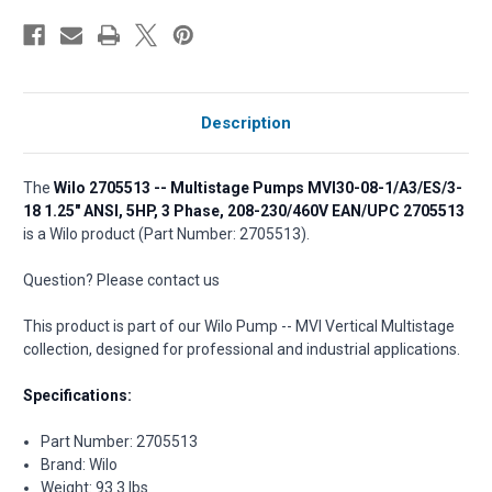
Description
The
Wilo 2705513 -- Multistage Pumps MVI30-08-1/A3/ES/3-
18 1.25" ANSI, 5HP, 3 Phase, 208-230/460V EAN/UPC 2705513
is a Wilo product (Part Number: 2705513).
Question? Please contact us
This product is part of our Wilo Pump -- MVI Vertical Multistage
collection, designed for professional and industrial applications.
Specifications:
Part Number: 2705513
Brand: Wilo
Weight: 93.3 lbs