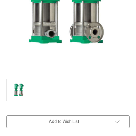
in
Add to Wish List
stock