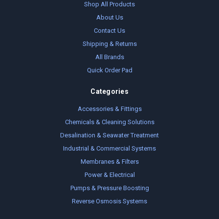
Shop All Products
About Us
Contact Us
Shipping & Returns
All Brands
Quick Order Pad
Categories
Accessories & Fittings
Chemicals & Cleaning Solutions
Desalination & Seawater Treatment
Industrial & Commercial Systems
Membranes & Filters
Power & Electrical
Pumps & Pressure Boosting
Reverse Osmosis Systems