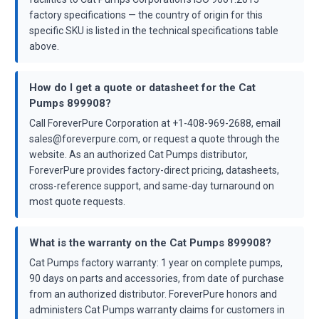
factory specifications — the country of origin for this
specific SKU is listed in the technical specifications table
above.
How do I get a quote or datasheet for the Cat
Pumps 899908?
Call ForeverPure Corporation at +1-408-969-2688, email
sales@foreverpure.com, or request a quote through the
website. As an authorized Cat Pumps distributor,
ForeverPure provides factory-direct pricing, datasheets,
cross-reference support, and same-day turnaround on
most quote requests.
What is the warranty on the Cat Pumps 899908?
Cat Pumps factory warranty: 1 year on complete pumps,
90 days on parts and accessories, from date of purchase
from an authorized distributor. ForeverPure honors and
administers Cat Pumps warranty claims for customers in