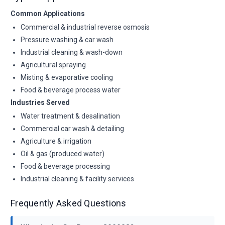
Common Applications
Commercial & industrial reverse osmosis
Pressure washing & car wash
Industrial cleaning & wash-down
Agricultural spraying
Misting & evaporative cooling
Food & beverage process water
Industries Served
Water treatment & desalination
Commercial car wash & detailing
Agriculture & irrigation
Oil & gas (produced water)
Food & beverage processing
Industrial cleaning & facility services
Frequently Asked Questions