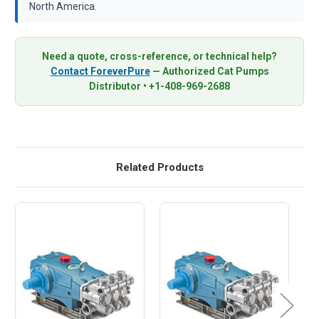
North America.
Need a quote, cross-reference, or technical help?
Contact ForeverPure
— Authorized Cat Pumps
Distributor • +1-408-969-2688
Related Products