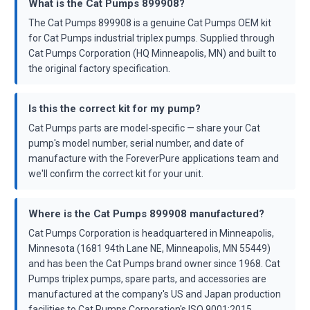
What is the Cat Pumps 899908?
The Cat Pumps 899908 is a genuine Cat Pumps OEM kit
for Cat Pumps industrial triplex pumps. Supplied through
Cat Pumps Corporation (HQ Minneapolis, MN) and built to
the original factory specification.
Is this the correct kit for my pump?
Cat Pumps parts are model-specific — share your Cat
pump's model number, serial number, and date of
manufacture with the ForeverPure applications team and
we'll confirm the correct kit for your unit.
Where is the Cat Pumps 899908 manufactured?
Cat Pumps Corporation is headquartered in Minneapolis,
Minnesota (1681 94th Lane NE, Minneapolis, MN 55449)
and has been the Cat Pumps brand owner since 1968. Cat
Pumps triplex pumps, spare parts, and accessories are
manufactured at the company's US and Japan production
facilities to Cat Pumps Corporation's ISO 9001:2015