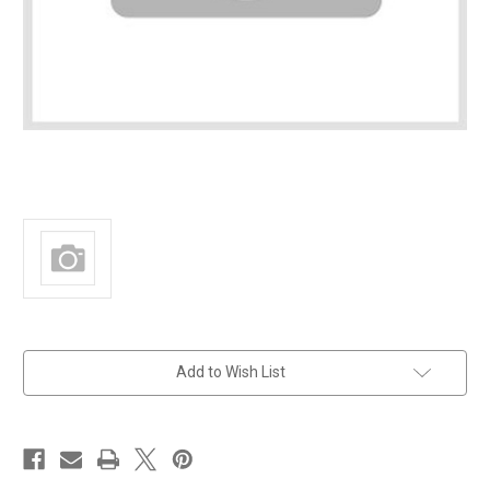
in
Add to Wish List
stock