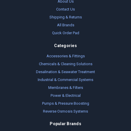
About Us
Contact Us
Shipping & Returns
All Brands
Quick Order Pad
Categories
Accessories & Fittings
Chemicals & Cleaning Solutions
Desalination & Seawater Treatment
Industrial & Commercial Systems
Membranes & Filters
Power & Electrical
Pumps & Pressure Boosting
Reverse Osmosis Systems
Popular Brands