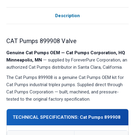
Description
CAT Pumps 899908 Valve
Genuine Cat Pumps OEM — Cat Pumps Corporation, HQ
Minneapolis, MN
— supplied by ForeverPure Corporation, an
authorized Cat Pumps distributor in Santa Clara, California.
The Cat Pumps 899908 is a genuine Cat Pumps OEM kit for
Cat Pumps industrial triplex pumps. Supplied direct through
Cat Pumps Corporation — built, machined, and pressure-
tested to the original factory specification.
TECHNICAL SPECIFICATIONS: Cat Pumps 899908