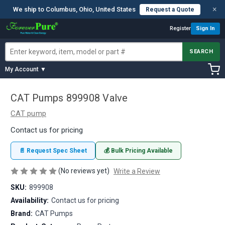
×
We ship to Columbus, Ohio, United States
Request a Quote
Register
Sign In
SEARCH
My Account ▼
CAT Pumps 899908 Valve
CAT pump
Contact us for pricing
📄 Request Spec Sheet
💰 Bulk Pricing Available
(No reviews yet)
Write a Review
SKU:
899908
Availability:
Contact us for pricing
Brand:
CAT Pumps