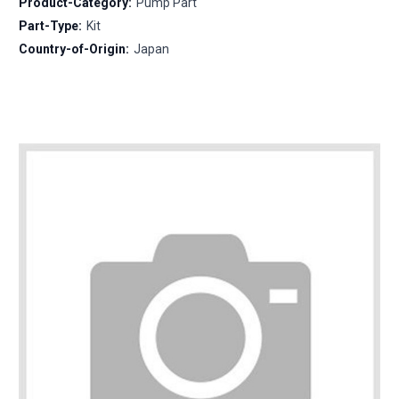
Product-Category:
Pump Part
Part-Type:
Kit
Country-of-Origin:
Japan