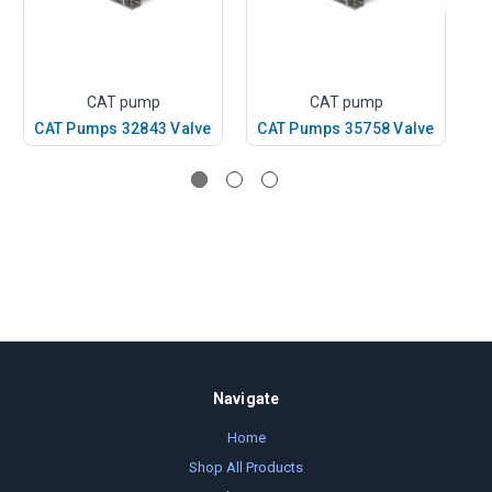
CAT pump
CAT pump
CAT Pumps 32843 Valve
CAT Pumps 35758 Valve
C
Navigate
Home
Shop All Products