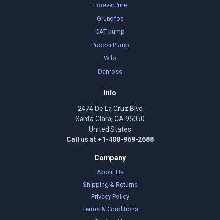
ForeverPure
Grundfos
CAT pump
Procon Pump
Wilo
Danfoss
Info
2474 De La Cruz Blvd
Santa Clara, CA 95050
United States
Call us at +1-408-969-2688
Company
About Us
Shipping & Returns
Privacy Policy
Terms & Conditions