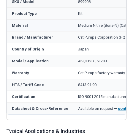
SKU / Model
899908
Product Type
Kit
Material
Medium Nitrile (Buna-N) (Cat c
Brand / Manufacturer
Cat Pumps Corporation (HQ Min
Country of Origin
Japan
Model / Application
45J,3120J,5120J
Warranty
Cat Pumps factory warranty — 1
HTS / Tariff Code
8413.91.90
Certification
ISO 9001:2015 manufacturer
Datasheet & Cross-Reference
Available on request —
contact
Typical Applications & Industries