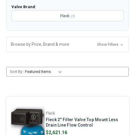
Valve Brand:
Fleck
(3)
Browse by Price, Brand & more
Show Filters
Sort By:
Fleck
Fleck 2" Filter Valve Top Mount Less
Drain Line Flow Control
$2,621.16