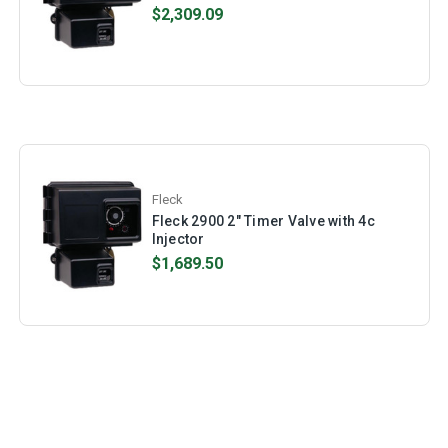
$2,309.09
Fleck
Fleck 2900 2" Timer Valve with 4c
Injector
$1,689.50