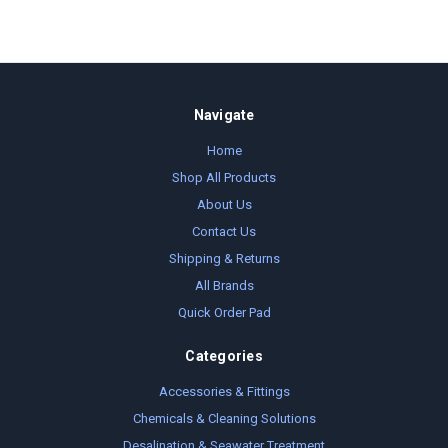
Navigate
Home
Shop All Products
About Us
Contact Us
Shipping & Returns
All Brands
Quick Order Pad
Categories
Accessories & Fittings
Chemicals & Cleaning Solutions
Desalination & Seawater Treatment