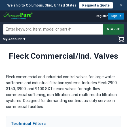
×
We ship to Columbus, Ohio, United States
Request a Quote
Register
Sign In
SEARCH
My Account ▼
Fleck Commercial/Ind. Valves
Fleck commercial and industrial control valves for large water
softeners and industrial filtration systems. Includes Fleck 2900,
3150, 3900, and 9100 SXT series valves for high-flow
commercial softening, iron filtration, and multi-media filtration
systems. Designed for demanding continuous-duty service in
commercial facilities.
Technical Filters