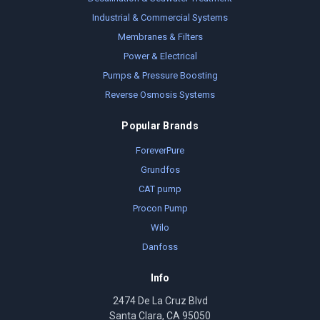
Industrial & Commercial Systems
Membranes & Filters
Power & Electrical
Pumps & Pressure Boosting
Reverse Osmosis Systems
Popular Brands
ForeverPure
Grundfos
CAT pump
Procon Pump
Wilo
Danfoss
Info
2474 De La Cruz Blvd
Santa Clara, CA 95050