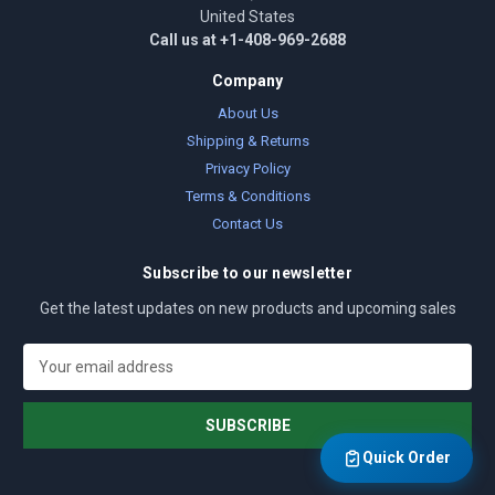
United States
Call us at +1-408-969-2688
Company
About Us
Shipping & Returns
Privacy Policy
Terms & Conditions
Contact Us
Subscribe to our newsletter
Get the latest updates on new products and upcoming sales
E
m
a
i
l
Quick Order
A
d