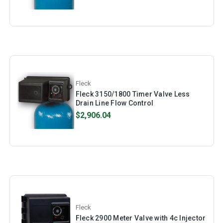
Fleck
Fleck 3150/1800 Timer Valve Less
Drain Line Flow Control
$2,906.04
Fleck
Fleck 2900 Meter Valve with 4c Injector