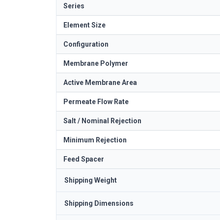
Series
Element Size
Configuration
Membrane Polymer
Active Membrane Area
Permeate Flow Rate
Salt / Nominal Rejection
Minimum Rejection
Feed Spacer
Shipping Weight
Shipping Dimensions