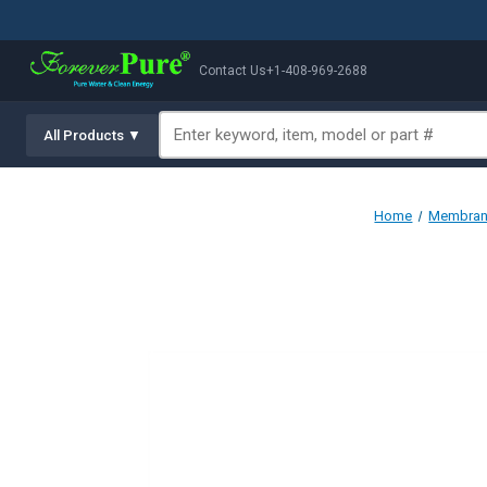
Contact Us
+1-408-969-2688
All Products ▼
Home
Membrane