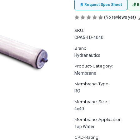
📄 Request Spec Sheet
💰 B
(No reviews yet)
SKU:
CPA5-LD-4040
Brand:
Hydranautics
Product-Category:
Membrane
Membrane-Type:
RO
Membrane-Size:
4x40
Membrane-Application:
Tap Water
GPD-Rating: