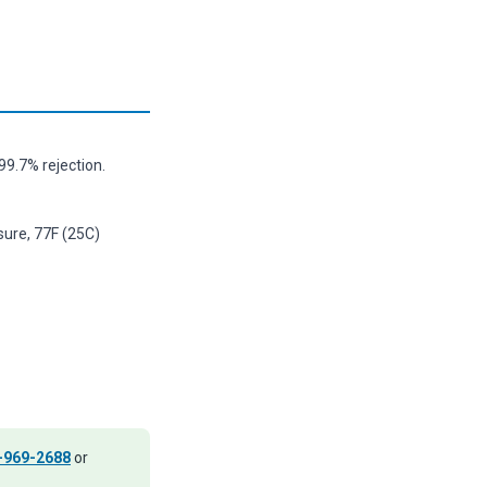
9.7% rejection.
sure, 77F (25C)
-969-2688
or