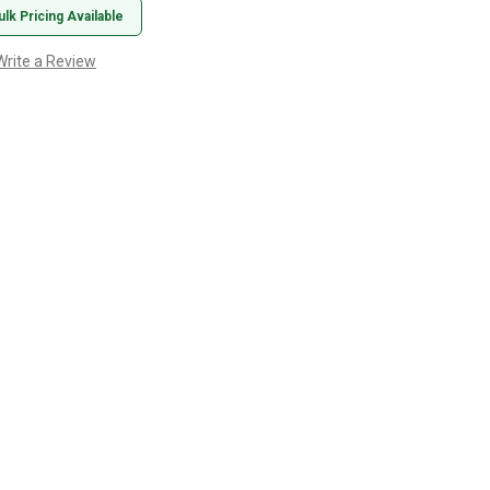
ulk Pricing Available
Write a Review