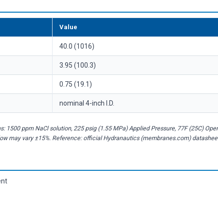
Value
40.0 (1016)
3.95 (100.3)
0.75 (19.1)
nominal 4-inch I.D.
s: 1500 ppm NaCl solution, 225 psig (1.55 MPa) Applied Pressure, 77F (25C) Ope
flow may vary ±15%. Reference: official Hydranautics (membranes.com) datashee
ent