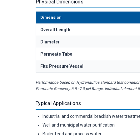
Physical Dimensions
Dimension
Overall Length
Diameter
Permeate Tube
Fits Pressure Vessel
Performance based on Hydranautics standard test condition
Permeate Recovery, 6.5 - 7.0 pH Range. Individual element 
Typical Applications
Industrial and commercial brackish water treatm
Well and municipal water purification
Boiler feed and process water