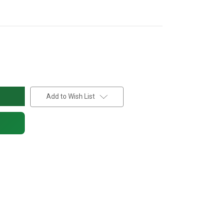
Add to Wish List