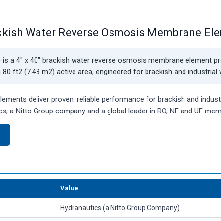
ckish Water Reverse Osmosis Membrane El
is a 4" x 40" brackish water reverse osmosis membrane element p
80 ft2 (7.43 m2) active area, engineered for brackish and industrial
ments deliver proven, reliable performance for brackish and industr
s, a Nitto Group company and a global leader in RO, NF and UF me
)
Value
Hydranautics (a Nitto Group Company)