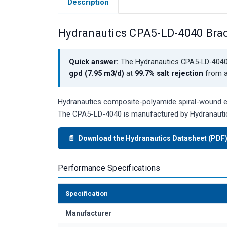
Description
Hydranautics CPA5-LD-4040 Bra
Quick answer:
The Hydranautics CPA5-LD-4040 
gpd (7.95 m3/d)
at
99.7% salt rejection
from a 
Hydranautics composite-polyamide spiral-wound ele
The CPA5-LD-4040 is manufactured by Hydranautic
📄 Download the Hydranautics Datasheet (PDF
Performance Specifications
Specification
Manufacturer