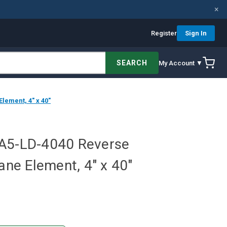
×
Register
Sign In
SEARCH
My Account ▼
ement, 4" x 40"
PA5-LD-4040 Reverse
e Element, 4" x 40"