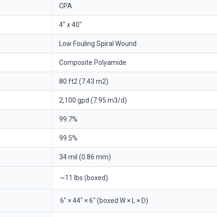
CPA
4" x 40"
Low Fouling Spiral Wound
Composite Polyamide
80 ft2 (7.43 m2)
2,100 gpd (7.95 m3/d)
99.7%
99.5%
34 mil (0.86 mm)
~11 lbs (boxed)
6" × 44" × 6" (boxed W × L × D)