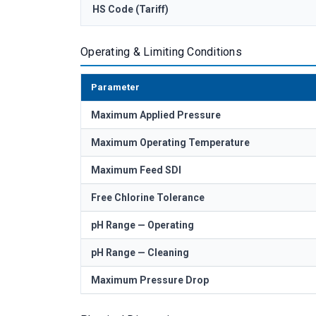
HS Code (Tariff)
Operating & Limiting Conditions
Parameter
Maximum Applied Pressure
Maximum Operating Temperature
Maximum Feed SDI
Free Chlorine Tolerance
pH Range — Operating
pH Range — Cleaning
Maximum Pressure Drop