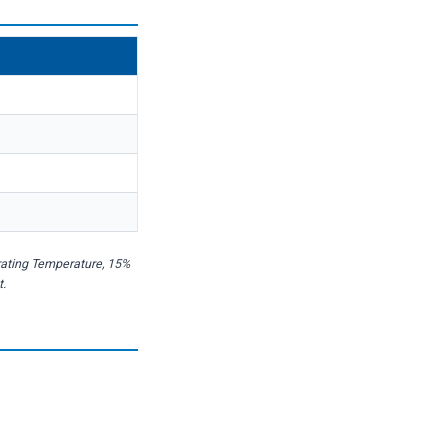
rating Temperature, 15%
t.