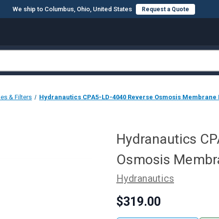
We ship to Columbus, Ohio, United States
Request a Quote
s & Filters
Hydranautics CPA5-LD-4040 Reverse Osmosis Membrane El
Hydranautics C
Osmosis Membran
Hydranautics
$319.00