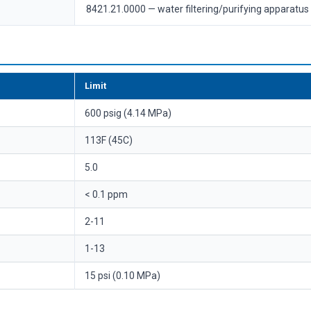
8421.21.0000 — water filtering/purifying apparatus
Limit
600 psig (4.14 MPa)
113F (45C)
5.0
< 0.1 ppm
2-11
1-13
15 psi (0.10 MPa)