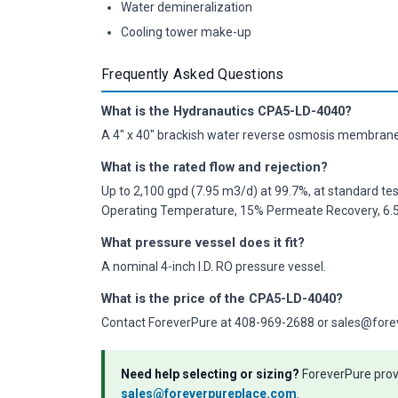
Water demineralization
Cooling tower make-up
Frequently Asked Questions
What is the Hydranautics CPA5-LD-4040?
A 4" x 40" brackish water reverse osmosis membrane 
What is the rated flow and rejection?
Up to 2,100 gpd (7.95 m3/d) at 99.7%, at standard te
Operating Temperature, 15% Permeate Recovery, 6.5 
What pressure vessel does it fit?
A nominal 4-inch I.D. RO pressure vessel.
What is the price of the CPA5-LD-4040?
Contact ForeverPure at 408-969-2688 or sales@forever
Need help selecting or sizing?
ForeverPure provi
sales@foreverpureplace.com
.