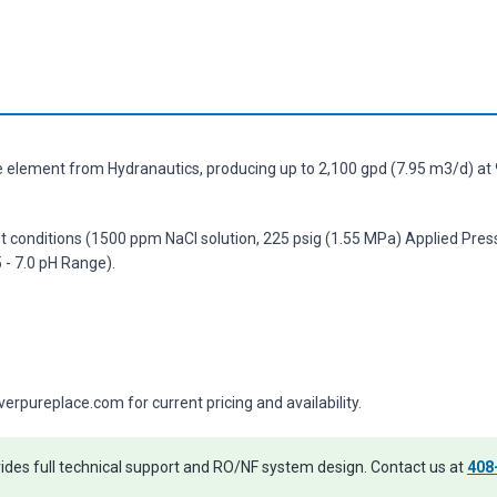
element from Hydranautics, producing up to 2,100 gpd (7.95 m3/d) at 9
st conditions (1500 ppm NaCl solution, 225 psig (1.55 MPa) Applied Pres
- 7.0 pH Range).
pureplace.com for current pricing and availability.
des full technical support and RO/NF system design. Contact us at
408