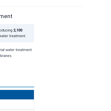
ement
roducing
2,100
 water treatment.
ial water treatment.
mbranes.