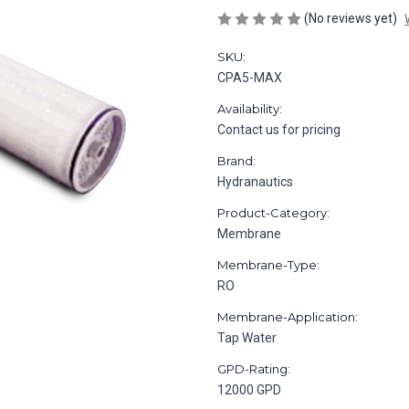
(No reviews yet)
SKU:
CPA5-MAX
Availability:
Contact us for pricing
Brand:
Hydranautics
Product-Category:
Membrane
Membrane-Type:
RO
Membrane-Application:
Tap Water
GPD-Rating:
12000 GPD