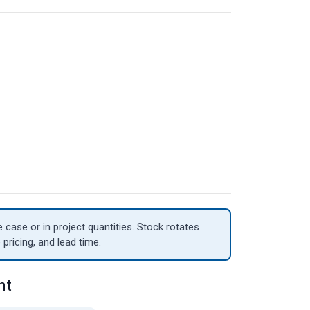
case or in project quantities. Stock rotates
 pricing, and lead time.
nt