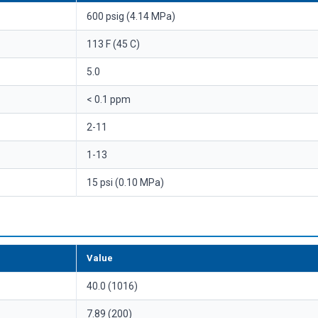
600 psig (4.14 MPa)
113 F (45 C)
5.0
< 0.1 ppm
2-11
1-13
15 psi (0.10 MPa)
Value
40.0 (1016)
7.89 (200)