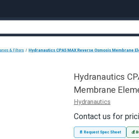
nes & Filters
Hydranautics CPA5 MAX Reverse Osmosis Membrane Elem
Hydranautics C
Membrane Elemen
Hydranautics
Contact us for pric
📄 Request Spec Sheet
💰 B