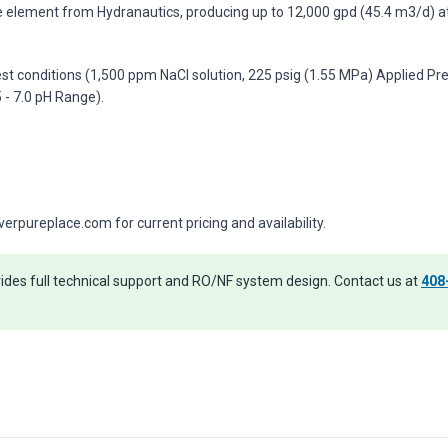
element from Hydranautics, producing up to 12,000 gpd (45.4 m3/d) at
st conditions (1,500 ppm NaCl solution, 225 psig (1.55 MPa) Applied Pre
- 7.0 pH Range).
pureplace.com for current pricing and availability.
des full technical support and RO/NF system design. Contact us at
408