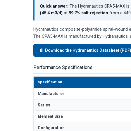
Quick answer:
The Hydranautics CPA5-MAX is 
(45.4 m3/d)
at
99.7% salt rejection
from a 440 
Hydranautics composite-polyamide spiral-wound ele
The CPA5-MAX is manufactured by Hydranautics, a
📄 Download the Hydranautics Datasheet (PDF
Performance Specifications
Specification
Manufacturer
Series
Element Size
Configuration