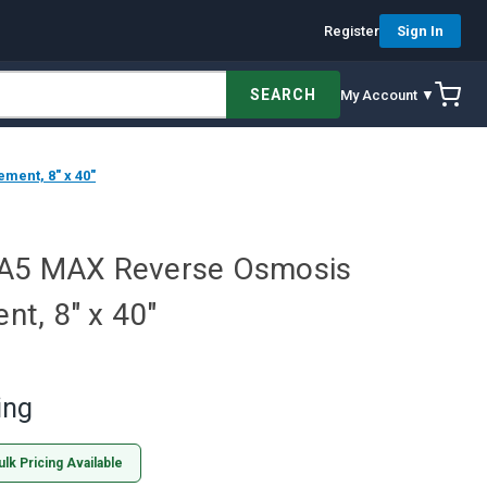
Register
Sign In
SEARCH
My Account ▼
ent, 8" x 40"
PA5 MAX Reverse Osmosis
t, 8" x 40"
ing
ulk Pricing Available