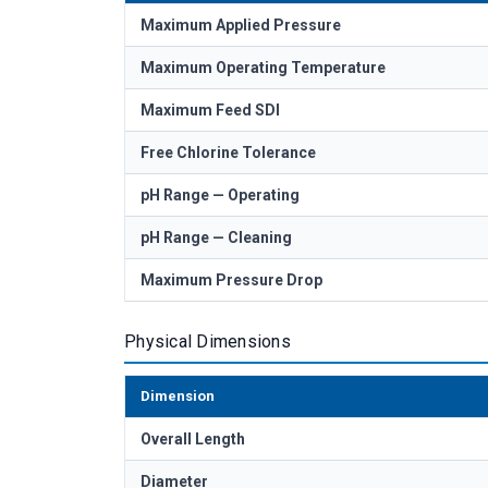
Maximum Applied Pressure
Maximum Operating Temperature
Maximum Feed SDI
Free Chlorine Tolerance
pH Range — Operating
pH Range — Cleaning
Maximum Pressure Drop
Physical Dimensions
Dimension
Overall Length
Diameter