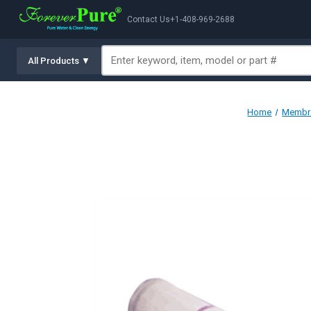
Contact Us
+1-408-969-2688
All Products ▼
Home
Membra