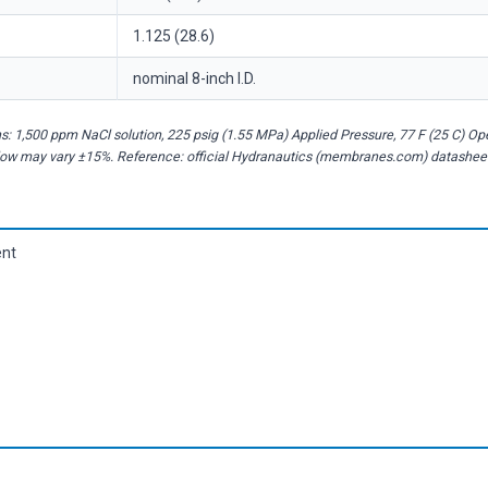
1.125 (28.6)
nominal 8-inch I.D.
: 1,500 ppm NaCl solution, 225 psig (1.55 MPa) Applied Pressure, 77 F (25 C) O
flow may vary ±15%. Reference: official Hydranautics (membranes.com) datashee
ent