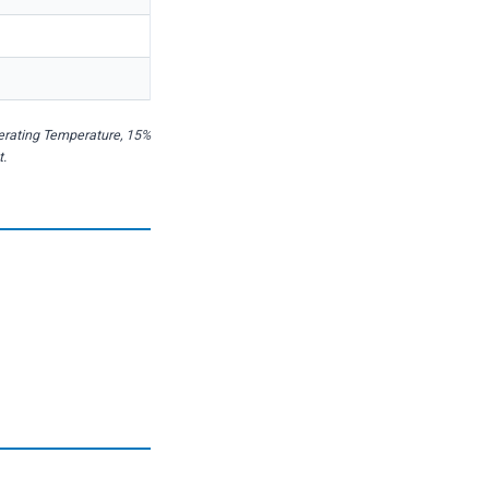
perating Temperature, 15%
t.