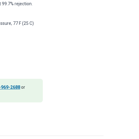
 99.7% rejection.
ssure, 77 F (25 C)
-969-2688
or