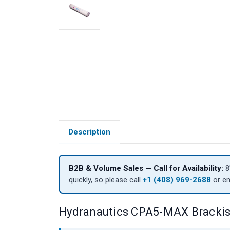
Description
B2B & Volume Sales — Call for Availability:
8
quickly, so please call
+1 (408) 969-2688
or e
Hydranautics CPA5-MAX Bracki