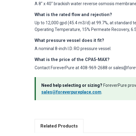
A 8" x 40" brackish water reverse osmosis membrane 
What is the rated flow and rejection?
Up to 12,000 gpd (45.4 m3/d) at 99.7%, at standard te
Operating Temperature, 15% Permeate Recovery, 6.5 
What pressure vessel does it fit?
A nominal 8-inch I.D. RO pressure vessel.
What is the price of the CPA5-MAX?
Contact ForeverPure at 408-969-2688 or sales@forever
Need help selecting or sizing?
ForeverPure provi
sales@foreverpureplace.com
.
Related Products