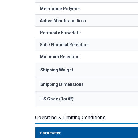
Membrane Polymer
Active Membrane Area
Permeate Flow Rate
Salt / Nominal Rejection
Minimum Rejection
Shipping Weight
Shipping Dimensions
HS Code (Tariff)
Operating & Limiting Conditions
Parameter