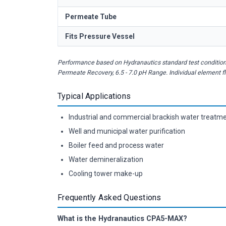
Permeate Tube
Fits Pressure Vessel
Performance based on Hydranautics standard test conditions
Permeate Recovery, 6.5 - 7.0 pH Range. Individual element 
Typical Applications
Industrial and commercial brackish water treatm
Well and municipal water purification
Boiler feed and process water
Water demineralization
Cooling tower make-up
Frequently Asked Questions
What is the Hydranautics CPA5-MAX?