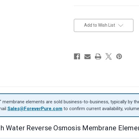
in
stock
Add to Wish List
″ membrane elements are sold business-to-business, typically by the 
mail
Sales@ForeverPure.com
to confirm current availability, volume
sh Water Reverse Osmosis Membrane Eleme