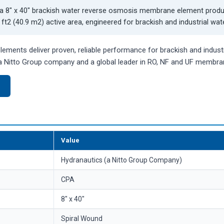
a 8" x 40" brackish water reverse osmosis membrane element prod
ft2 (40.9 m2) active area, engineered for brackish and industrial wat
ments deliver proven, reliable performance for brackish and industr
 Nitto Group company and a global leader in RO, NF and UF membra
)
Value
Hydranautics (a Nitto Group Company)
CPA
8" x 40"
Spiral Wound