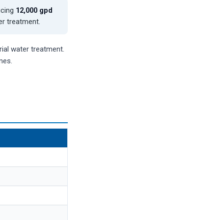
ucing
12,000 gpd
er treatment.
ial water treatment.
nes.