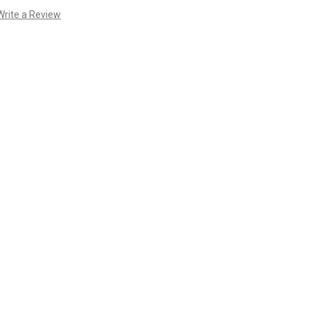
Write a Review