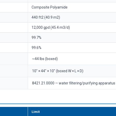
Composite Polyamide
440 ft2 (40.9 m2)
12,000 gpd (45.4 m3/d)
99.7%
99.6%
~44 lbs (boxed)
10" × 44" × 10" (boxed W × L × D)
8421.21.0000 — water filtering/purifying apparatus
Limit