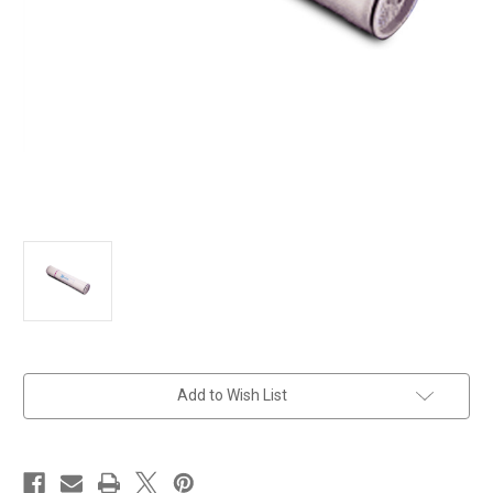
in
Add to Wish List
stock