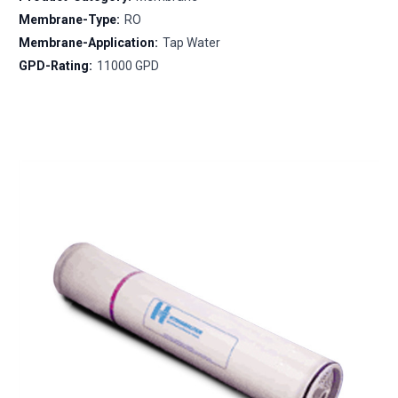
Membrane-Type:
RO
Membrane-Application:
Tap Water
GPD-Rating:
11000 GPD