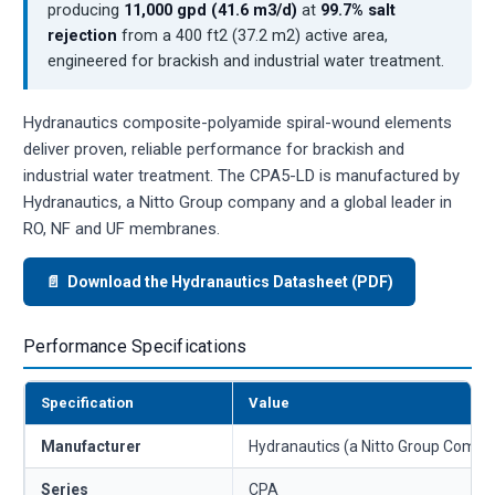
producing
11,000 gpd (41.6 m3/d)
at
99.7% salt
rejection
from a 400 ft2 (37.2 m2) active area,
engineered for brackish and industrial water treatment.
Hydranautics composite-polyamide spiral-wound elements
deliver proven, reliable performance for brackish and
industrial water treatment. The CPA5-LD is manufactured by
Hydranautics, a Nitto Group company and a global leader in
RO, NF and UF membranes.
📄 Download the Hydranautics Datasheet (PDF)
Performance Specifications
Specification
Value
Manufacturer
Hydranautics (a Nitto Group Compa
Series
CPA