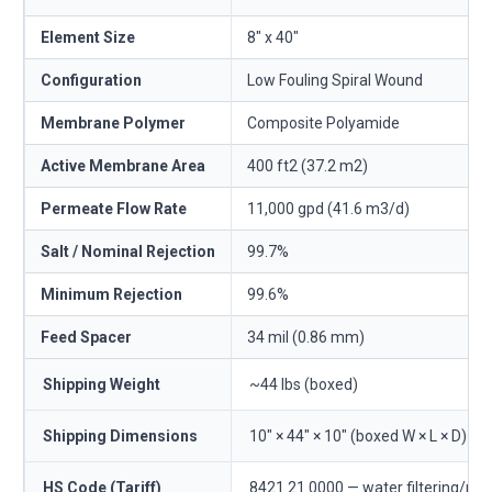
Element Size
8" x 40"
Configuration
Low Fouling Spiral Wound
Membrane Polymer
Composite Polyamide
Active Membrane Area
400 ft2 (37.2 m2)
Permeate Flow Rate
11,000 gpd (41.6 m3/d)
Salt / Nominal Rejection
99.7%
Minimum Rejection
99.6%
Feed Spacer
34 mil (0.86 mm)
Shipping Weight
~44 lbs (boxed)
Shipping Dimensions
10" × 44" × 10" (boxed W × L × D)
HS Code (Tariff)
8421.21.0000 — water filtering/pur