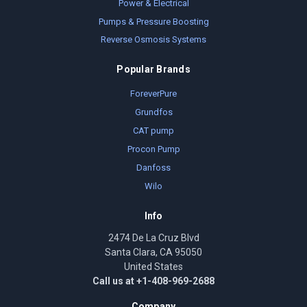
Power & Electrical
Pumps & Pressure Boosting
Reverse Osmosis Systems
Popular Brands
ForeverPure
Grundfos
CAT pump
Procon Pump
Danfoss
Wilo
Info
2474 De La Cruz Blvd
Santa Clara, CA 95050
United States
Call us at +1-408-969-2688
Company