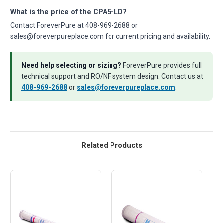
What is the price of the CPA5-LD?
Contact ForeverPure at 408-969-2688 or
sales@foreverpureplace.com for current pricing and availability.
Need help selecting or sizing?
ForeverPure provides full
technical support and RO/NF system design. Contact us at
408-969-2688
or
sales@foreverpureplace.com
.
Related Products