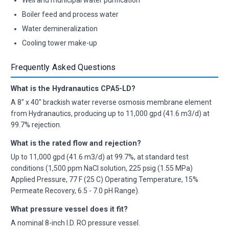
Boiler feed and process water
Water demineralization
Cooling tower make-up
Frequently Asked Questions
What is the Hydranautics CPA5-LD?
A 8" x 40" brackish water reverse osmosis membrane element
from Hydranautics, producing up to 11,000 gpd (41.6 m3/d) at
99.7% rejection.
What is the rated flow and rejection?
Up to 11,000 gpd (41.6 m3/d) at 99.7%, at standard test
conditions (1,500 ppm NaCl solution, 225 psig (1.55 MPa)
Applied Pressure, 77 F (25 C) Operating Temperature, 15%
Permeate Recovery, 6.5 - 7.0 pH Range).
What pressure vessel does it fit?
A nominal 8-inch I.D. RO pressure vessel.