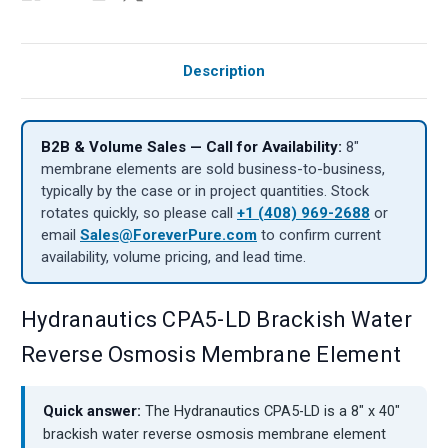
Description
B2B & Volume Sales — Call for Availability:
8″
membrane elements are sold business-to-business,
typically by the case or in project quantities. Stock
rotates quickly, so please call
+1 (408) 969-2688
or
email
Sales@ForeverPure.com
to confirm current
availability, volume pricing, and lead time.
Hydranautics CPA5-LD Brackish Water
Reverse Osmosis Membrane Element
Quick answer:
The Hydranautics CPA5-LD is a 8" x 40"
brackish water reverse osmosis membrane element