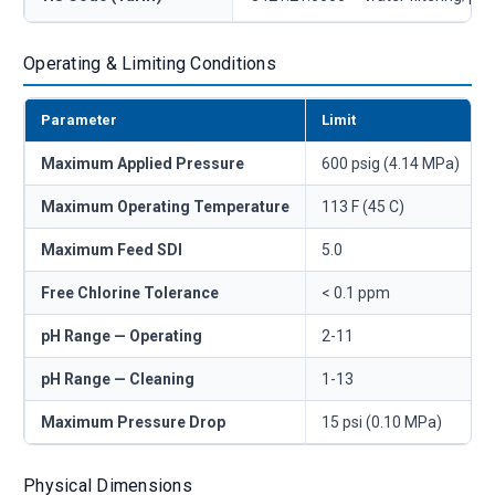
Operating & Limiting Conditions
Parameter
Limit
Maximum Applied Pressure
600 psig (4.14 MPa)
Maximum Operating Temperature
113 F (45 C)
Maximum Feed SDI
5.0
Free Chlorine Tolerance
< 0.1 ppm
pH Range — Operating
2-11
pH Range — Cleaning
1-13
Maximum Pressure Drop
15 psi (0.10 MPa)
Physical Dimensions