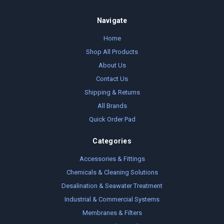
Navigate
Home
Shop All Products
About Us
Contact Us
Shipping & Returns
All Brands
Quick Order Pad
Categories
Accessories & Fittings
Chemicals & Cleaning Solutions
Desalination & Seawater Treatment
Industrial & Commercial Systems
Membranes & Filters