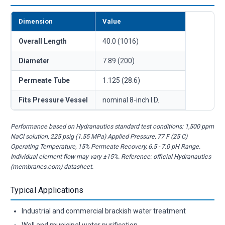
Dimension
Value
Overall Length
40.0 (1016)
Diameter
7.89 (200)
Permeate Tube
1.125 (28.6)
Fits Pressure Vessel
nominal 8-inch I.D.
Performance based on Hydranautics standard test conditions: 1,500 ppm
NaCl solution, 225 psig (1.55 MPa) Applied Pressure, 77 F (25 C)
Operating Temperature, 15% Permeate Recovery, 6.5 - 7.0 pH Range.
Individual element flow may vary ±15%. Reference: official Hydranautics
(membranes.com) datasheet.
Typical Applications
Industrial and commercial brackish water treatment
Well and municipal water purification