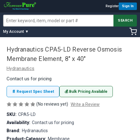
Register
Sign In
SEARCH
My Account ▼
Hydranautics CPA5-LD Reverse Osmosis
Membrane Element, 8" x 40"
Hydranautics
Contact us for pricing
📄 Request Spec Sheet
💰 Bulk Pricing Available
(No reviews yet)
Write a Review
SKU:
CPA5-LD
Availability:
Contact us for pricing
Brand:
Hydranautics
Product-Category:
Membrane