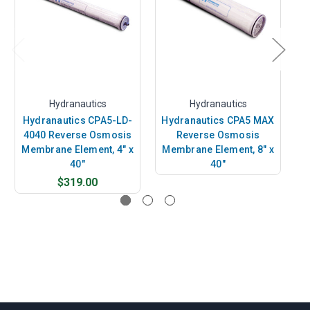
Hydranautics
Hydranautics
Hydranautics CPA5-LD-
Hydranautics CPA5 MAX
H
4040 Reverse Osmosis
Reverse Osmosis
Membrane Element, 4" x
Membrane Element, 8" x
M
40"
40"
$319.00